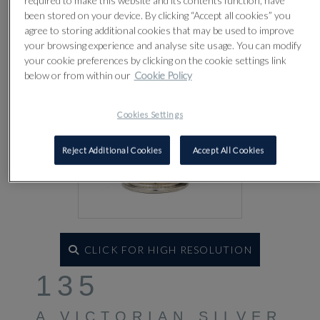
required to make this website and its contents function, have
been stored on your device. By clicking “Accept all cookies” you
agree to storing additional cookies that may be used to improve
your browsing experience and analyse site usage. You can modify
your cookie preferences by clicking on the cookie settings link
below or from within our
Cookie Policy
Cookies Settings
Reject Additional Cookies
Accept All Cookies
CLICK FOR HIGH RESOLUTION
135
A VICTORIAN SILVER