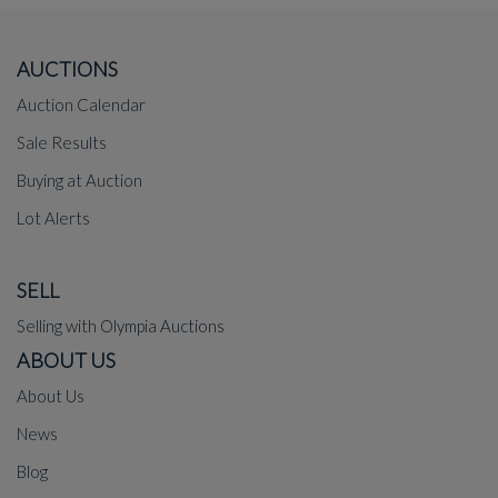
AUCTIONS
Auction Calendar
Sale Results
Buying at Auction
Lot Alerts
SELL
Selling with Olympia Auctions
ABOUT US
About Us
News
Blog