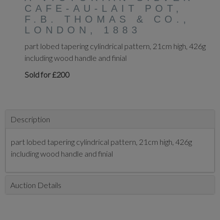
CAFE-AU-LAIT POT,
F.B. THOMAS & CO.,
LONDON, 1883
part lobed tapering cylindrical pattern, 21cm high, 426g
including wood handle and finial
Sold for £200
Description
part lobed tapering cylindrical pattern, 21cm high, 426g
including wood handle and finial
Auction Details