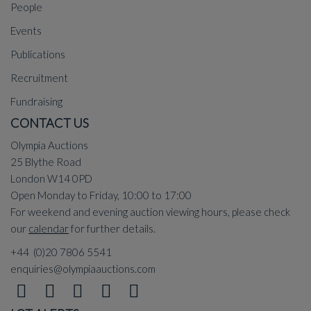
People
Events
Publications
Recruitment
Fundraising
CONTACT US
Olympia Auctions
25 Blythe Road
London W14 0PD
Open Monday to Friday, 10:00 to 17:00
For weekend and evening auction viewing hours, please check
our
calendar
for further details.
+44 (0)20 7806 5541
enquiries@olympiaauctions.com