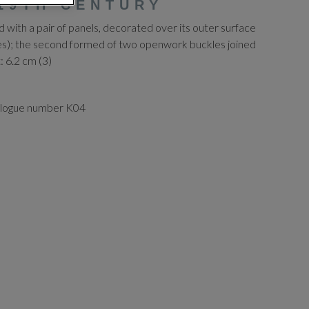
19TH CENTURY
ed with a pair of panels, decorated over its outer surface
sses); the second formed of two openwork buckles joined
t: 6.2 cm (3)
alogue number K04