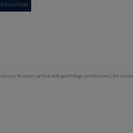
 RESOLUTION
rated over its outer surface with gold foliage (small losses); the 