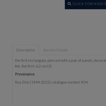
CLICK FOR HIGH
Description
Auction Details
the first rectangular, pierced with a pair of panels, deco
link, the first: 6.2 cm (3)
Provenance
Roy Elvis (1944-2022) catalogue number K04