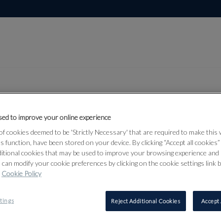
ed to improve your online experience
Lot 13
dian,
f cookies deemed to be 'Strictly Necessary' that are required to make this
ts function, have been stored on your device. By clicking “Accept all cookies
 Asian Art
ditional cookies that may be used to improve your browsing experience and 
 can modify your cookie preferences by clicking on the cookie settings link 
Cookie Policy
13
tings
Reject Additional Cookies
Accept 
TWO NORTH