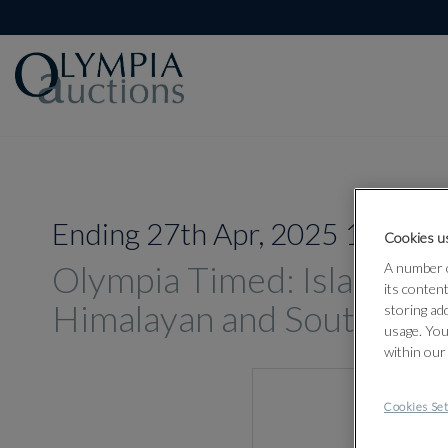
Ending 27th Apr, 2025 16:00
Cookies us
Olympia Timed: Islamic, In
A number o
its conten
Himalayan and South-East
storing ad
usage. You
within our
Cookies Set