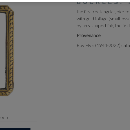
BUCKLES, 
the first rectangular, pierc
with gold foliage (small lo
by an s-shaped link, the firs
Provenance
Roy Elvis (1944-2022) cat
zoom