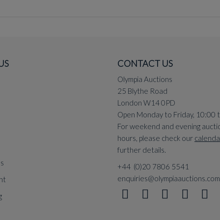
US
CONTACT US
Olympia Auctions
25 Blythe Road
London W14 0PD
Open Monday to Friday, 10:00 
For weekend and evening aucti
hours, please check our
calenda
further details.
ns
+44 (0)20 7806 5541
enquiries@olympiaauctions.com
nt
g