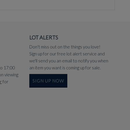
LOT ALERTS
Don't miss out on the things you love!
Sign up for our free lot alert service and
we'll send you an email to notify you when
to 17:00
an item you want is coming up for sale.
on viewing
SIGN UP NOW
r
for