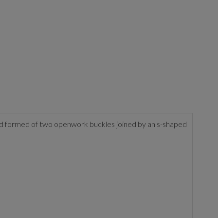
second formed of two openwork buckles joined by an s-shaped