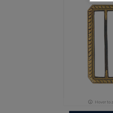
Hover to 