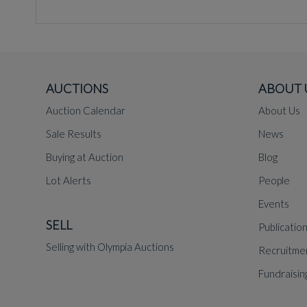
AUCTIONS
ABOUT 
Auction Calendar
About Us
Sale Results
News
Buying at Auction
Blog
Lot Alerts
People
Events
SELL
Publicatio
Selling with Olympia Auctions
Recruitme
Fundraisin