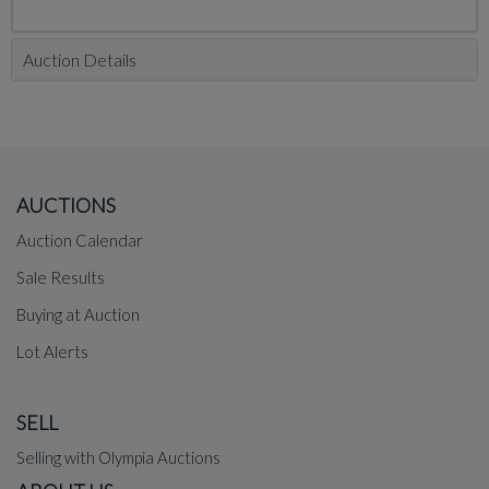
Auction Details
AUCTIONS
Auction Calendar
Sale Results
Buying at Auction
Lot Alerts
SELL
Selling with Olympia Auctions