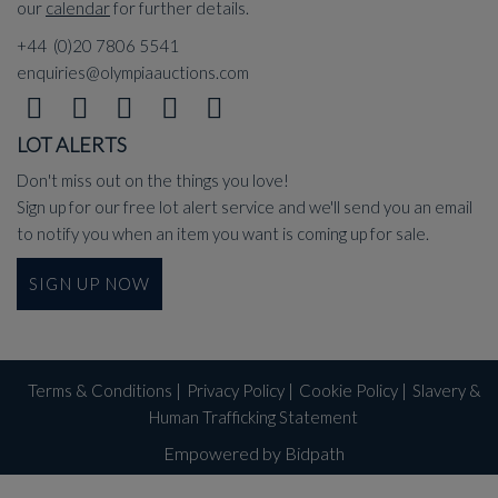
our
calendar
for further details.
+44 (0)20 7806 5541
enquiries@olympiaauctions.com
LOT ALERTS
Don't miss out on the things you love!
Sign up for our free lot alert service and we'll send you an email
to notify you when an item you want is coming up for sale.
SIGN UP NOW
Terms & Conditions
|
Privacy Policy
|
Cookie Policy
|
Slavery &
Human Trafficking Statement
Empowered by Bidpath