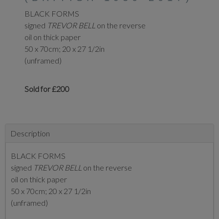
BLACK FORMS
signed
TREVOR BELL
on the reverse
oil on thick paper
50 x 70cm; 20 x 27 1/2in
(unframed)
Sold for £200
Description
BLACK FORMS
signed
TREVOR BELL
on the reverse
oil on thick paper
50 x 70cm; 20 x 27 1/2in
(unframed)