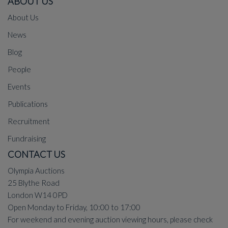
ABOUT US
About Us
News
Blog
People
Events
Publications
Recruitment
Fundraising
CONTACT US
Olympia Auctions
25 Blythe Road
London W14 0PD
Open Monday to Friday, 10:00 to 17:00
For weekend and evening auction viewing hours, please check