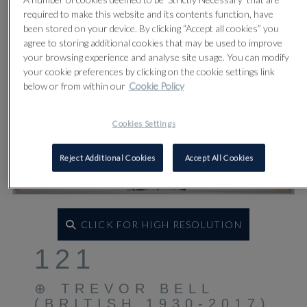
required to make this website and its contents function, have
been stored on your device. By clicking “Accept all cookies” you
agree to storing additional cookies that may be used to improve
your browsing experience and analyse site usage. You can modify
your cookie preferences by clicking on the cookie settings link
below or from within our
Cookie Policy
Cookies Settings
Reject Additional Cookies
Accept All Cookies
CLICK FOR HIGH RESOLUTION
121
⊕
TREVOR BELL
(BRITISH 1930-2017)