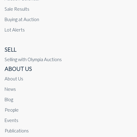
Sale Results
Buying at Auction
Lot Alerts
SELL
Selling with Olympia Auctions
ABOUT US
About Us
News
Blog
People
Events
Publications