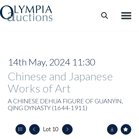
Toggle
14th May, 2024 11:30
Chinese and Japanese
Works of Art
A CHINESE DEHUA FIGURE OF GUANYIN,
QING DYNASTY (1644-1911)
Lot 10