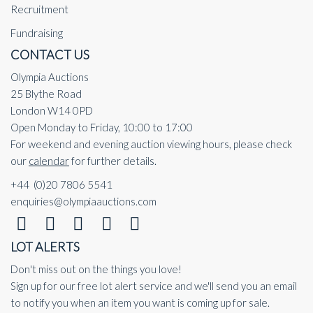
Recruitment
Fundraising
CONTACT US
Olympia Auctions
25 Blythe Road
London W14 0PD
Open Monday to Friday, 10:00 to 17:00
For weekend and evening auction viewing hours, please check
our
calendar
for further details.
+44 (0)20 7806 5541
enquiries@olympiaauctions.com
LOT ALERTS
Don't miss out on the things you love!
Sign up for our free lot alert service and we'll send you an email
to notify you when an item you want is coming up for sale.