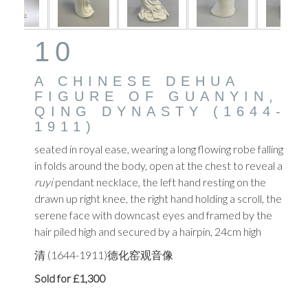
10
A CHINESE DEHUA
FIGURE OF GUANYIN,
QING DYNASTY (1644-
1911)
seated in royal ease, wearing a long flowing robe falling
in folds around the body, open at the chest to reveal a
ruyi
pendant necklace,
the left hand resting on the
drawn up right knee, the right hand holding a scroll, the
serene face with downcast eyes and framed by the
hair piled high and secured by a hairpin, 24cm high
清 (1644-1911)德化窑观音像
Sold for £1,300