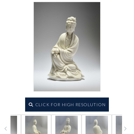
CLICK FOR HIGH RESOLUTION