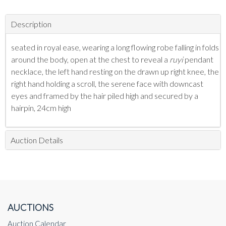
Description
seated in royal ease, wearing a long flowing robe falling in folds
around the body, open at the chest to reveal a
ruyi
pendant
necklace,
the left hand resting on the drawn up right knee, the
right hand holding a scroll, the serene face with downcast
eyes and framed by the hair piled high and secured by a
hairpin, 24cm high
Auction Details
AUCTIONS
Auction Calendar