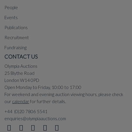
People
Events
Publications
Recruitment
Fundraising
CONTACT US
Olympia Auctions
25 Blythe Road
London W14 0PD
Open Monday to Friday, 10:00 to 17:00
For weekend and evening auction viewing hours, please check
our
calendar
for further details.
+44 (0)20 7806 5541
enquiries@olympiaauctions.com