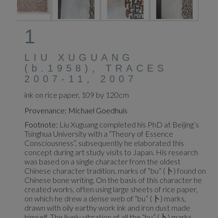
1
LIU XUGUANG
(b.1958), TRACES
2007-11, 2007
ink on rice paper, 109 by 120cm
Provenance: Michael Goedhuis
Footnote:
Liu Xuguang completed his PhD at Beijing’s
Tsinghua University with a “Theory of Essence
Consciousness”, subsequently he elaborated this
concept during art study visits to Japan. His research
was based on a single character from the oldest
Chinese character tradition, marks of “bu” (卜) found on
Chinese bone writing. On the basis of this character he
created works, often using large sheets of rice paper,
on which he drew a dense web of “bu” (卜) marks,
drawn with oily earthy work ink and iron dust made
himself. The lively vibration of all the “bu” (卜) marks