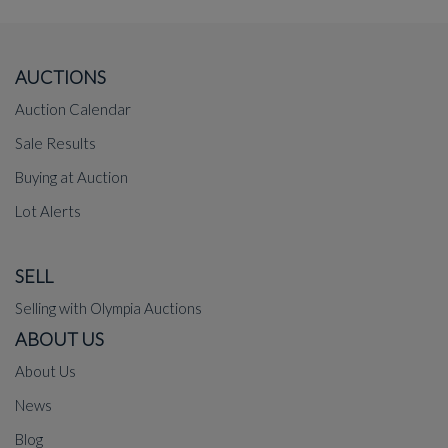
AUCTIONS
Auction Calendar
Sale Results
Buying at Auction
Lot Alerts
SELL
Selling with Olympia Auctions
ABOUT US
About Us
News
Blog