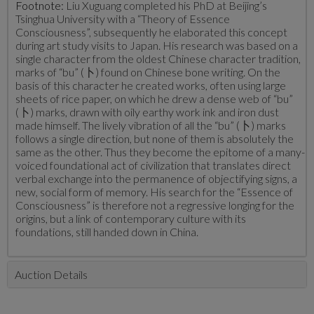
Footnote:
Liu Xuguang completed his PhD at Beijing’s
Tsinghua University with a “Theory of Essence
Consciousness”, subsequently he elaborated this concept
during art study visits to Japan. His research was based on a
single character from the oldest Chinese character tradition,
marks of “bu” (卜) found on Chinese bone writing. On the
basis of this character he created works, often using large
sheets of rice paper, on which he drew a dense web of “bu”
(卜) marks, drawn with oily earthy work ink and iron dust
made himself. The lively vibration of all the “bu” (卜) marks
follows a single direction, but none of them is absolutely the
same as the other. Thus they become the epitome of a many-
voiced foundational act of civilization that translates direct
verbal exchange into the permanence of objectifying signs, a
new, social form of memory. His search for the “Essence of
Consciousness” is therefore not a regressive longing for the
origins, but a link of contemporary culture with its
foundations, still handed down in China.
Auction Details