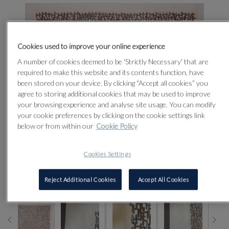
Cookies used to improve your online experience
A number of cookies deemed to be 'Strictly Necessary' that are
required to make this website and its contents function, have
been stored on your device. By clicking “Accept all cookies” you
agree to storing additional cookies that may be used to improve
your browsing experience and analyse site usage. You can modify
your cookie preferences by clicking on the cookie settings link
below or from within our
Cookie Policy
Cookies Settings
CLICK FOR HIGH RESOLUTION
Reject Additional Cookies
Accept All Cookies