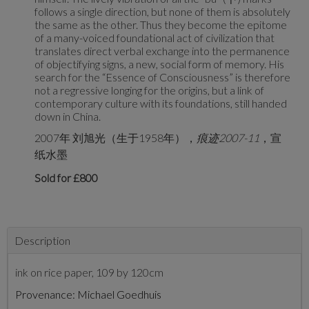
follows a single direction, but none of them is absolutely
the same as the other. Thus they become the epitome
of a many-voiced foundational act of civilization that
translates direct verbal exchange into the permanence
of objectifying signs, a new, social form of memory. His
search for the “Essence of Consciousness” is therefore
not a regressive longing for the origins, but a link of
contemporary culture with its foundations, still handed
down in China.
2007年 刘旭光（生于1958年），
痕迹
2007-11
，宣
纸水墨
Sold for £800
Description
ink on rice paper, 109 by 120cm
Provenance: Michael Goedhuis