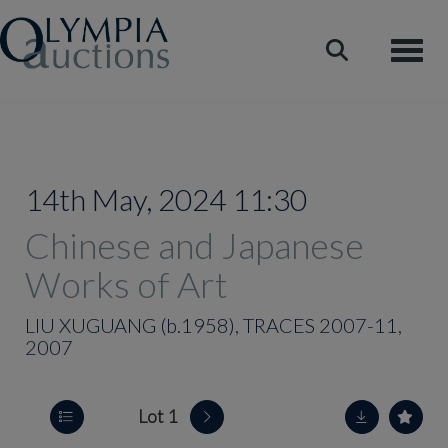
Toggle
14th May, 2024 11:30
Chinese and Japanese
Works of Art
LIU XUGUANG (b.1958), TRACES 2007-11,
2007
Lot 1