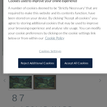
Cookies used to improve your online experience
A number of cookies deemed to be 'Strictly Necessary' that are
required to make this website and its contents function, have
been stored on your device. By clicking “Accept all cookies” you
agree to storing additional cookies that may be used to improve
your browsing experience and analyse site usage. You can modify
your cookie preferences by clicking on the cookie settings link
below or from within our
Cookie Policy
Cookies Settings
Reject Additional Cookies
Accept All Cookies
CLICK FOR HIGH RESOLUTION
87