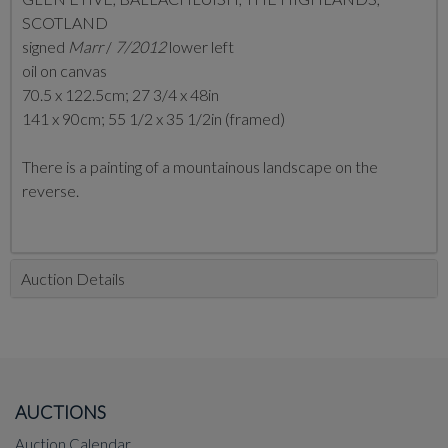
SCOTLAND
signed
Marr
/
7/2012
lower left
oil on canvas
70.5 x 122.5cm; 27 3/4 x 48in
141 x 90cm; 55 1/2 x 35 1/2in (framed)
There is a painting of a mountainous landscape on the
reverse.
Auction Details
AUCTIONS
Auction Calendar