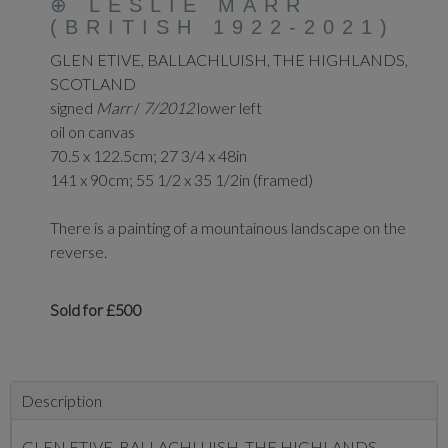
⊕
LESLIE MARR
(BRITISH 1922-2021)
GLEN ETIVE,
BALLACHLUISH, THE
HIGHLANDS,
SCOTLAND
signed
Marr
/
7/2012
lower left
oil on canvas
70.5 x 122.5cm; 27 3/4 x 48in
141 x 90cm; 55 1/2 x 35 1/2in (framed)
There is a painting of a mountainous landscape on the
reverse.
Sold for £500
Description
GLEN ETIVE,
BALLACHLUISH, THE
HIGHLANDS,