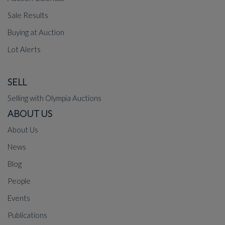
Sale Results
Buying at Auction
Lot Alerts
SELL
Selling with Olympia Auctions
ABOUT US
About Us
News
Blog
People
Events
Publications