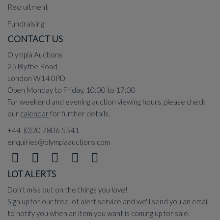
Recruitment
Fundraising
CONTACT US
Olympia Auctions
25 Blythe Road
London W14 0PD
Open Monday to Friday, 10:00 to 17:00
For weekend and evening auction viewing hours, please check
our
calendar
for further details.
+44 (0)20 7806 5541
enquiries@olympiaauctions.com
LOT ALERTS
Don't miss out on the things you love!
Sign up for our free lot alert service and we'll send you an email
to notify you when an item you want is coming up for sale.