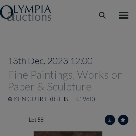
Toggle
13th Dec, 2023 12:00
Fine Paintings, Works on
Paper & Sculpture
⊕
KEN CURRIE (BRITISH B.1960)
Lot 58