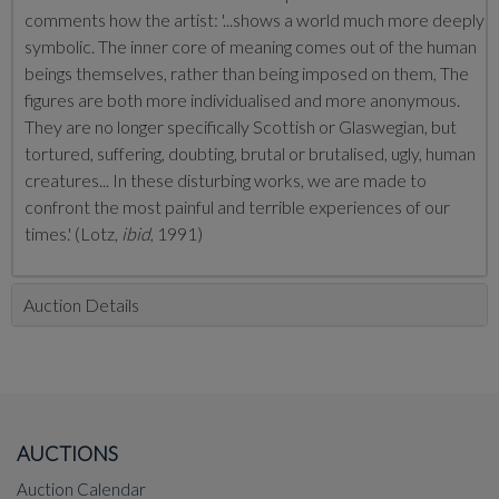
comments how the artist: '...shows a world much more deeply
symbolic. The inner core of meaning comes out of the human
beings themselves, rather than being imposed on them, The
figures are both more individualised and more anonymous.
They are no longer specifically Scottish or Glaswegian, but
tortured, suffering, doubting, brutal or brutalised, ugly, human
creatures... In these disturbing works, we are made to
confront the most painful and terrible experiences of our
times.' (Lotz,
ibid
, 1991)
Auction Details
AUCTIONS
Auction Calendar