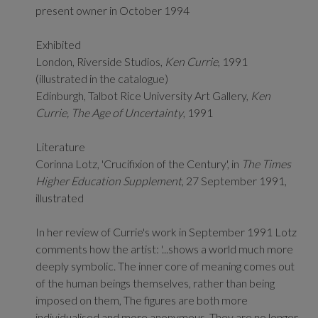
present owner in October 1994
Exhibited
London, Riverside Studios,
Ken Currie
, 1991
(illustrated in the catalogue)
Edinburgh, Talbot Rice University Art Gallery,
Ken
Currie, The Age of Uncertainty
, 1991
Literature
Corinna Lotz, 'Crucifixion of the Century', in
The Times
Higher Education Supplement
, 27 September 1991,
illustrated
In her review of Currie's work in September 1991 Lotz
comments how the artist: '...shows a world much more
deeply symbolic. The inner core of meaning comes out
of the human beings themselves, rather than being
imposed on them, The figures are both more
individualised and more anonymous. They are no longer