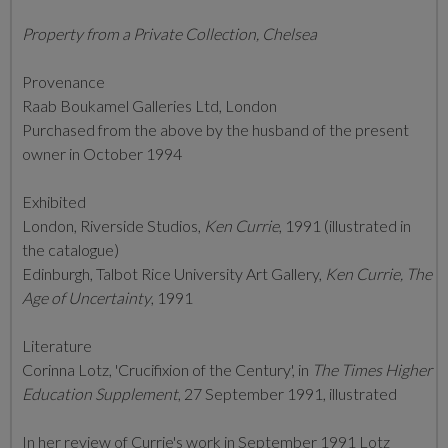
Property from a Private Collection, Chelsea
Provenance
Raab Boukamel Galleries Ltd, London
Purchased from the above by the husband of the present
owner in October 1994
Exhibited
London, Riverside Studios,
Ken Currie
, 1991 (illustrated in
the catalogue)
Edinburgh, Talbot Rice University Art Gallery,
Ken Currie, The
Age of Uncertainty
, 1991
Literature
Corinna Lotz, 'Crucifixion of the Century', in
The Times Higher
Education Supplement
, 27 September 1991, illustrated
In her review of Currie's work in September 1991 Lotz