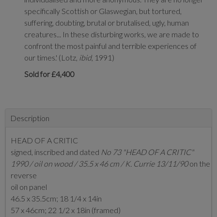
specifically Scottish or Glaswegian, but tortured,
suffering, doubting, brutal or brutalised, ugly, human
creatures... In these disturbing works, we are made to
confront the most painful and terrible experiences of
our times.' (Lotz,
ibid
, 1991)
Sold for £4,400
Description
HEAD OF A CRITIC
signed, inscribed and dated
No 73 "HEAD OF A CRITIC"
1990 / oil on wood / 35.5 x 46 cm / K. Currie 13/11/90
on the
reverse
oil on panel
46.5 x 35.5cm; 18 1/4 x 14in
57 x 46cm; 22 1/2 x 18in (framed)