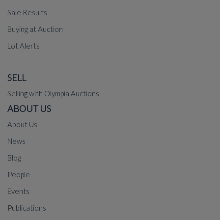
Sale Results
Buying at Auction
Lot Alerts
SELL
Selling with Olympia Auctions
ABOUT US
About Us
News
Blog
People
Events
Publications