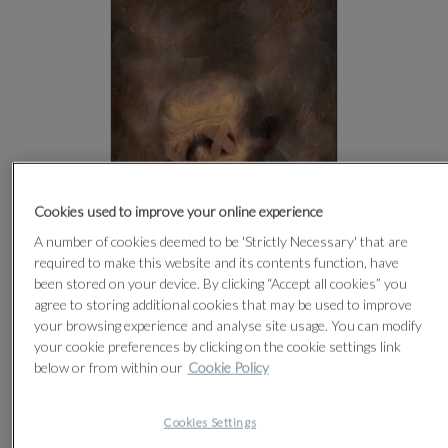
Cookies used to improve your online experience
A number of cookies deemed to be 'Strictly Necessary' that are
required to make this website and its contents function, have
been stored on your device. By clicking “Accept all cookies” you
agree to storing additional cookies that may be used to improve
your browsing experience and analyse site usage. You can modify
CLICK FOR HIGH RESOLUTION
your cookie preferences by clicking on the cookie settings link
below or from within our
Cookie Policy
Cookies Settings