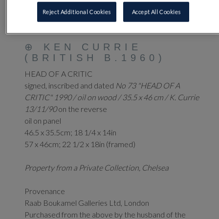
Reject Additional Cookies
Accept All Cookies
58
⊕
KEN CURRIE
(BRITISH B.1960)
HEAD OF A CRITIC
signed, inscribed and dated
No 73 "HEAD OF A
CRITIC" 1990 / oil on wood / 35.5 x 46 cm / K. Currie
13/11/90
on the reverse
oil on panel
46.5 x 35.5cm; 18 1/4 x 14in
57 x 46cm; 22 1/2 x 18in (framed)
Property from a Private Collection, Chelsea
Provenance
Raab Boukamel Galleries Ltd, London
Purchased from the above by the husband of the