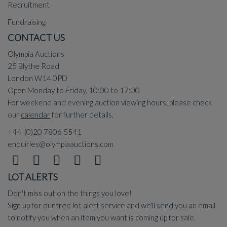
Recruitment
Fundraising
CONTACT US
Olympia Auctions
25 Blythe Road
London W14 0PD
Open Monday to Friday, 10:00 to 17:00
For weekend and evening auction viewing hours, please check
our
calendar
for further details.
+44 (0)20 7806 5541
enquiries@olympiaauctions.com
LOT ALERTS
Don't miss out on the things you love!
Sign up for our free lot alert service and we'll send you an email
to notify you when an item you want is coming up for sale.