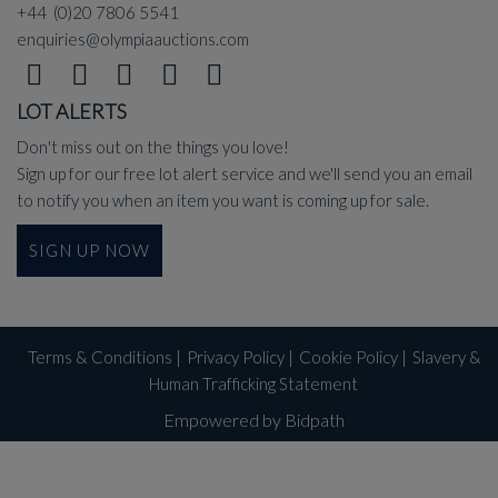
+44 (0)20 7806 5541
enquiries@olympiaauctions.com
LOT ALERTS
Don't miss out on the things you love!
Sign up for our free lot alert service and we'll send you an email
to notify you when an item you want is coming up for sale.
SIGN UP NOW
Terms & Conditions
|
Privacy Policy
|
Cookie Policy
|
Slavery &
Human Trafficking Statement
Empowered by Bidpath