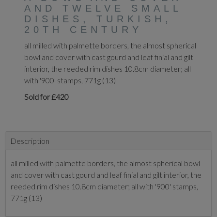
AND TWELVE SMALL
DISHES, TURKISH,
20TH CENTURY
all milled with palmette borders, the almost spherical
bowl and cover with cast gourd and leaf finial and gilt
interior, the reeded rim dishes 10.8cm diameter; all
with '900' stamps, 771g (13)
Sold for £420
Description
all milled with palmette borders, the almost spherical bowl
and cover with cast gourd and leaf finial and gilt interior, the
reeded rim dishes 10.8cm diameter; all with '900' stamps,
771g (13)