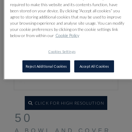
required to make this website and its contents function, have
been stored on your device. By clicking “Accept all cookies” you
agree to storing additional cookies that may be used to improve
your browsing experience and analyse site usage. You can modify
your cookie preferences by clicking on the cookie settings link
below or from within our
Cookie Policy
Cookies Settings
Reject Additional Cookies
Accept All Cookies
CLICK FOR HIGH RESOLUTION
50
A BOWL AND COVER