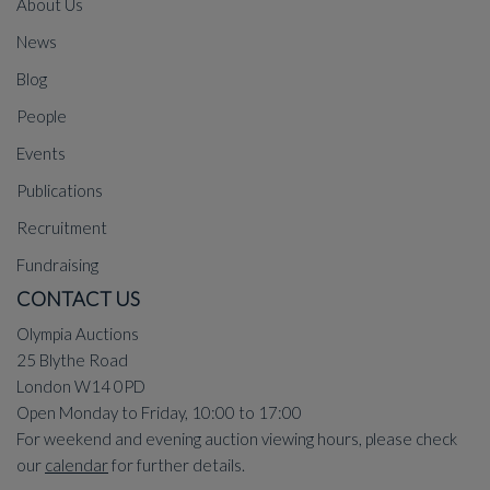
About Us
News
Blog
People
Events
Publications
Recruitment
Fundraising
CONTACT US
Olympia Auctions
25 Blythe Road
London W14 0PD
Open Monday to Friday, 10:00 to 17:00
For weekend and evening auction viewing hours, please check
our
calendar
for further details.