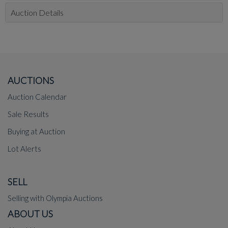
Auction Details
AUCTIONS
Auction Calendar
Sale Results
Buying at Auction
Lot Alerts
SELL
Selling with Olympia Auctions
ABOUT US