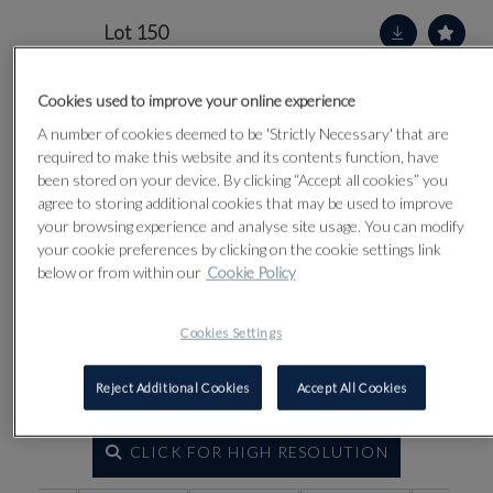
Lot 150
Cookies used to improve your online experience
A number of cookies deemed to be 'Strictly Necessary' that are
required to make this website and its contents function, have
been stored on your device. By clicking “Accept all cookies” you
agree to storing additional cookies that may be used to improve
your browsing experience and analyse site usage. You can modify
your cookie preferences by clicking on the cookie settings link
below or from within our
Cookie Policy
Cookies Settings
Reject Additional Cookies
Accept All Cookies
CLICK FOR HIGH RESOLUTION