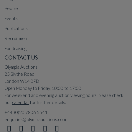
People
Events
Publications
Recruitment
Fundraising
CONTACT US
Olympia Auctions
25 Blythe Road
London W14 0PD
Open Monday to Friday, 10:00 to 17:00
For weekend and evening auction viewing hours, please check
our
calendar
for further details.
+44 (0)20 7806 5541
enquiries@olympiaauctions.com