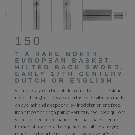
150
‡
A RARE NORTH
EUROPEAN BASKET-
HILTED BACK-SWORD,
EARLY 17TH CENTURY,
DUTCH OR ENGLISH
with long single-edged blade formed with three slender
near full-length fullers on each face and with two marks,
an eye lash and a copper alloy lined star, on one face,
iron hilt comprising a pair of vertically recurved quillons
with moulded knop-shaped terminals, basket-guard
formed of a series of bars joined by saltires carrying
rondels and short scrolling bars, two-stage brioche-