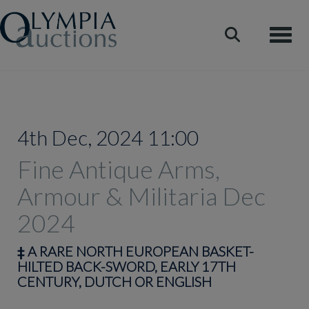
Toggle
4th Dec, 2024 11:00
Fine Antique Arms,
Armour & Militaria Dec
2024
‡
A RARE NORTH EUROPEAN BASKET-
HILTED BACK-SWORD, EARLY 17TH
CENTURY, DUTCH OR ENGLISH