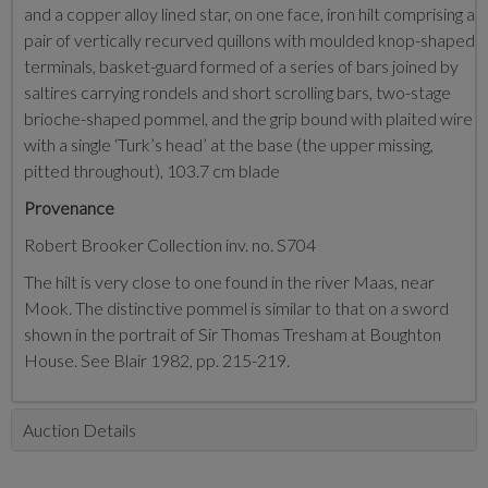
and a copper alloy lined star, on one face, iron hilt comprising a
pair of vertically recurved quillons with moulded knop-shaped
terminals, basket-guard formed of a series of bars joined by
saltires carrying rondels and short scrolling bars, two-stage
brioche-shaped pommel, and the grip bound with plaited wire
with a single ‘Turk’s head’ at the base (the upper missing,
pitted throughout), 103.7 cm blade
Provenance
Robert Brooker Collection inv. no. S704
The hilt is very close to one found in the river Maas, near
Mook. The distinctive pommel is similar to that on a sword
shown in the portrait of Sir Thomas Tresham at Boughton
House. See Blair 1982, pp. 215-219.
Auction Details