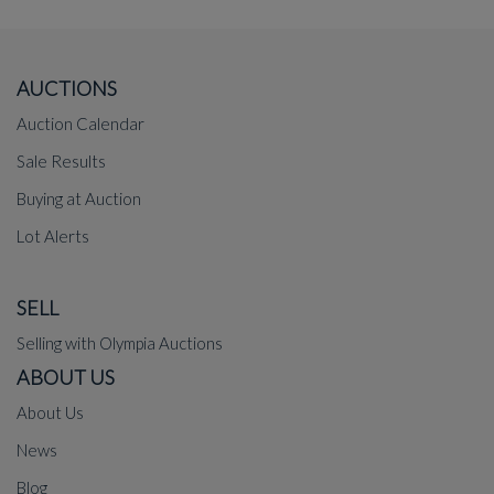
AUCTIONS
Auction Calendar
Sale Results
Buying at Auction
Lot Alerts
SELL
Selling with Olympia Auctions
ABOUT US
About Us
News
Blog