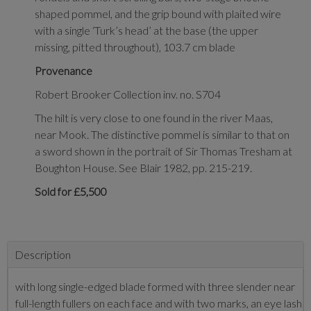
shaped pommel, and the grip bound with plaited wire
with a single ‘Turk’s head’ at the base (the upper
missing, pitted throughout), 103.7 cm blade
Provenance
Robert Brooker Collection inv. no. S704
The hilt is very close to one found in the river Maas,
near Mook. The distinctive pommel is similar to that on
a sword shown in the portrait of Sir Thomas Tresham at
Boughton House. See Blair 1982, pp. 215-219.
Sold for £5,500
Description
with long single-edged blade formed with three slender near
full-length fullers on each face and with two marks, an eye lash