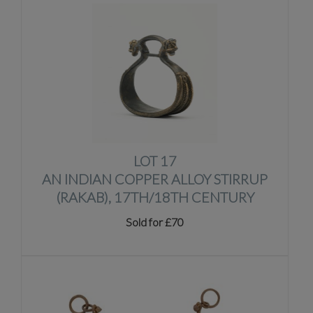
LOT 17
AN INDIAN COPPER ALLOY STIRRUP
(RAKAB), 17TH/18TH CENTURY
Sold for £70