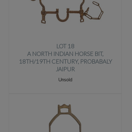
LOT 18
A NORTH INDIAN HORSE BIT,
18TH/19TH CENTURY, PROBABALY
JAIPUR
Unsold