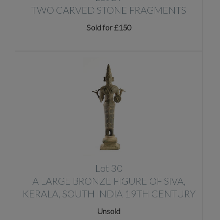
TWO CARVED STONE FRAGMENTS
Sold for £150
Lot 30
A LARGE BRONZE FIGURE OF SIVA,
KERALA, SOUTH INDIA 19TH CENTURY
Unsold