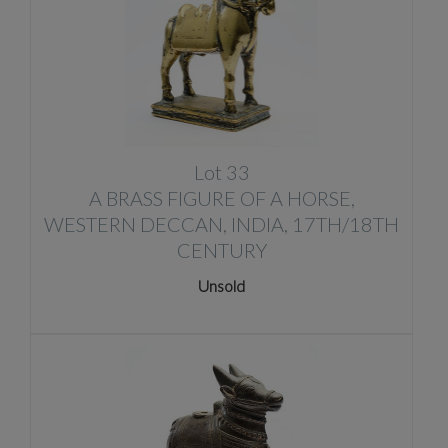
Lot 33
A BRASS FIGURE OF A HORSE,
WESTERN DECCAN, INDIA, 17TH/18TH
CENTURY
Unsold