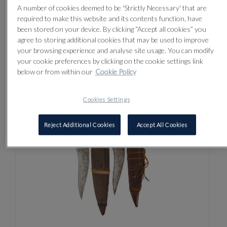
A number of cookies deemed to be 'Strictly Necessary' that are
required to make this website and its contents function, have
been stored on your device. By clicking “Accept all cookies” you
agree to storing additional cookies that may be used to improve
LOT 3
your browsing experience and analyse site usage. You can modify
A RARE INDIAN HORN DAGGER
your cookie preferences by clicking on the cookie settings link
(KHANJAR), 18TH/19TH CENTURY
below or from within our
Cookie Policy
Sold for £130
Cookies Settings
Reject Additional Cookies
Accept All Cookies