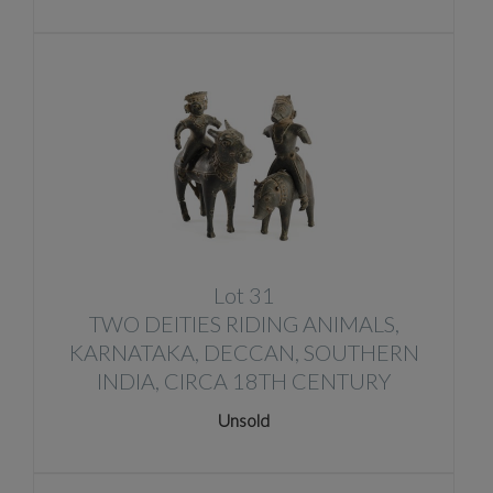
Lot 31
TWO DEITIES RIDING ANIMALS,
KARNATAKA, DECCAN, SOUTHERN
INDIA, CIRCA 18TH CENTURY
Unsold