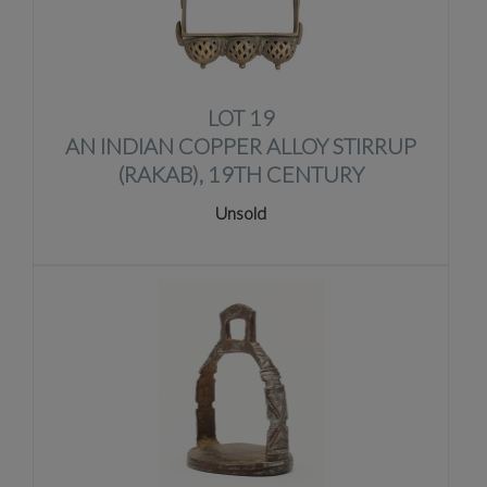
LOT 19
AN INDIAN COPPER ALLOY STIRRUP
(RAKAB), 19TH CENTURY
Unsold