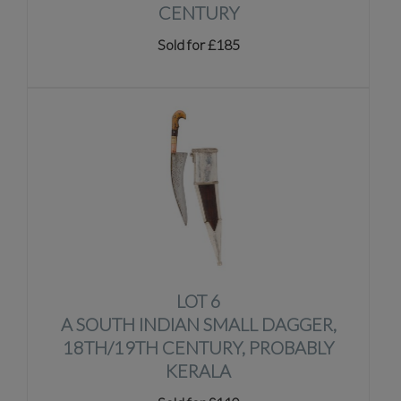
CENTURY
Sold for £185
LOT 6
A SOUTH INDIAN SMALL DAGGER,
18TH/19TH CENTURY, PROBABLY
KERALA