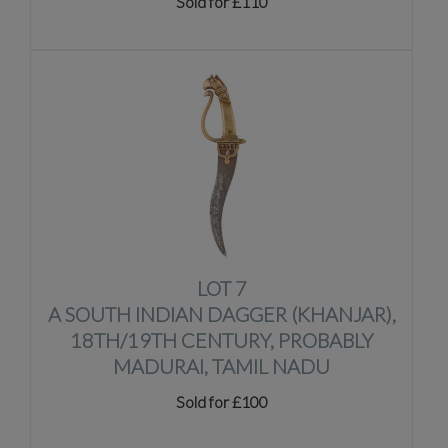
Sold for £110
LOT 7
A SOUTH INDIAN DAGGER (KHANJAR),
18TH/19TH CENTURY, PROBABLY
MADURAI, TAMIL NADU
Sold for £100