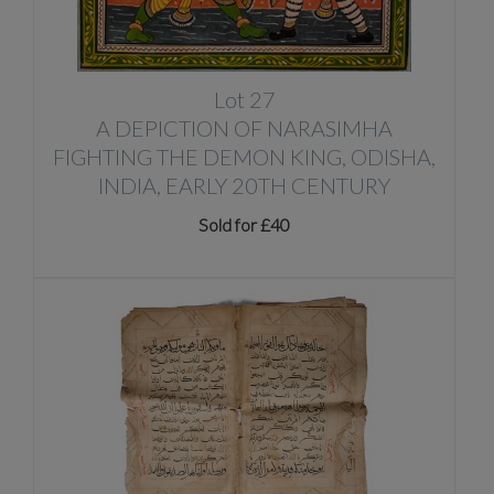
Lot 27
A DEPICTION OF NARASIMHA
FIGHTING THE DEMON KING, ODISHA,
INDIA, EARLY 20TH CENTURY
Sold for £40