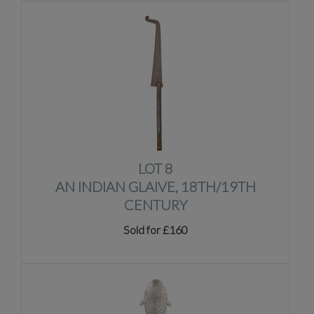
LOT 8
AN INDIAN GLAIVE, 18TH/19TH
CENTURY
Sold for £160