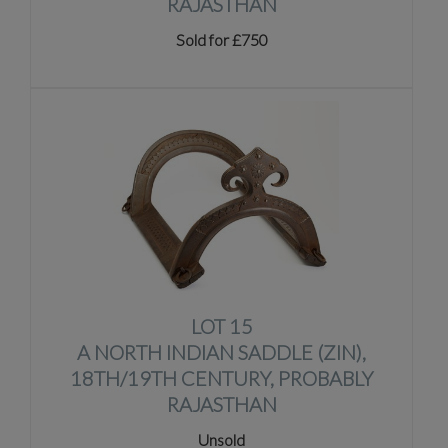
RAJASTHAN
Sold for £750
LOT 15
A NORTH INDIAN SADDLE (ZIN),
18TH/19TH CENTURY, PROBABLY
RAJASTHAN
Unsold