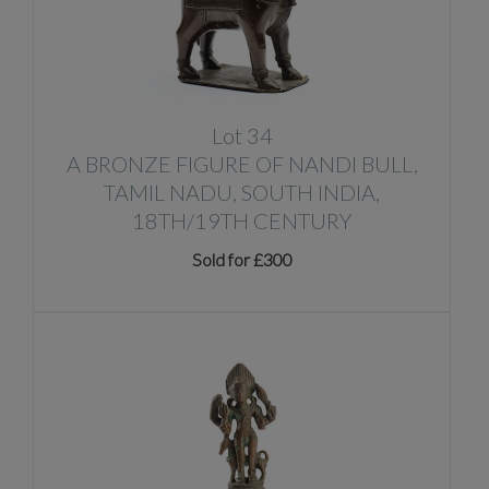
Lot 34
A BRONZE FIGURE OF NANDI BULL,
TAMIL NADU, SOUTH INDIA,
18TH/19TH CENTURY
Sold for £300