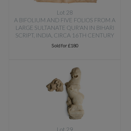
Lot 28
A BIFOLIUM AND FIVE FOLIOS FROM A
LARGE SULTANATE QUR'AN IN BIHARI
SCRIPT, INDIA, CIRCA 16TH CENTURY
Sold for £180
Lot 29