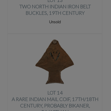
LOT 13
TWO NORTH INDIAN IRON BELT
BUCKLES, 19TH CENTURY
Unsold
LOT 14
A RARE INDIAN MAIL COIF, 17TH/18TH
CENTURY, PROBABLY BIKANER,