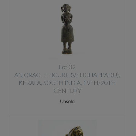
Lot 32
AN ORACLE FIGURE (VELICHAPPADU),
KERALA, SOUTH INDIA, 19TH/20TH
CENTURY
Unsold