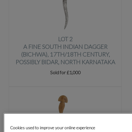
LOT 2
A FINE SOUTH INDIAN DAGGER
(BICHWA), 17TH/18TH CENTURY,
POSSIBLY BIDAR, NORTH KARNATAKA
Sold for £1,000
Cookies used to improve your online experience