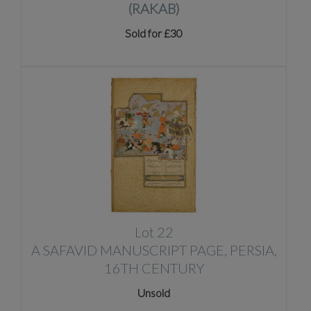
(RAKAB)
Sold for £30
Lot 22
A SAFAVID MANUSCRIPT PAGE, PERSIA,
16TH CENTURY
Unsold