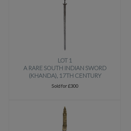
LOT 1
A RARE SOUTH INDIAN SWORD
(KHANDA), 17TH CENTURY
Sold for £300