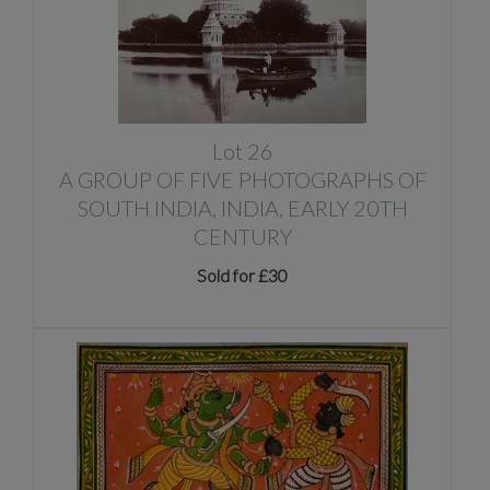
Lot 26
A GROUP OF FIVE PHOTOGRAPHS OF
SOUTH INDIA, INDIA, EARLY 20TH
CENTURY
Sold for £30