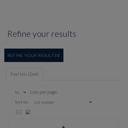
Refine your results
REFINE YOUR RESULTS
Past lots (264)
Lots per page:
Sort by: