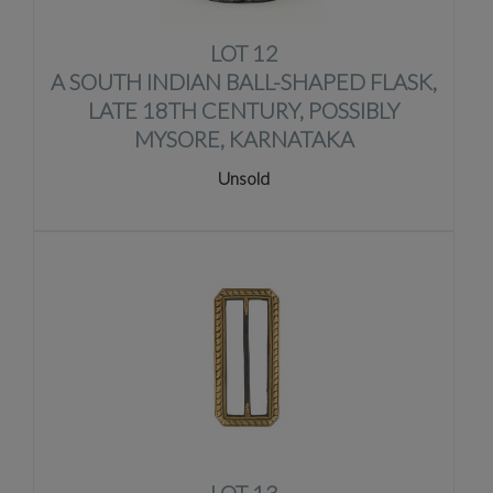
LOT 12
A SOUTH INDIAN BALL-SHAPED FLASK,
LATE 18TH CENTURY, POSSIBLY
MYSORE, KARNATAKA
Unsold