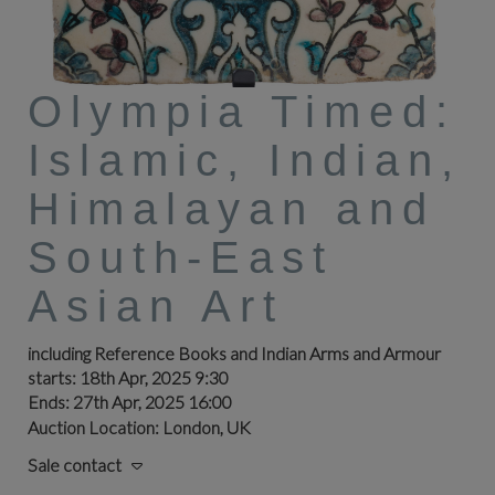
Olympia Timed:
Islamic, Indian,
Himalayan and
South-East
Asian Art
including Reference Books and Indian Arms and Armour
starts: 18th Apr, 2025 9:30
Ends: 27th Apr, 2025 16:00
Auction Location: London, UK
Sale contact