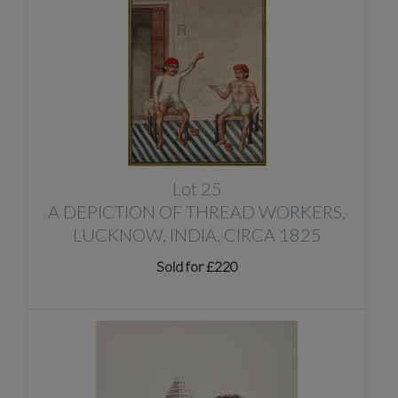
Lot 25
A DEPICTION OF THREAD WORKERS,
LUCKNOW, INDIA, CIRCA 1825
Sold for £220