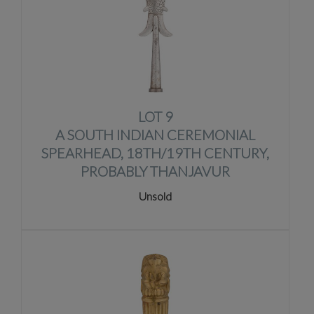
LOT 9
A SOUTH INDIAN CEREMONIAL
SPEARHEAD, 18TH/19TH CENTURY,
PROBABLY THANJAVUR
Unsold