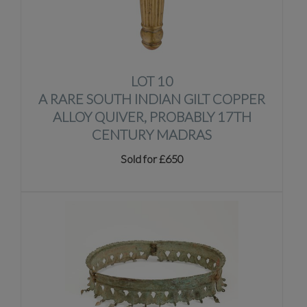
LOT 10
A RARE SOUTH INDIAN GILT COPPER
ALLOY QUIVER, PROBABLY 17TH
CENTURY MADRAS
Sold for £650