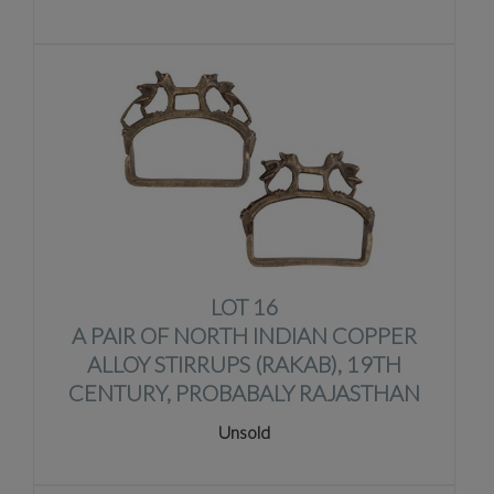
LOT 16
A PAIR OF NORTH INDIAN COPPER
ALLOY STIRRUPS (RAKAB), 19TH
CENTURY, PROBABALY RAJASTHAN
Unsold