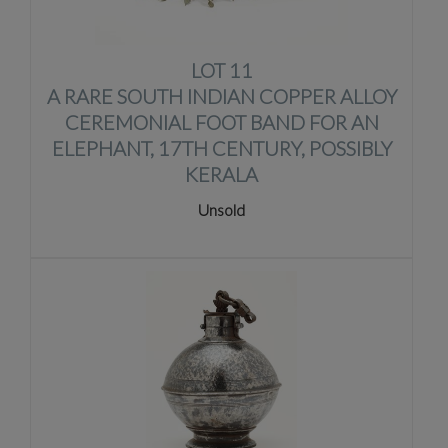
LOT 11
A RARE SOUTH INDIAN COPPER ALLOY
CEREMONIAL FOOT BAND FOR AN
ELEPHANT, 17TH CENTURY, POSSIBLY
KERALA
Unsold