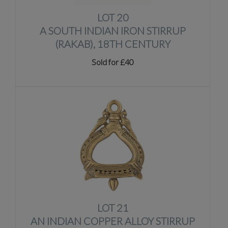
LOT 20
A SOUTH INDIAN IRON STIRRUP
(RAKAB), 18TH CENTURY
Sold for £40
LOT 21
AN INDIAN COPPER ALLOY STIRRUP