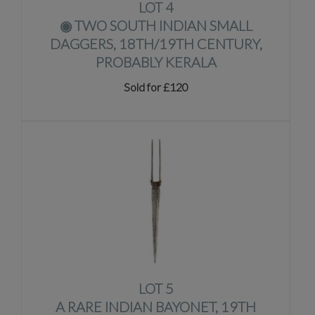
LOT 4
◉
TWO SOUTH INDIAN SMALL
DAGGERS, 18TH/19TH CENTURY,
PROBABLY KERALA
Sold for £120
LOT 5
A RARE INDIAN BAYONET, 19TH