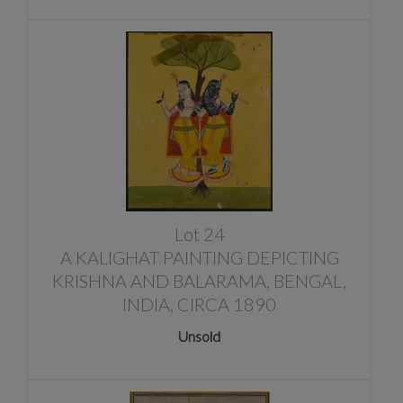
Lot 24
A KALIGHAT PAINTING DEPICTING
KRISHNA AND BALARAMA, BENGAL,
INDIA, CIRCA 1890
Unsold