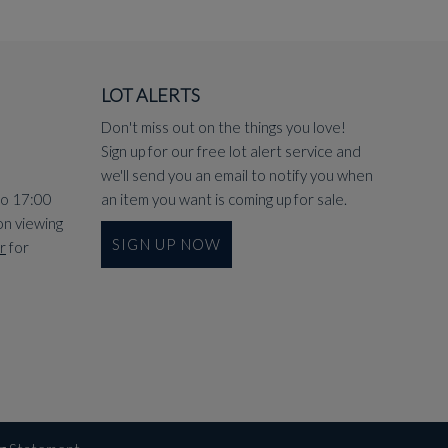
LOT ALERTS
Don't miss out on the things you love!
Sign up for our free lot alert service and
we'll send you an email to notify you when
to 17:00
an item you want is coming up for sale.
on viewing
SIGN UP NOW
r
for