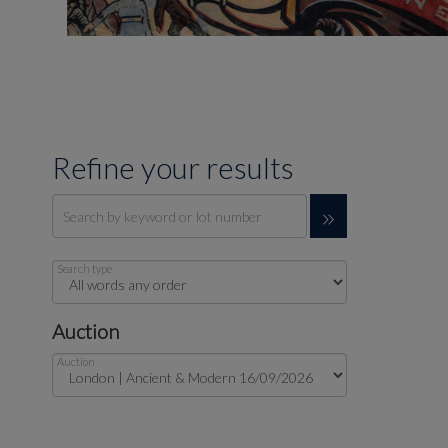
Refine your results
Search type
Auction
Auction