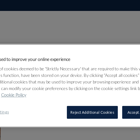
ed to improve your online experience
London | Ancien
f cookies deemed to be 'Strictly Necessary' that are required to make this
ts function, have been stored on your device. By clicking “Accept all cookies
The London Sale
ditional cookies that may be used to improve your browsing experience and 
Date: 16th Sep, 2026 12:00
 can modify your cookie preferences by clicking on the cookie settings link 
Sale contact
Cookie Policy
tings
Reject Additional Cookies
Accept 
REGISTER TO BID
REMIND ME