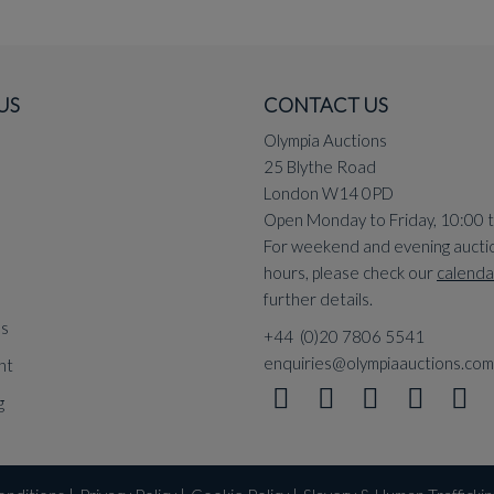
US
CONTACT US
Olympia Auctions
25 Blythe Road
London W14 0PD
Open Monday to Friday, 10:00 
For weekend and evening aucti
hours, please check our
calenda
further details.
ns
+44 (0)20 7806 5541
enquiries@olympiaauctions.com
nt
g