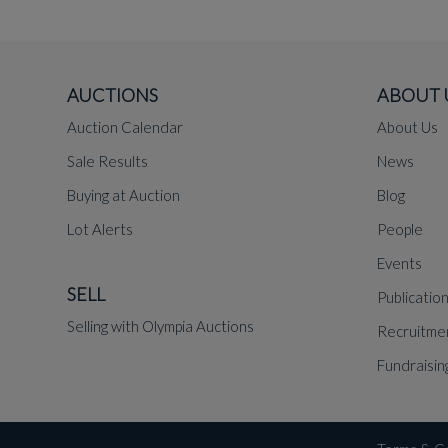
AUCTIONS
ABOUT 
Auction Calendar
About Us
Sale Results
News
Buying at Auction
Blog
Lot Alerts
People
Events
SELL
Publicatio
Selling with Olympia Auctions
Recruitme
Fundraisin