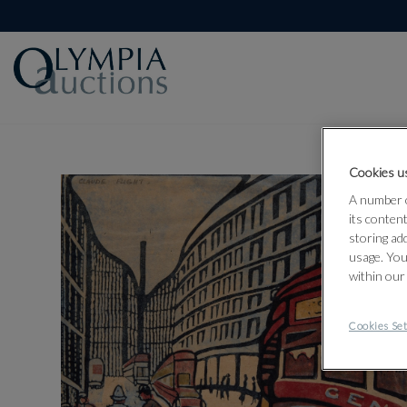
Cookies us
A number o
its conten
storing ad
usage. You
within our
Cookies Set