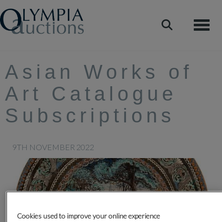
Toggle
Asian Works of
Art Catalogue
Subscriptions
9TH NOVEMBER 2022
Cookies used to improve your online experience