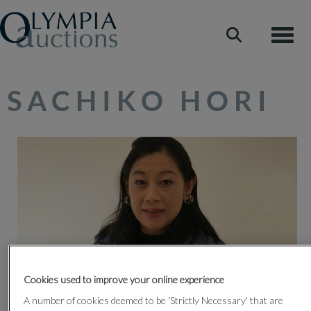
Toggle
SACHIKO HORI
Cookies used to improve your online experience
Sachiko Hori is widely recognised as one of the leading
A number of cookies deemed to be 'Strictly Necessary' that are