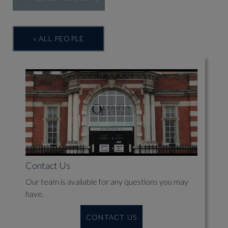
« ALL PEOPLE
Contact Us
Our team is available for any questions you may
have.
CONTACT US