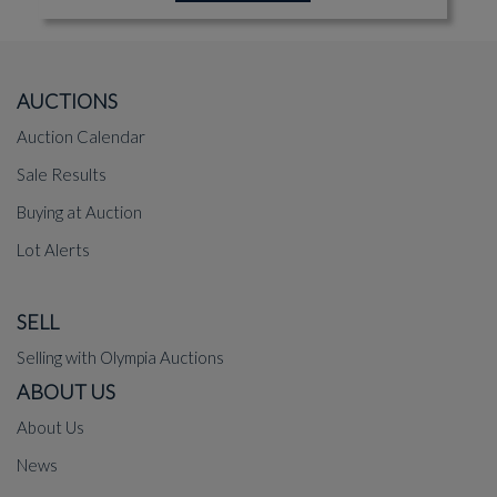
AUCTIONS
Auction Calendar
Sale Results
Buying at Auction
Lot Alerts
SELL
Selling with Olympia Auctions
ABOUT US
About Us
News