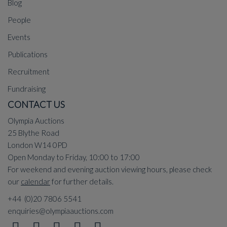
Blog
People
Events
Publications
Recruitment
Fundraising
CONTACT US
Olympia Auctions
25 Blythe Road
London W14 0PD
Open Monday to Friday, 10:00 to 17:00
For weekend and evening auction viewing hours, please check
our
calendar
for further details.
+44 (0)20 7806 5541
enquiries@olympiaauctions.com