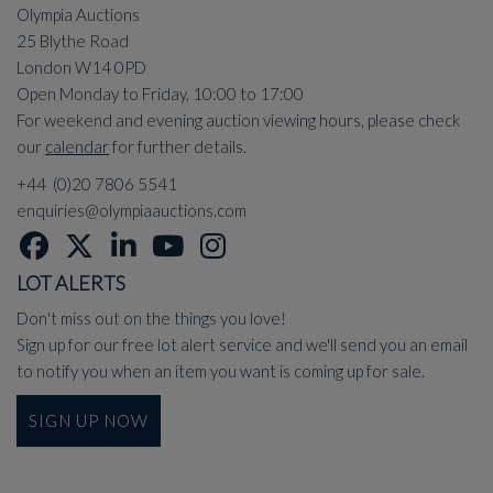
Olympia Auctions
25 Blythe Road
London W14 0PD
Open Monday to Friday, 10:00 to 17:00
For weekend and evening auction viewing hours, please check
our
calendar
for further details.
+44 (0)20 7806 5541
enquiries@olympiaauctions.com
LOT ALERTS
Don't miss out on the things you love!
Sign up for our free lot alert service and we'll send you an email
to notify you when an item you want is coming up for sale.
SIGN UP NOW