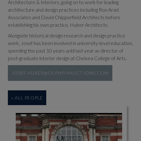
Architecture & Interiors, going on to work for leading
architecture and design practices including Ron Arad
Associates and David Chipperfield Architects before
establishing his own practice, Huber Architects.
Alongside historical design research and design practice
work, Josef has been involved in university-level education,
spending the past 10 years until last year as director of
post-graduate interior design at Chelsea College of Arts.
JOSEF.HUBER@OLYMPIAAUCTIONS.COM
« ALL PEOPLE