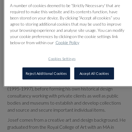
A number of cookies deemed to be 'Strictly Necessary' that are
required to make this website and its contents function, have
been stored on your device. By clicking “Accept all cookies” you
agree to storing additional cookies that may be used to improve
your browsing experience and analyse site usage. You can modify
your cookie preferences by clicking on the cookie settings link
below or from within our
Cookie Policy
Cookies Settings
th
Josef worked as specialist and head of 20
Century Design
Reject Additional Cookies
Accept All Cookies
sales at Bonhams (1993-1995) followed by Sotheby’s
(1995-1997), before forming his own historical design
consultancy working with private clients as well as public
bodies and museums to establish and develop collections
and source and secure important individual items.
Josef comes from a creative art and design background. He
graduated from the Royal College of Art with an MA in