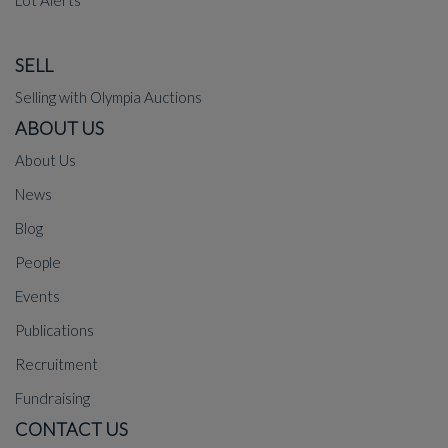
Lot Alerts
SELL
Selling with Olympia Auctions
ABOUT US
About Us
News
Blog
People
Events
Publications
Recruitment
Fundraising
CONTACT US