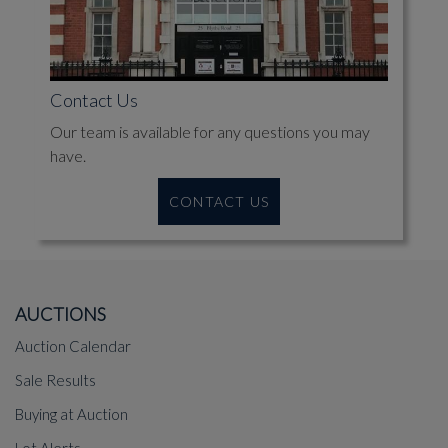
Contact Us
Our team is available for any questions you may
have.
CONTACT US
AUCTIONS
Auction Calendar
Sale Results
Buying at Auction