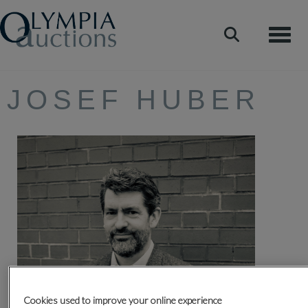
Toggle
JOSEF HUBER
Cookies used to improve your online experience