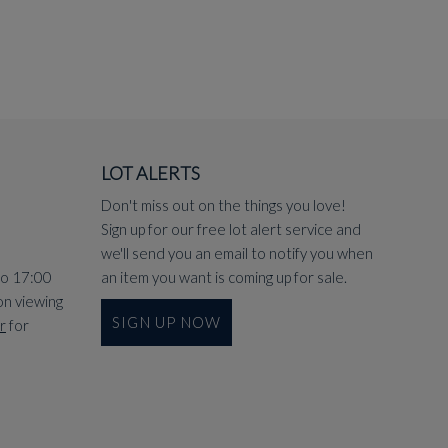
LOT ALERTS
Don't miss out on the things you love!
Sign up for our free lot alert service and
we'll send you an email to notify you when
to 17:00
an item you want is coming up for sale.
on viewing
SIGN UP NOW
r
for