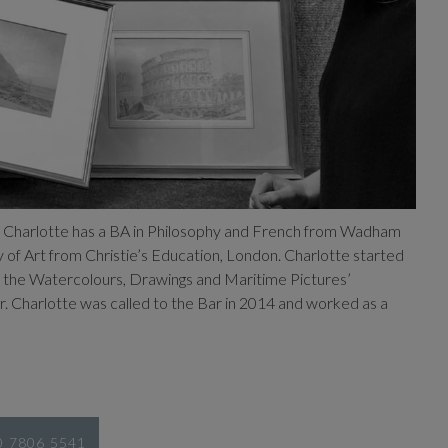
. Charlotte has a BA in Philosophy and French from Wadham
y of Art from Christie’s Education, London. Charlotte started
 in the Watercolours, Drawings and Maritime Pictures’
 Charlotte was called to the Bar in 2014 and worked as a
20 7806 5541