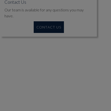
Contact Us
Our team is available for any questions you may
have.
CONTACT US