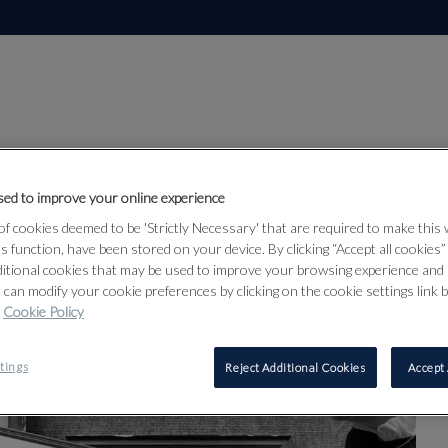
ORMAN-BUTLER
ed to improve your online experience
f cookies deemed to be 'Strictly Necessary' that are required to make this
ts function, have been stored on your device. By clicking “Accept all cookies
ditional cookies that may be used to improve your browsing experience and 
 can modify your cookie preferences by clicking on the cookie settings link 
Cookie Policy
tings
Reject Additional Cookies
Accept 