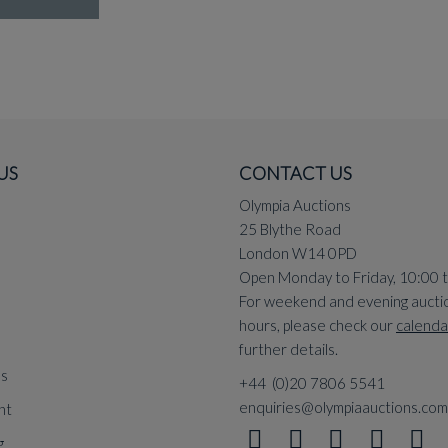
US
CONTACT US
Olympia Auctions
25 Blythe Road
London W14 0PD
Open Monday to Friday, 10:00 
For weekend and evening aucti
hours, please check our
calenda
further details.
ns
+44 (0)20 7806 5541
enquiries@olympiaauctions.com
nt
g