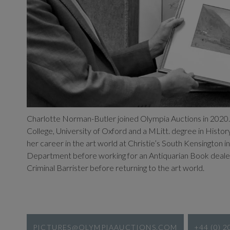
Charlotte Norman-Butler joined Olympia Auctions in 2020
College, University of Oxford and a MLitt. degree in Histor
her career in the art world at Christie’s South Kensington
Department before working for an Antiquarian Book dealer.
Criminal Barrister before returning to the art world.
PICTURES@OLYMPIAAUCTIONS.COM
+44 (0) 