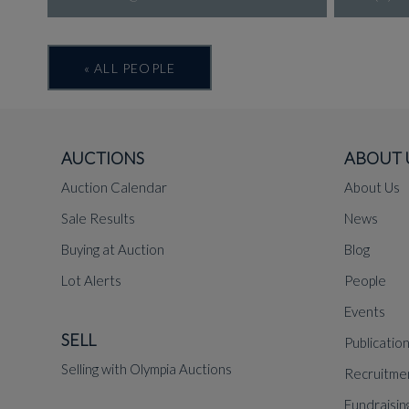
« ALL PEOPLE
AUCTIONS
ABOUT 
Auction Calendar
About Us
Sale Results
News
Buying at Auction
Blog
Lot Alerts
People
Events
SELL
Publicatio
Selling with Olympia Auctions
Recruitme
Fundraisin