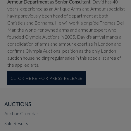
Armour Department
as
Senior Consultant
. David has 40
years' experience as an Antique Arms and Armour specialist
having previously been head of department at both
Christie's and Bonhams. He will work alongside Thomas Del
Mar, the world-renowned arms and armour expert who
founded Olympia Auctions in 2005. David's arrival marks a
consolidation of arms and armour expertise in London and
confirms Olympia Auctions’ position as the only London
auction house holding regular sales in this specialist area of
the applied arts.
CLICK HERE FOR PRESS RELEASE
AUCTIONS
Auction Calendar
Sale Results