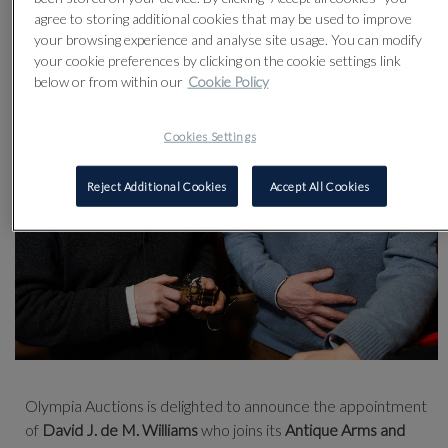
agree to storing additional cookies that may be used to improve
your browsing experience and analyse site usage. You can modify
your cookie preferences by clicking on the cookie settings link
below or from within our
Cookie Policy
Cookies Settings
Reject Additional Cookies
Accept All Cookies
Olympia Auctions is delighted to announce the appointment
of
David J. de M. Williams
who joins its
Antique Arms and