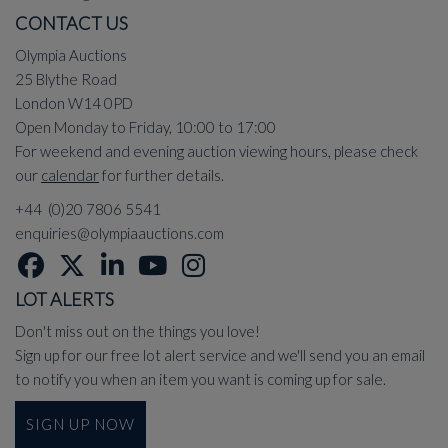
CONTACT US
Olympia Auctions
25 Blythe Road
London W14 0PD
Open Monday to Friday, 10:00 to 17:00
For weekend and evening auction viewing hours, please check
our
calendar
for further details.
+44 (0)20 7806 5541
enquiries@olympiaauctions.com
LOT ALERTS
Don't miss out on the things you love!
Sign up for our free lot alert service and we'll send you an email
to notify you when an item you want is coming up for sale.
SIGN UP NOW