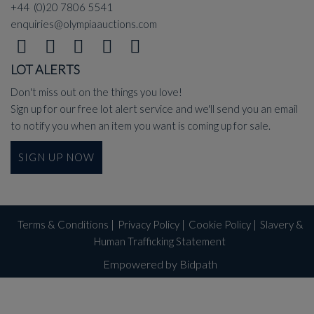
+44 (0)20 7806 5541
enquiries@olympiaauctions.com
LOT ALERTS
Don't miss out on the things you love!
Sign up for our free lot alert service and we'll send you an email
to notify you when an item you want is coming up for sale.
SIGN UP NOW
Terms & Conditions
|
Privacy Policy
|
Cookie Policy
|
Slavery &
Human Trafficking Statement
Empowered by Bidpath