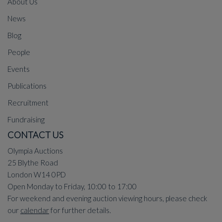
About Us
News
Blog
People
Events
Publications
Recruitment
Fundraising
CONTACT US
Olympia Auctions
25 Blythe Road
London W14 0PD
Open Monday to Friday, 10:00 to 17:00
For weekend and evening auction viewing hours, please check
our
calendar
for further details.