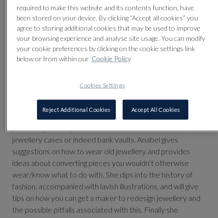
required to make this website and its contents function, have
been stored on your device. By clicking “Accept all cookies” you
agree to storing additional cookies that may be used to improve
your browsing experience and analyse site usage. You can modify
your cookie preferences by clicking on the cookie settings link
below or from within our
Cookie Policy
Cookies Settings
The Talk which is raising funds for West London Action for
Reject Additional Cookies
Accept All Cookies
Children, is packed full of suggestions of what to do with
pieces of jewellery that hide in the bottom of drawers, in
jewellery cases or indeed bank vaults. Anabel gives
suggestions on how to wear old jewellery and provides
ideas about converting pieces you wouldn’t otherwise
wear/know what to do with. She dips into the history of
fashion, accompanied with lavish illustrations, and will give
tips on how you can get a maker to redesign jewellery and
the possible pitfalls associated with this. Finally she