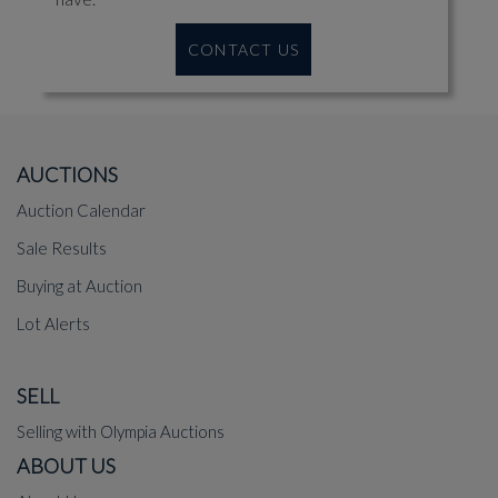
CONTACT US
AUCTIONS
Auction Calendar
Sale Results
Buying at Auction
Lot Alerts
SELL
Selling with Olympia Auctions
ABOUT US