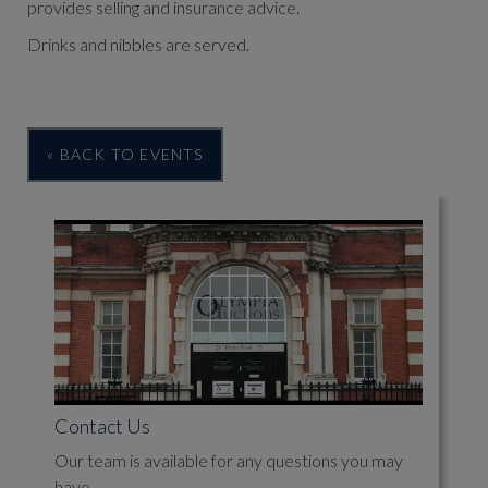
provides selling and insurance advice.
Drinks and nibbles are served.
« BACK TO EVENTS
Contact Us
Our team is available for any questions you may
have.