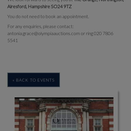
Alresford, Hampshire SO24 9TZ
You do not need to book an appointment.
For any enquiries, please contact:
antonia.grace@olympiaauctions.com or ring 020 7806
5541
« BACK TO EVENTS