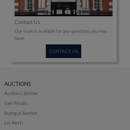
Contact Us
Our team is available for any questions you may
have.
CONTACT US
AUCTIONS
Auction Calendar
Sale Results
Buying at Auction
Lot Alerts