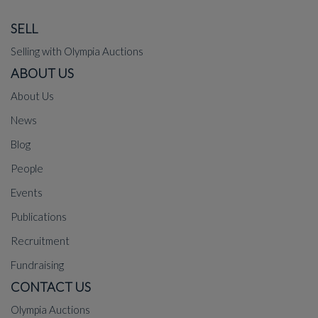
SELL
Selling with Olympia Auctions
ABOUT US
About Us
News
Blog
People
Events
Publications
Recruitment
Fundraising
CONTACT US
Olympia Auctions