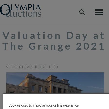
Toggle
Valuation Day at
The Grange 2021
9TH SEPTEMBER 2021, 11:00
Cookies used to improve your online experience