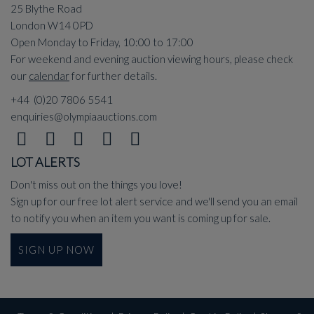
25 Blythe Road
London W14 0PD
Open Monday to Friday, 10:00 to 17:00
For weekend and evening auction viewing hours, please check
our
calendar
for further details.
+44 (0)20 7806 5541
enquiries@olympiaauctions.com
LOT ALERTS
Don't miss out on the things you love!
Sign up for our free lot alert service and we'll send you an email
to notify you when an item you want is coming up for sale.
SIGN UP NOW