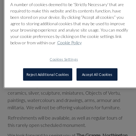
A number of cookies deemed to be 'Strictly Necessary' that are
required to make this website and its contents function, have
been stored on your device. By clicking “Accept all cookies” you
VALUATION DAY TO SUPPORT THE GRANGE FESTIVAL
agree to storing additional cookies that may be used to improve
On Thursday 9th September 2021
your browsing experience and analyse site usage. You can modify
your cookie preferences by clicking on the cookie settings link
11am - 4pm
below or from within our
Cookie Policy
NO APPOINTMENT NEEDED
Cookies Settings
Following a season of successful sales raising money for The
Grange Festival and it's work, there will be free valuations
from our acclaimed specialists.
Reject Additional Cookies
Accept All Cookies
We be offering valuations for European and Asian jewellery,
ceramics, silver, sculpture, miniatures, Objects of Vertu,
paintings, watercolours and drawings, arms, armour and
militaria. We will not be offering valuations for furniture.
Refreshments will be available, as well as regular tours of
this rarely open scheduled monument.
We look forward to seeing you at
The Grange, Northington,