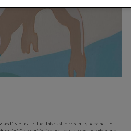
, and it seems apt that this pastime recently became the
imself of Greek origin.
Manolatos was a regular swimmer at