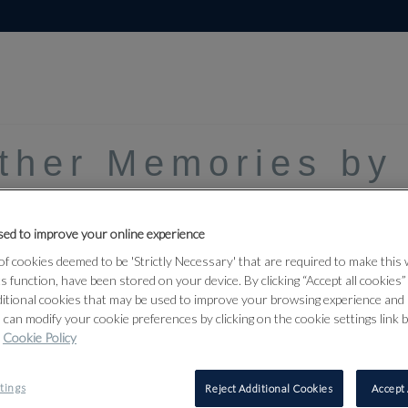
Other Memories by
ed to improve your online experience
f cookies deemed to be 'Strictly Necessary' that are required to make this
ts function, have been stored on your device. By clicking “Accept all cookies
ditional cookies that may be used to improve your browsing experience and 
 can modify your cookie preferences by clicking on the cookie settings link 
Cookie Policy
tings
Reject Additional Cookies
Accept 