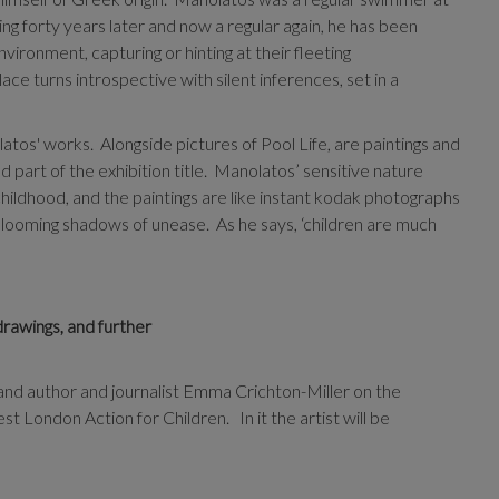
g forty years later and now a regular again, he has been
vironment, capturing or hinting at their fleeting
lace turns introspective with silent inferences, set in a
olatos' works.
Alongside pictures of Pool Life, are paintings and
part of the exhibition title.
Manolatos’ sensitive nature
 childhood, and the paintings are like instant kodak photographs
 looming shadows of unease.
As he says, ‘children are much
drawings, and further
d author and journalist Emma Crichton-Miller on the
t London Action for Children. In it the artist will be