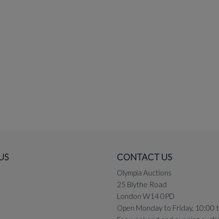
US
CONTACT US
Olympia Auctions
25 Blythe Road
London W14 0PD
Open Monday to Friday, 10:00 