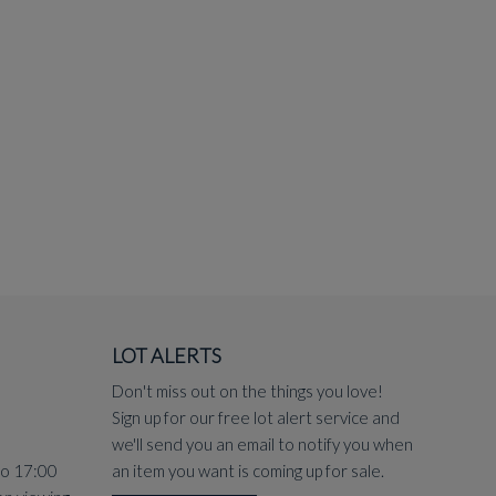
LOT ALERTS
Don't miss out on the things you love!
Sign up for our free lot alert service and
we'll send you an email to notify you when
to 17:00
an item you want is coming up for sale.