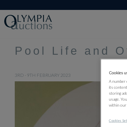
Pool Life and 
Cookies us
3RD - 9TH FEBRUARY 2023
A number o
its conten
storing ad
usage. You
within our
Cookies Set