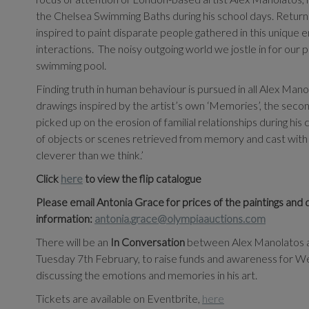
the Chelsea Swimming Baths during his school days. Returnin
inspired to paint disparate people gathered in this unique en
interactions.
The noisy outgoing world we jostle in for our p
swimming pool.
Finding truth in human behaviour is pursued in all Alex Man
drawings inspired by the artist’s own ‘Memories’, the second 
picked up on the erosion of familial relationships during his
of objects or scenes retrieved from memory and cast with
cleverer than we think.’
Click
here
to view the flip catalogue
Please email Antonia Grace for prices of the paintings and 
information:
antonia.grace@olympiaauctions.com
There will be an
In Conversation
between Alex Manolatos an
Tuesday 7th
February, to raise funds and awareness for Wes
discussing the emotions and memories in his art.
Tickets are available on Eventbrite,
here