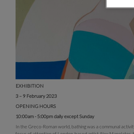
EXHIBITION
3 – 9 February 2023
OPENING HOURS
10:00am - 5:00pm daily except Sunday
In the Greco-Roman world, bathing was a communal activity
focus of attention of London-based artist Alex Manolatos, h