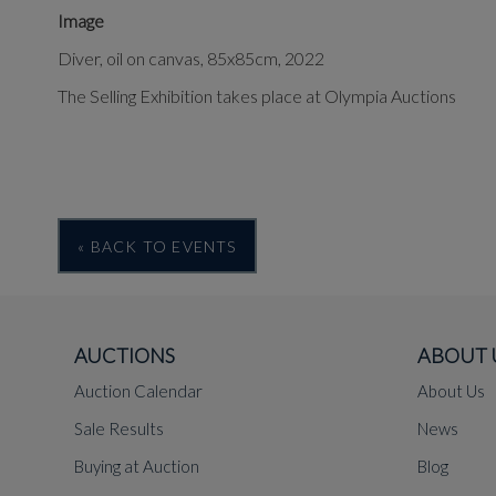
Image
Diver, oil on canvas, 85x85cm, 2022
The Selling Exhibition takes place at Olympia Auctions
« BACK TO EVENTS
AUCTIONS
ABOUT 
Auction Calendar
About Us
Sale Results
News
Buying at Auction
Blog