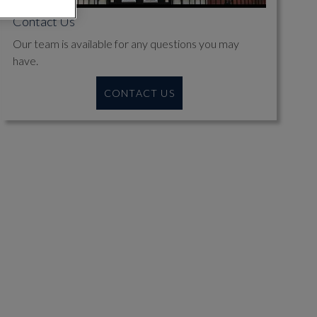
Contact Us
Our team is available for any questions you may
have.
CONTACT US