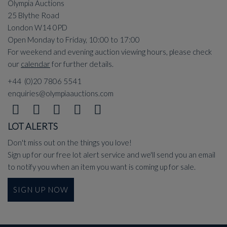
Olympia Auctions
25 Blythe Road
London W14 0PD
Open Monday to Friday, 10:00 to 17:00
For weekend and evening auction viewing hours, please check
our
calendar
for further details.
+44 (0)20 7806 5541
enquiries@olympiaauctions.com
LOT ALERTS
Don't miss out on the things you love!
Sign up for our free lot alert service and we'll send you an email
to notify you when an item you want is coming up for sale.
SIGN UP NOW