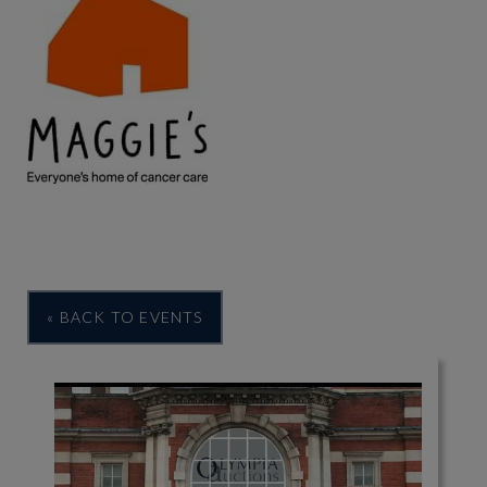
« BACK TO EVENTS