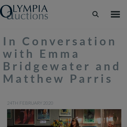
Toggle
In Conversation
with Emma
Bridgewater and
Matthew Parris
24TH FEBRUARY 2020