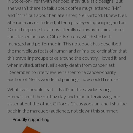
in Stoke-on-Trent with her bold, individualistic designs. But
she wasn’t there to talk about coffee mugs lettered “Mr”
and “Mrs”, but about her late sister, Nell Gifford. I knew Nell.
She ran a circus. Indeed, after a privileged upbringing and an
Oxford degree, she almost literally ran away to join a circus:
she started her own, Giffords Circus, which she both
managed and performed in. This notebook has described
the marvellous feats of human and animal co-ordination that
this travelling troupe take around the country. I loved it, and
when invited, after Nell’s early death from cancer last
December, to interview her sister for a cancer-charity
auction of Nell’s wonderful paintings, how could I refuse?
What lives people lead — Nell’s in the sawdusty ring,
Emma’s amid the potting clay, and mine, interviewing one
sister about the other. Giffords Circus goes on, and I shall be
back in the marquee (audience, not clown) this summer.