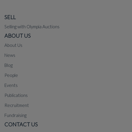
SELL
Selling with Olympia Auctions
ABOUT US
About Us
News
Blog
People
Events
Publications
Recruitment
Fundraising
CONTACT US