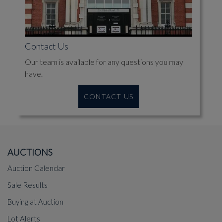
Contact Us
Our team is available for any questions you may
have.
CONTACT US
AUCTIONS
Auction Calendar
Sale Results
Buying at Auction
Lot Alerts