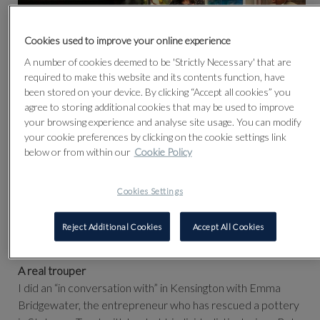
Cookies used to improve your online experience
A number of cookies deemed to be 'Strictly Necessary' that are
required to make this website and its contents function, have
been stored on your device. By clicking “Accept all cookies” you
agree to storing additional cookies that may be used to improve
A fundraising 'In Conversation' with Matthew Parris and
your browsing experience and analyse site usage. You can modify
your cookie preferences by clicking on the cookie settings link
Emma Bridgewater
below or from within our
Cookie Policy
NELL GIFFORD - HER REMARKABLE LIFE AND
CREATIVE TALENT
Cookies Settings
Over £2,300 was raised for Maggie's Cheltenham.
Matthew Parris wrote about the event in The Times the
Reject Additional Cookies
Accept All Cookies
following week:
A real trouper
I did an “in conversation with” in Kensington with Emma
Bridgewater, the entrepreneur who has rescued a pottery