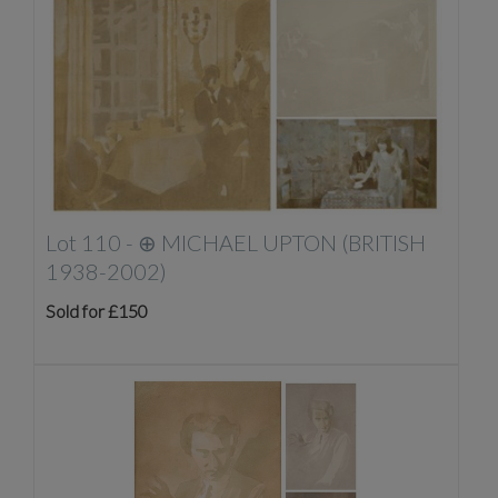
Lot 110 -
⊕
MICHAEL UPTON (BRITISH
1938-2002)
Sold for £150