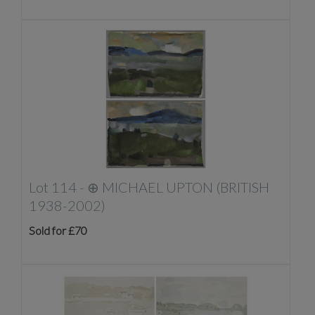
Lot 114 -
⊕
MICHAEL UPTON (BRITISH
1938-2002)
Sold for £70