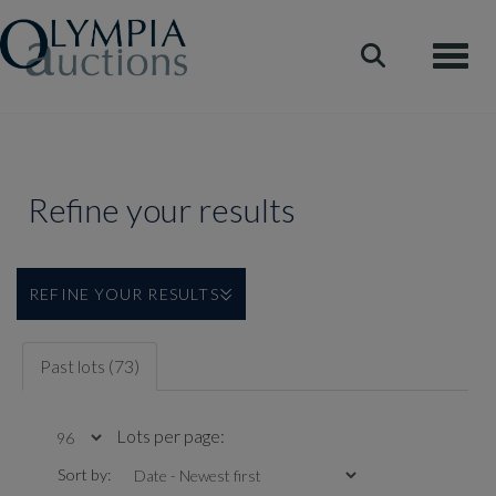
Toggle
Refine your results
REFINE YOUR RESULTS
Past lots (73)
Lots per page:
Sort by: