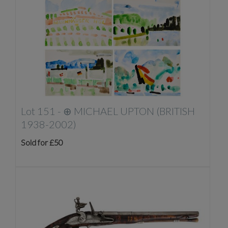
Lot 151 -
⊕
MICHAEL UPTON (BRITISH
1938-2002)
Sold for £50