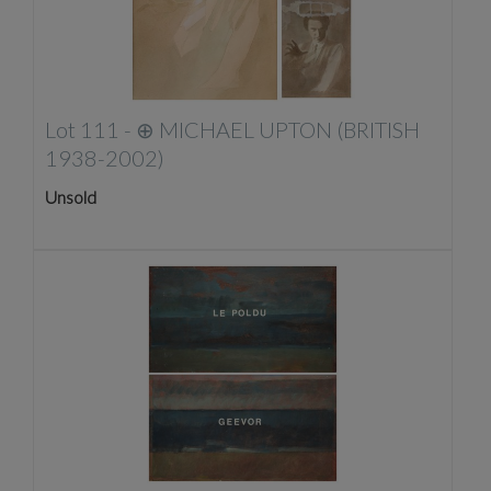
Lot 111 -
⊕
MICHAEL UPTON (BRITISH
1938-2002)
Unsold