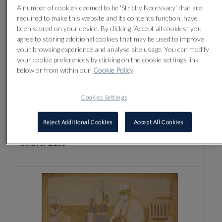
A number of cookies deemed to be 'Strictly Necessary' that are
required to make this website and its contents function, have
been stored on your device. By clicking “Accept all cookies” you
agree to storing additional cookies that may be used to improve
your browsing experience and analyse site usage. You can modify
your cookie preferences by clicking on the cookie settings link
below or from within our
Cookie Policy
Cookies Settings
Lot 170 -
⊕
MICHAEL UPTON (BRITISH
1938-2002)
Reject Additional Cookies
Accept All Cookies
Sold for £130