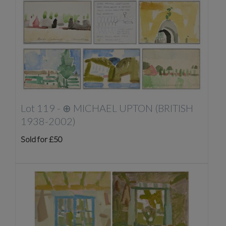
Lot 119 -
⊕
MICHAEL UPTON (BRITISH
1938-2002)
Sold for £50