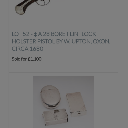
LOT 52 -
‡
A 28 BORE FLINTLOCK
HOLSTER PISTOL BY W. UPTON, OXON,
CIRCA 1680
Sold for £1,100