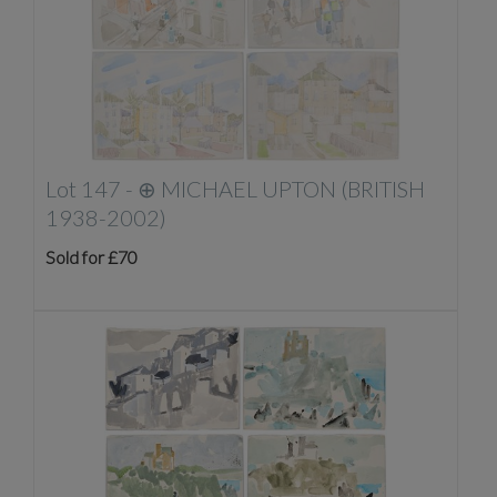
Lot 147 -
⊕
MICHAEL UPTON (BRITISH
1938-2002)
Sold for £70