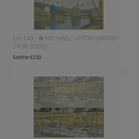
Lot 143 -
⊕
MICHAEL UPTON (BRITISH
1938-2002)
Sold for £110