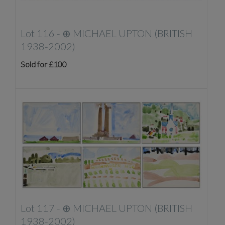
Lot 116 -
⊕
MICHAEL UPTON (BRITISH
1938-2002)
Sold for £100
Lot 117 -
⊕
MICHAEL UPTON (BRITISH
1938-2002)