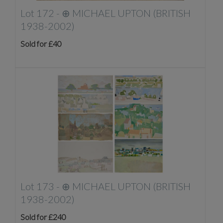
Lot 172 -
⊕
MICHAEL UPTON (BRITISH
1938-2002)
Sold for £40
Lot 173 -
⊕
MICHAEL UPTON (BRITISH
1938-2002)
Sold for £240