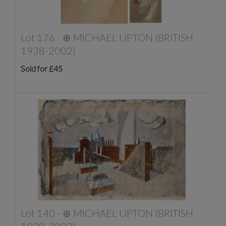
Lot 176 -
⊕
MICHAEL UPTON (BRITISH
1938-2002)
Sold for £45
Lot 140 -
⊕
MICHAEL UPTON (BRITISH