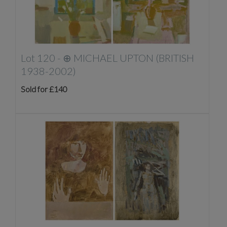
Lot 120 -
⊕
MICHAEL UPTON (BRITISH
1938-2002)
Sold for £140