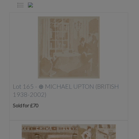
Lot 165 -
⊕
MICHAEL UPTON (BRITISH
1938-2002)
Sold for £70