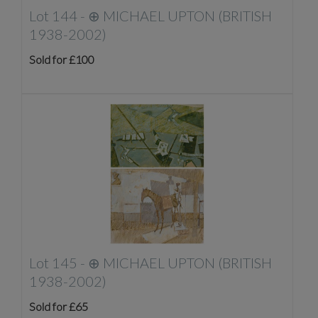
Lot 144 -
⊕
MICHAEL UPTON (BRITISH
1938-2002)
Sold for £100
Lot 145 -
⊕
MICHAEL UPTON (BRITISH
1938-2002)
Sold for £65