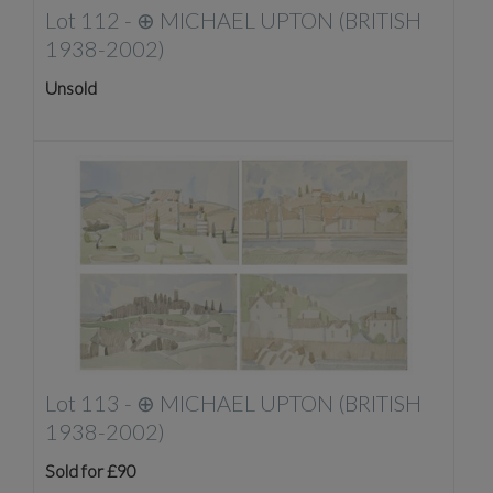
Lot 112 -
⊕
MICHAEL UPTON (BRITISH
1938-2002)
Unsold
Lot 113 -
⊕
MICHAEL UPTON (BRITISH
1938-2002)
Sold for £90