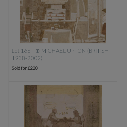
Lot 166 -
⊕
MICHAEL UPTON (BRITISH
1938-2002)
Sold for £220