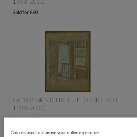
1938-2002)
Sold for £80
Lot 169 -
⊕
MICHAEL UPTON (BRITISH
1938-2002)
Sold for £130
Cookies used to improve your online experience