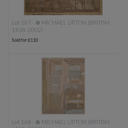
Lot 167 -
⊕
MICHAEL UPTON (BRITISH
1938-2002)
Sold for £110
Lot 168 -
⊕
MICHAEL UPTON (BRITISH