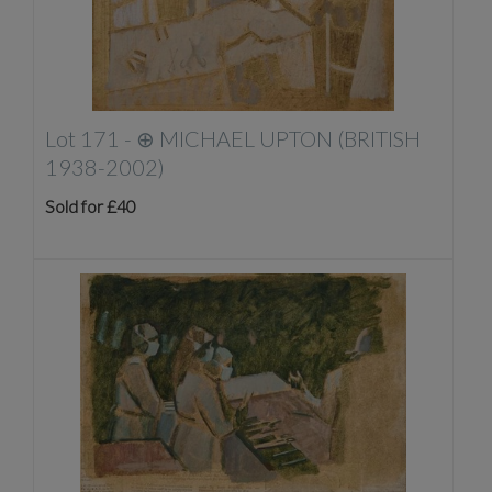
Lot 171 -
⊕
MICHAEL UPTON (BRITISH
1938-2002)
Sold for £40