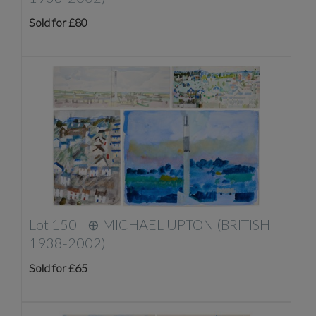
Sold for £80
Lot 150 -
⊕
MICHAEL UPTON (BRITISH
1938-2002)
Sold for £65