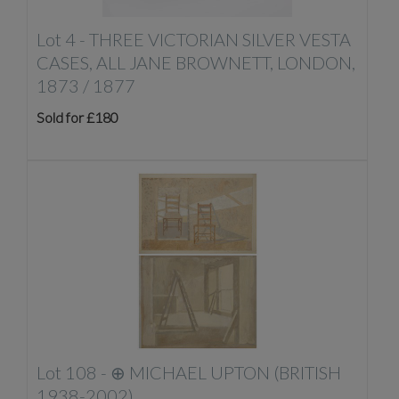
Lot 4 -
THREE VICTORIAN SILVER VESTA
CASES, ALL JANE BROWNETT, LONDON,
1873 / 1877
Sold for £180
Lot 108 -
⊕
MICHAEL UPTON (BRITISH
1938-2002)