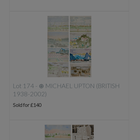
Lot 174 -
⊕
MICHAEL UPTON (BRITISH
1938-2002)
Sold for £140