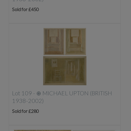
Sold for £450
Lot 109 -
⊕
MICHAEL UPTON (BRITISH
1938-2002)
Sold for £280