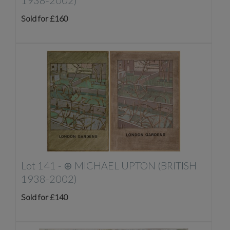
1938-2002)
Sold for £160
Lot 141 -
⊕
MICHAEL UPTON (BRITISH
1938-2002)
Sold for £140