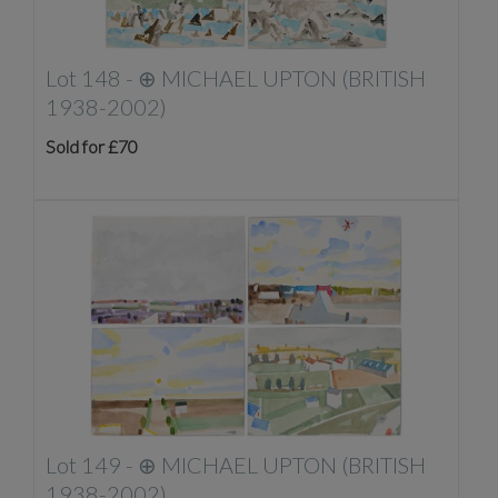
Lot 148 -
⊕
MICHAEL UPTON (BRITISH
1938-2002)
Sold for £70
Lot 149 -
⊕
MICHAEL UPTON (BRITISH
1938-2002)