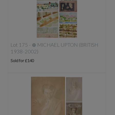
Lot 175 -
⊕
MICHAEL UPTON (BRITISH
1938-2002)
Sold for £140