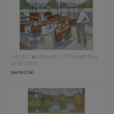
Lot 142 -
⊕
MICHAEL UPTON (BRITISH
1938-2002)
Sold for £160