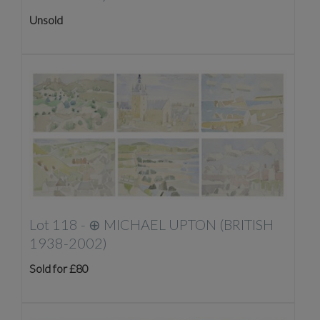
Unsold
Lot 118 -
⊕
MICHAEL UPTON (BRITISH
1938-2002)
Sold for £80