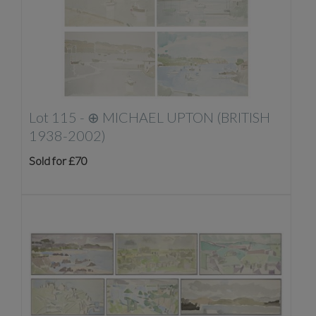
Lot 115 -
⊕
MICHAEL UPTON (BRITISH
1938-2002)
Sold for £70