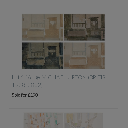
Lot 146 -
⊕
MICHAEL UPTON (BRITISH
1938-2002)
Sold for £170