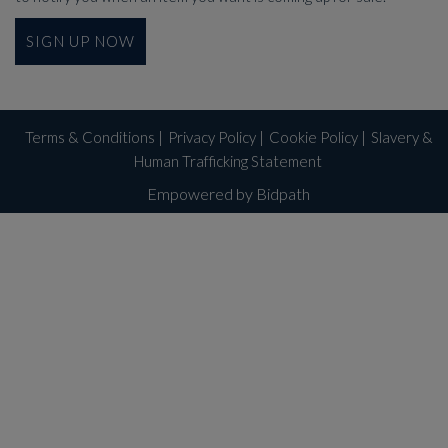
SIGN UP NOW
Terms & Conditions
|
Privacy Policy
|
Cookie Policy
|
Slavery &
Human Trafficking Statement
Empowered by Bidpath