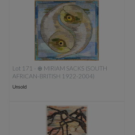
Lot 171 -
⊕
MIRIAM SACKS (SOUTH
AFRICAN-BRITISH 1922-2004)
Unsold