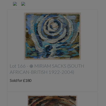
Lot 166 -
⊕
MIRIAM SACKS (SOUTH
AFRICAN-BRITISH 1922-2004)
Sold for £180