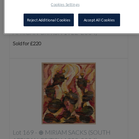
Cookies Settings
Reject Additional Cookies
Accept All Cookies
Lot 168 -
⊕
MIRIAM SACKS (SOUTH
AFRICAN-BRITISH 1922-2004)
Sold for £220
Lot 169 -
⊕
MIRIAM SACKS (SOUTH