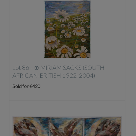
Lot 86 -
⊕
MIRIAM SACKS (SOUTH
AFRICAN-BRITISH 1922-2004)
Sold for £420