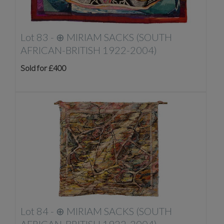
Lot 83 -
⊕
MIRIAM SACKS (SOUTH
AFRICAN-BRITISH 1922-2004)
Sold for £400
Lot 84 -
⊕
MIRIAM SACKS (SOUTH