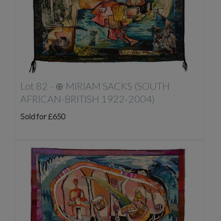
Lot 82 -
⊕
MIRIAM SACKS (SOUTH
AFRICAN-BRITISH 1922-2004)
Sold for £650