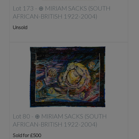
Lot 173 -
⊕
MIRIAM SACKS (SOUTH
AFRICAN-BRITISH 1922-2004)
Unsold
Lot 80 -
⊕
MIRIAM SACKS (SOUTH
AFRICAN-BRITISH 1922-2004)
Sold for £500