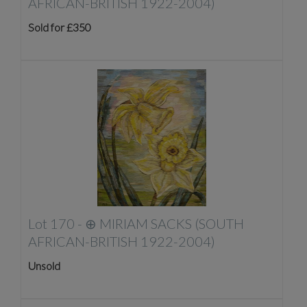
AFRICAN-BRITISH 1922-2004)
Sold for £350
Lot 170 -
⊕
MIRIAM SACKS (SOUTH
AFRICAN-BRITISH 1922-2004)
Unsold