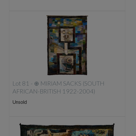
Lot 81 -
⊕
MIRIAM SACKS (SOUTH
AFRICAN-BRITISH 1922-2004)
Unsold