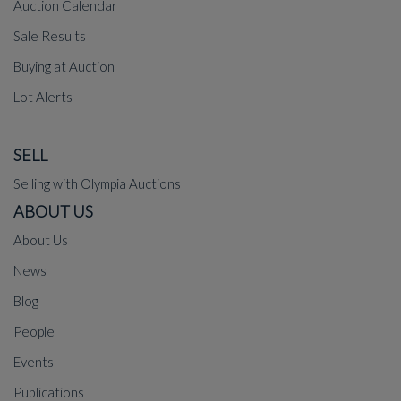
Auction Calendar
Sale Results
Buying at Auction
Lot Alerts
SELL
Selling with Olympia Auctions
ABOUT US
About Us
News
Blog
People
Events
Publications