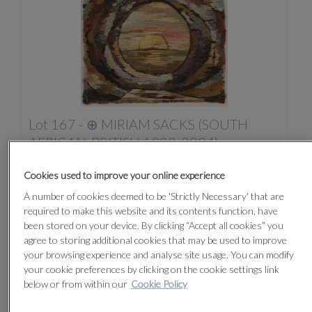
Lot 167 -
⊕
MIRIAM SACKS (SOUTH
AFRICAN-BRITISH 1922-2004)
Unsold
Cookies used to improve your online experience
A number of cookies deemed to be 'Strictly Necessary' that are
required to make this website and its contents function, have
been stored on your device. By clicking “Accept all cookies” you
agree to storing additional cookies that may be used to improve
your browsing experience and analyse site usage. You can modify
your cookie preferences by clicking on the cookie settings link
below or from within our
Cookie Policy