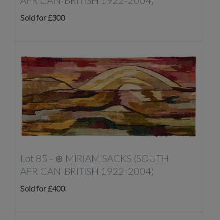
AFRICAN-BRITISH 1922-2004)
Sold for £300
Lot 85 -
⊕
MIRIAM SACKS (SOUTH
AFRICAN-BRITISH 1922-2004)
Sold for £400