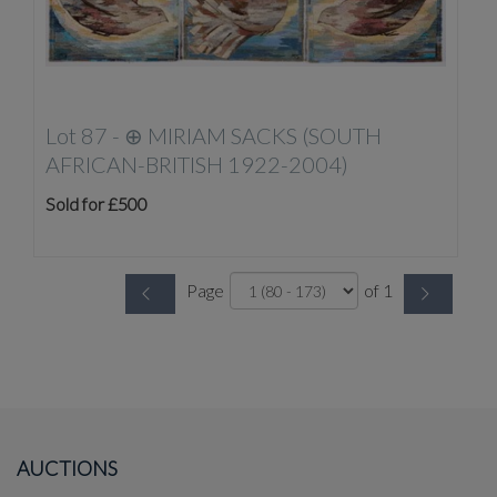
Lot 87 -
⊕
MIRIAM SACKS (SOUTH
AFRICAN-BRITISH 1922-2004)
Sold for £500
Page
of 1
AUCTIONS