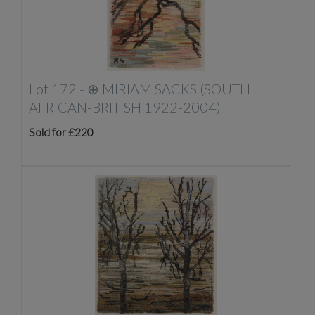
Lot 172 -
⊕
MIRIAM SACKS (SOUTH
AFRICAN-BRITISH 1922-2004)
Sold for £220