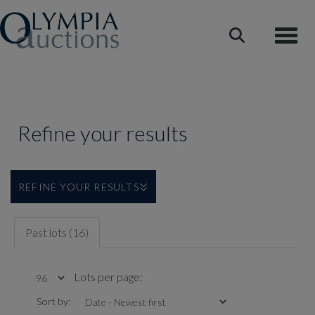
Toggle
Refine your results
REFINE YOUR RESULTS
Past lots (16)
Lots per page:
Sort by: