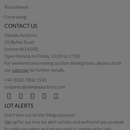
Recruitment
Fundraising
CONTACT US
Olympia Auctions
25 Blythe Road
London W14 0PD
Open Monday to Friday, 10:00 to 17:00
For weekend and evening auction viewing hours, please check
our
calendar
for further details.
+44 (0)20 7806 5541
enquiries@olympiaauctions.com
LOT ALERTS
Don't miss out on the things you love!
Sign up for our free lot alert service and we'll send you an email
to notify you when an item you want is coming up for sale.