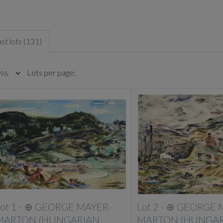
st lots (131)
Lots per page:
ot 1 -
⊕
GEORGE MAYER-
Lot 2 -
⊕
GEORGE 
MARTON (HUNGARIAN
MARTON (HUNGAR