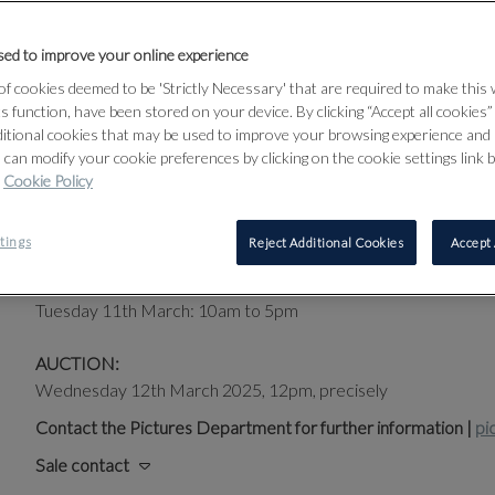
Jewish emigres, forced from their homelands to find their wa
friends with other leading contemporary artists, sharing studi
ed to improve your online experience
Art. Throughout, their efforts both individually and togeth
f cookies deemed to be 'Strictly Necessary' that are required to make this
that define the dynamic 20th century modernist landscape, r
ts function, have been stored on your device. By clicking “Accept all cookies
ditional cookies that may be used to improve your browsing experience and 
BUY AUCTION CATALOGUE
 can modify your cookie preferences by clicking on the cookie settings link 
Cookie Policy
PUBLIC EXHIBITION:
tings
Reject Additional Cookies
Accept 
Sunday 9th March:12pm to 4pm
Monday 10th March: 10am to 8pm
Tuesday 11th March: 10am to 5pm
AUCTION:
Wednesday 12th March 2025, 12pm, precisely
Contact the Pictures Department for further information |
pi
Sale contact