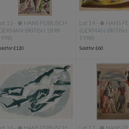
ot 13 -
⊕
HANS FEIBUSCH
Lot 14 -
⊕
HANS F
(GERMAN-BRITISH 1898-
(GERMAN-BRITISH 
1998)
1998)
old for £120
Sold for £60
ot 16 -
⊕
HANS FEIBUSCH
Lot 17 -
⊕
HANS F