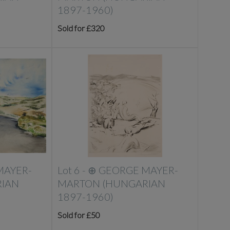
1897-1960)
Sold for £320
MAYER-
Lot 6 -
⊕
GEORGE MAYER-
IAN
MARTON (HUNGARIAN
1897-1960)
Sold for £50