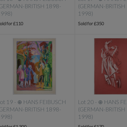
(GERMAN-BRITISH 1898-
(GERMAN-BRITISH 
1998)
1998)
old for £110
Sold for £350
ot 19 -
⊕
HANS FEIBUSCH
Lot 20 -
⊕
HANS F
(GERMAN-BRITISH 1898-
(GERMAN-BRITISH 
1998)
1998)
old for £1,300
Sold for £170