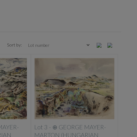
Sort by:
MAYER-
Lot 3 -
⊕
GEORGE MAYER-
IAN
MARTON (HUNGARIAN