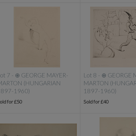
ot 7 -
⊕
GEORGE MAYER-
Lot 8 -
⊕
GEORGE 
MARTON (HUNGARIAN
MARTON (HUNGAR
1897-1960)
1897-1960)
old for £50
Sold for £40