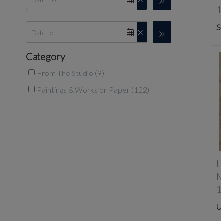
S
Category
From The Studio (9)
Paintings & Works on Paper (122)
L
U