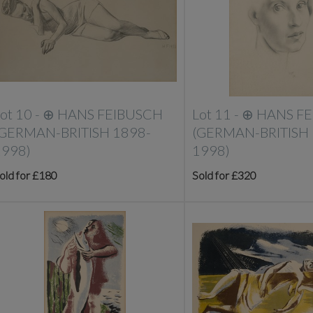
ot 10 -
⊕
HANS FEIBUSCH
Lot 11 -
⊕
HANS F
(GERMAN-BRITISH 1898-
(GERMAN-BRITISH 
1998)
1998)
old for £180
Sold for £320