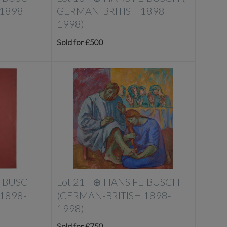
1898-
GERMAN-BRITISH 1898-
1998)
Sold for £500
EIBUSCH
Lot 21 -
⊕
HANS FEIBUSCH
1898-
(GERMAN-BRITISH 1898-
1998)
Sold for £750