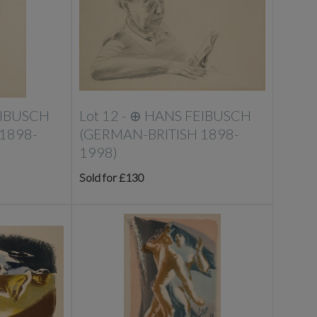
EIBUSCH
Lot 12 -
⊕
HANS FEIBUSCH
1898-
(GERMAN-BRITISH 1898-
1998)
Sold for £130