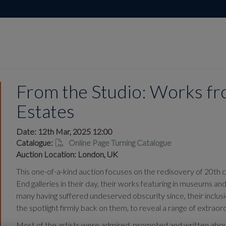
From the Studio: Works fro
Estates
Date: 12th Mar, 2025 12:00
Catalogue:
Online Page Turning Catalogue
Auction Location: London, UK
This one-of-a-kind auction focuses on the redisovery of 20th 
End galleries in their day, their works featuring in museums an
many having suffered undeserved obscurity since, their inclus
the spotlight firmly back on them, to reveal a range of extra
Most of the artists were admired, promoted and written about