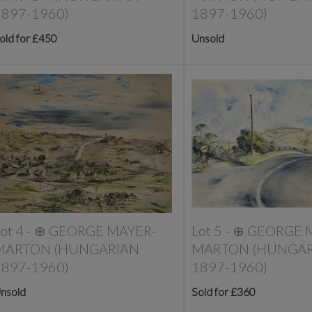
1897-1960)
1897-1960)
old for £450
Unsold
ot 4 -
⊕
GEORGE MAYER-
Lot 5 -
⊕
GEORGE 
MARTON (HUNGARIAN
MARTON (HUNGAR
1897-1960)
1897-1960)
nsold
Sold for £360