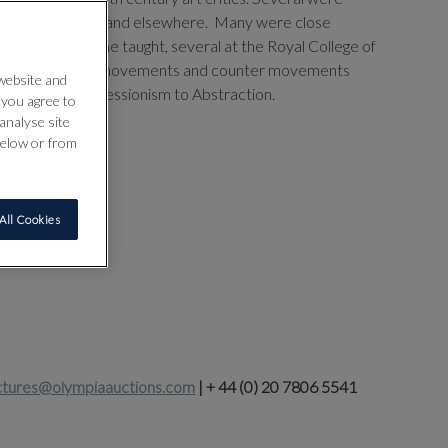
y anew in Britain and elsewhere. Many were close
os and ideas; some taught, several at the Royal College of
er chart the myriad movements and counter movements
 website and
anging from Impressionism to Abstraction.
” you agree to
analyse site
below or from
All Cookies
ctures@olympiaauctions.com
| + 44 (0) 20 7806 5541