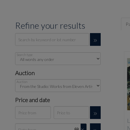
Refine your results
Pa
Search type
Auction
Auction
Price and date
L