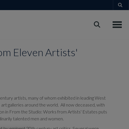
Toggle
m Eleven Artists'
century artists, many of whom exhibited in leading West
d art galleries around the world. All now deceased, with
ion in From the Studio: Works from Artists' Estates puts
ordinarily talented men and women.
 by eminent 20th century art critics. Several were