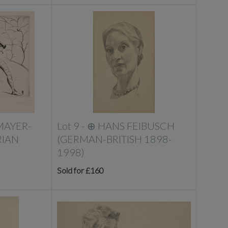
MAYER-
Lot 9 -
⊕
HANS FEIBUSCH
IAN
(GERMAN-BRITISH 1898-
1998)
Sold for £160