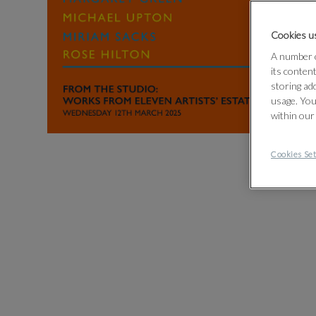
Cookies us
A number o
its conten
storing ad
usage. You
within our
Cookies Set