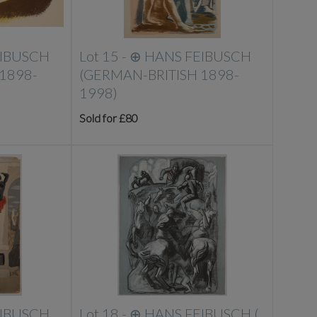
EIBUSCH
Lot 15 -
⊕
HANS FEIBUSCH
1898-
(GERMAN-BRITISH 1898-
1998)
Sold for £80
EIBUSCH
Lot 18 -
⊕
HANS FEIBUSCH (