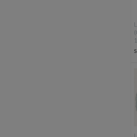
L
S
L