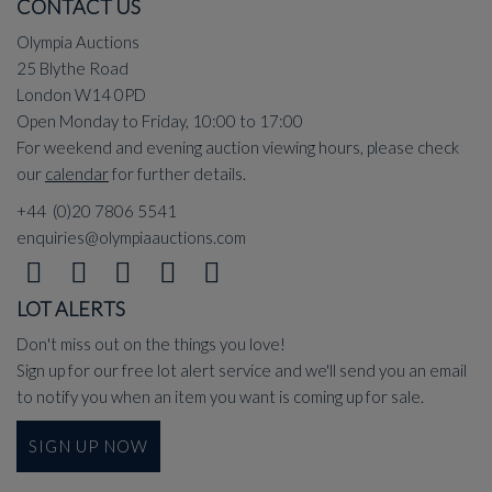
CONTACT US
Olympia Auctions
25 Blythe Road
London W14 0PD
Open Monday to Friday, 10:00 to 17:00
For weekend and evening auction viewing hours, please check
our
calendar
for further details.
+44 (0)20 7806 5541
enquiries@olympiaauctions.com
LOT ALERTS
Don't miss out on the things you love!
Sign up for our free lot alert service and we'll send you an email
to notify you when an item you want is coming up for sale.
SIGN UP NOW