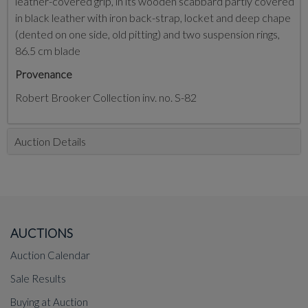
leather-covered grip, in its wooden scabbard partly covered
in black leather with iron back-strap, locket and deep chape
(dented on one side, old pitting) and two suspension rings,
86.5 cm blade
Provenance
Robert Brooker Collection inv. no. S-82
Auction Details
AUCTIONS
Auction Calendar
Sale Results
Buying at Auction