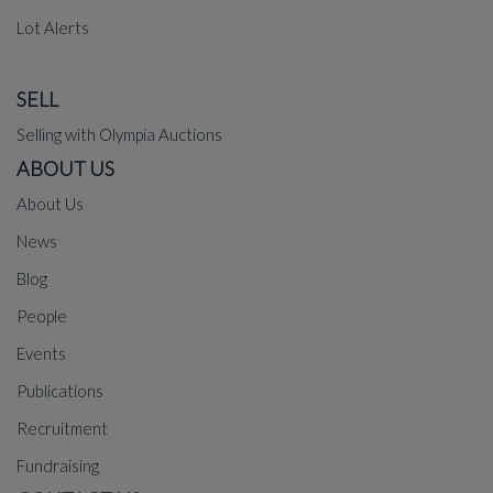
Lot Alerts
SELL
Selling with Olympia Auctions
ABOUT US
About Us
News
Blog
People
Events
Publications
Recruitment
Fundraising