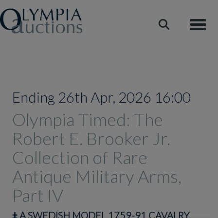
Toggle
Ending 26th Apr, 2026 16:00
Olympia Timed: The
Robert E. Brooker Jr.
Collection of Rare
Antique Military Arms,
Part IV
‡
A SWEDISH MODEL 1759-91 CAVALRY