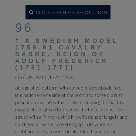
CLICK FOR HIGH RESOLUTION
96
‡
A SWEDISH MODEL
1759-91 CAVALRY
SABRE, REIGN OF
ADOLF FREDERICK
(1751-1771)
OR GUSTAV III (1771-1792)
of regulation pattern, with curved fullered blade (old
lamination on one side at the point and some old rust
patination overall) with narrow fuller along the back for
most of its length on both sides, the forte on one side
struck with a ‘P’ mark, strip hilt with slender langets and
cord-bound leather-covered grip, in its wooden
scabbard partly covered in black leather with iron