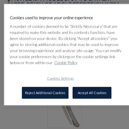
SABRE, REIGN OF ADOLF FREDERICK (1751-
1771)
Cookies used to improve your online experience
A number of cookies deemed to be 'Strictly Necessary' that are
Lot 96
required to make this website and its contents function, have
been stored on your device. By clicking “Accept all cookies” you
agree to storing additional cookies that may be used to improve
your browsing experience and analyse site usage. You can modify
your cookie preferences by clicking on the cookie settings link
below or from within our
Cookie Policy
Cookies Settings
Reject Additional Cookies
Accept All Cookies