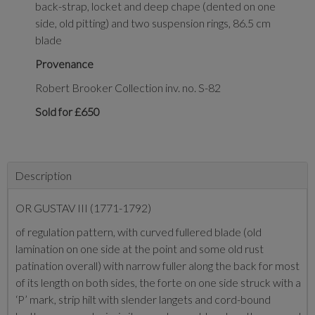
back-strap, locket and deep chape (dented on one
side, old pitting) and two suspension rings, 86.5 cm
blade
Provenance
Robert Brooker Collection inv. no. S-82
Sold for £650
Description
OR GUSTAV III (1771-1792)
of regulation pattern, with curved fullered blade (old
lamination on one side at the point and some old rust
patination overall) with narrow fuller along the back for most
of its length on both sides, the forte on one side struck with a
‘P’ mark, strip hilt with slender langets and cord-bound