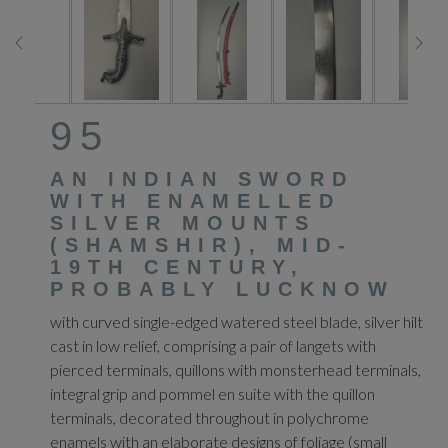
95
AN INDIAN SWORD
WITH ENAMELLED
SILVER MOUNTS
(SHAMSHIR), MID-
19TH CENTURY,
PROBABLY LUCKNOW
with curved single-edged watered steel blade, silver hilt
cast in low relief, comprising a pair of langets with
pierced terminals, quillons with monsterhead terminals,
integral grip and pommel en suite with the quillon
terminals, decorated throughout in polychrome
enamels with an elaborate designs of foliage (small