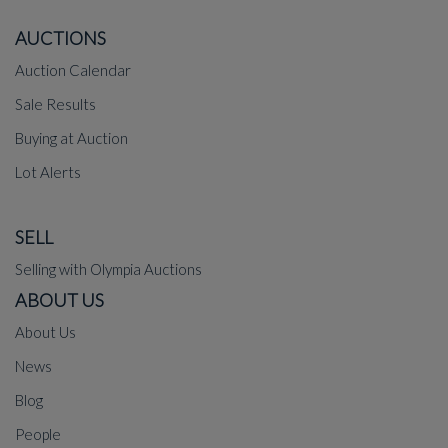
AUCTIONS
Auction Calendar
Sale Results
Buying at Auction
Lot Alerts
SELL
Selling with Olympia Auctions
ABOUT US
About Us
News
Blog
People