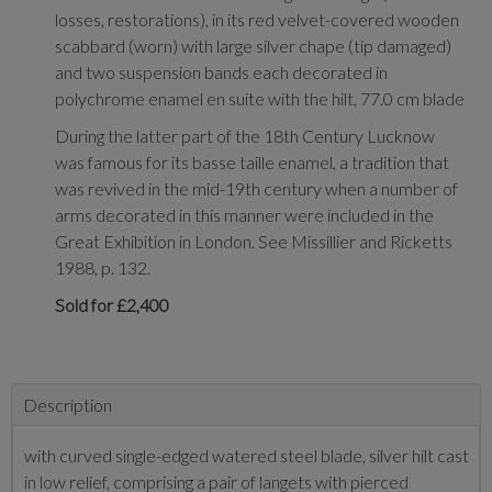
losses, restorations), in its red velvet-covered wooden
scabbard (worn) with large silver chape (tip damaged)
and two suspension bands each decorated in
polychrome enamel en suite with the hilt, 77.0 cm blade
During the latter part of the 18th Century Lucknow
was famous for its basse taille enamel, a tradition that
was revived in the mid-19th century when a number of
arms decorated in this manner were included in the
Great Exhibition in London. See Missillier and Ricketts
1988, p. 132.
Sold for £2,400
Description
with curved single-edged watered steel blade, silver hilt cast
in low relief, comprising a pair of langets with pierced