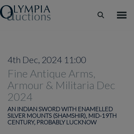
Toggle
4th Dec, 2024 11:00
Fine Antique Arms,
Armour & Militaria Dec
2024
AN INDIAN SWORD WITH ENAMELLED
SILVER MOUNTS (SHAMSHIR), MID-19TH
CENTURY, PROBABLY LUCKNOW