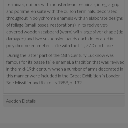
terminals, quillons with monsterhead terminals, integral grip
and pommel en suite with the quillon terminals, decorated
throughout in polychrome enamels with an elaborate designs
of foliage (small losses, restorations), in its red velvet-
covered wooden scabbard (worn) with large silver chape (tip
damaged) and two suspension bands each decorated in
polychrome enamel en suite with the hilt, 77.0 cm blade
During the latter part of the 18th Century Lucknow was
famous for its basse taille enamel, a tradition that was revived
in the mid-19th century when a number of arms decorated in
this manner were included in the Great Exhibition in London.
See Missillier and Ricketts 1988, p. 132.
Auction Details