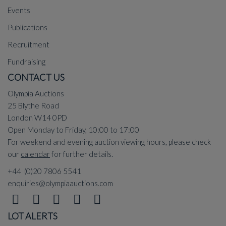
Events
Publications
Recruitment
Fundraising
CONTACT US
Olympia Auctions
25 Blythe Road
London W14 0PD
Open Monday to Friday, 10:00 to 17:00
For weekend and evening auction viewing hours, please check
our
calendar
for further details.
+44 (0)20 7806 5541
enquiries@olympiaauctions.com
LOT ALERTS