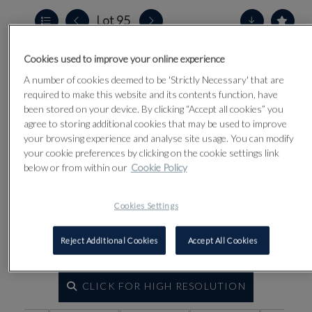
Lot 95
Cookies used to improve your online experience
A number of cookies deemed to be 'Strictly Necessary' that are
required to make this website and its contents function, have
been stored on your device. By clicking “Accept all cookies” you
agree to storing additional cookies that may be used to improve
your browsing experience and analyse site usage. You can modify
your cookie preferences by clicking on the cookie settings link
below or from within our
Cookie Policy
Cookies Settings
Reject Additional Cookies
Accept All Cookies
CLICK FOR HIGH RESOLUTION