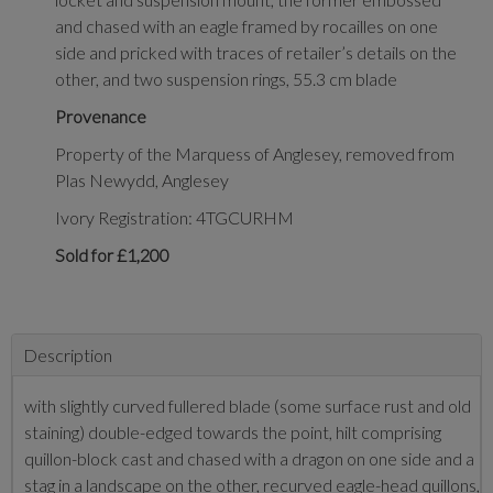
and chased with an eagle framed by rocailles on one
side and pricked with traces of retailer’s details on the
other, and two suspension rings, 55.3 cm blade
Provenance
Property of the Marquess of Anglesey, removed from
Plas Newydd, Anglesey
Ivory Registration: 4TGCURHM
Sold for £1,200
Description
with slightly curved fullered blade (some surface rust and old
staining) double-edged towards the point, hilt comprising
quillon-block cast and chased with a dragon on one side and a
stag in a landscape on the other, recurved eagle-head quillons,