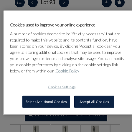
Lot 93
Cookies used to improve your online experience
A number of cookies deemed to be 'Strictly Necessary' that are
required to make this website and its contents function, have
been stored on your device. By clicking “Accept all cookies” you
agree to storing additional cookies that may be used to improve
your browsing experience and analyse site usage. You can modify
your cookie preferences by clicking on the cookie settings link
below or from within our
Cookie Policy
Cookies Settings
Reject Additional Cookies
Accept All Cookies
CLICK FOR HIGH RESOLUTION