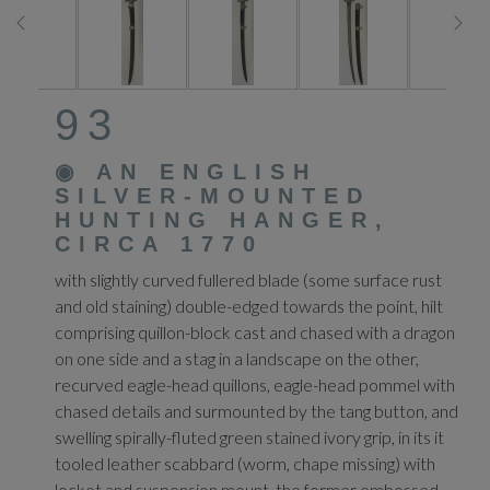
93
◉
AN ENGLISH
SILVER-MOUNTED
HUNTING HANGER,
CIRCA 1770
with slightly curved fullered blade (some surface rust
and old staining) double-edged towards the point, hilt
comprising quillon-block cast and chased with a dragon
on one side and a stag in a landscape on the other,
recurved eagle-head quillons, eagle-head pommel with
chased details and surmounted by the tang button, and
swelling spirally-fluted green stained ivory grip, in its it
tooled leather scabbard (worm, chape missing) with
locket and suspension mount, the former embossed