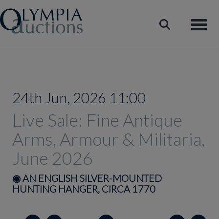
Toggle
24th Jun, 2026 11:00
Live Sale: Fine Antique
Arms, Armour & Militaria,
June 2026
◉
AN ENGLISH SILVER-MOUNTED
HUNTING HANGER, CIRCA 1770