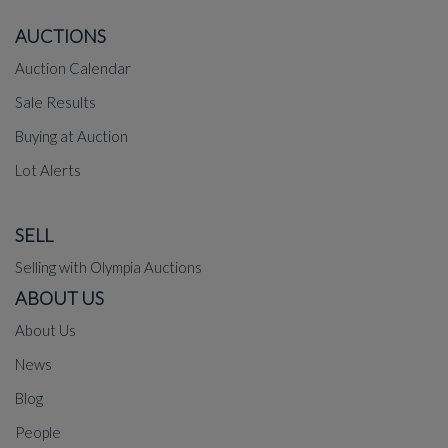
AUCTIONS
Auction Calendar
Sale Results
Buying at Auction
Lot Alerts
SELL
Selling with Olympia Auctions
ABOUT US
About Us
News
Blog
People