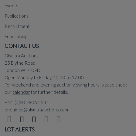
Events
Publications
Recruitment
Fundraising
CONTACT US
Olympia Auctions
25 Blythe Road
London W14 0PD
Open Monday to Friday, 10:00 to 17:00
For weekend and evening auction viewing hours, please check
our
calendar
for further details.
+44 (0)20 7806 5541
enquiries@olympiaauctions.com
LOT ALERTS