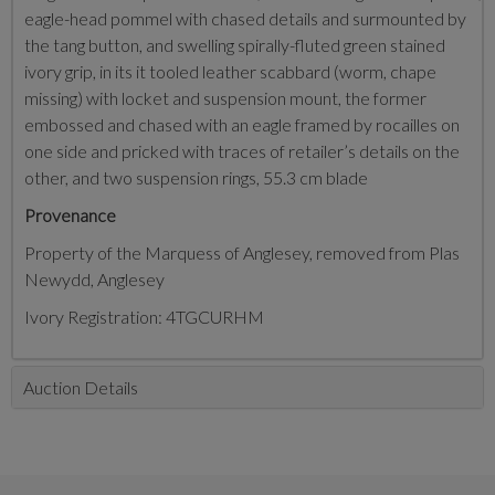
eagle-head pommel with chased details and surmounted by
the tang button, and swelling spirally-fluted green stained
ivory grip, in its it tooled leather scabbard (worm, chape
missing) with locket and suspension mount, the former
embossed and chased with an eagle framed by rocailles on
one side and pricked with traces of retailer’s details on the
other, and two suspension rings, 55.3 cm blade
Provenance
Property of the Marquess of Anglesey, removed from Plas
Newydd, Anglesey
Ivory Registration: 4TGCURHM
Auction Details