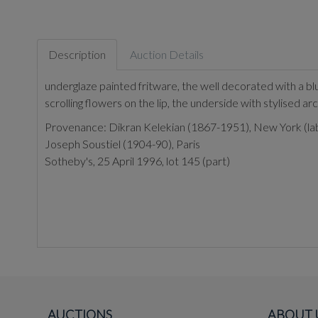
Description
Auction Details
underglaze painted fritware, the well decorated with a bl
scrolling flowers on the lip, the underside with stylised arc
Provenance:
Dikran Kelekian (1867-1951), New York (label
Joseph Soustiel (1904-90), Paris
Sotheby's, 25 April 1996, lot 145 (part)
AUCTIONS
ABOUT 