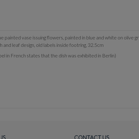
ue painted vase issuing flowers, painted in blue and white on olive
h and leaf design, old labels inside footring, 32.5cm
 in French states that the dish was exhibited in Berlin)
US
CONTACT US