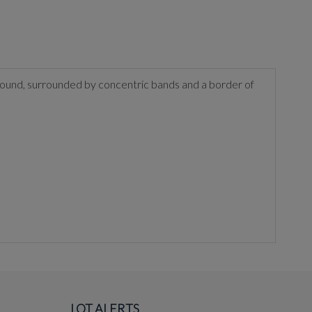
 ground, surrounded by concentric bands and a border of
LOT ALERTS