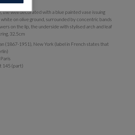
, the well decorated with a blue painted vase issuing
d white on olive ground, surrounded by concentric bands
owers on the lip, the underside with stylised arch and leaf
otring, 32.5cm
an (1867-1951), New York (label in French states that
rlin)
 Paris
t 145 (part)