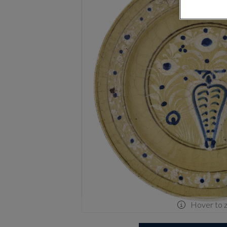
Hover to 