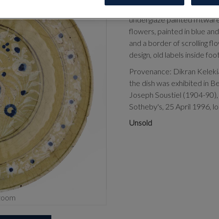
CENTURY
underglaze painted fritware
flowers, painted in blue an
and a border of scrolling fl
design, old labels inside fo
Provenance:
Dikran Keleki
the dish was exhibited in Be
Joseph Soustiel (1904-90),
Sotheby's, 25 April 1996, lo
Unsold
zoom