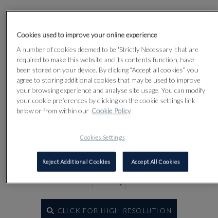
Lot 92
Cookies used to improve your online experience
A number of cookies deemed to be 'Strictly Necessary' that are
required to make this website and its contents function, have
been stored on your device. By clicking “Accept all cookies” you
agree to storing additional cookies that may be used to improve
your browsing experience and analyse site usage. You can modify
your cookie preferences by clicking on the cookie settings link
below or from within our
Cookie Policy
Cookies Settings
Reject Additional Cookies
Accept All Cookies
CLICK FOR HIGH RESOLUTION