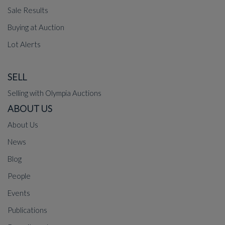
Sale Results
Buying at Auction
Lot Alerts
SELL
Selling with Olympia Auctions
ABOUT US
About Us
News
Blog
People
Events
Publications