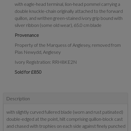
with eagle-head terminal, lion-head pommel carrying a
double knuckle-chain originally attached to the forward
quillon, and writhen green-stained ivory grip bound with
silver ribbon (some old wear), 65.0 cm blade
Provenance
Property of the Marquess of Anglesey, removed from
Plas Newydd, Anglesey
Ivory Registration: RRH8KE2N
Sold for £850
Description
with slightly curved fullered blade (worn and rust patinated)
double-edged at the point, hilt comprising quillon-block cast
and chased with trophies on each side against finely punched