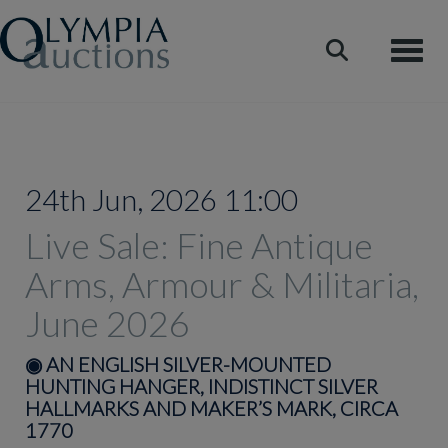
Toggle
24th Jun, 2026 11:00
Live Sale: Fine Antique
Arms, Armour & Militaria,
June 2026
◉
AN ENGLISH SILVER-MOUNTED
HUNTING HANGER, INDISTINCT SILVER
HALLMARKS AND MAKER’S MARK, CIRCA
1770