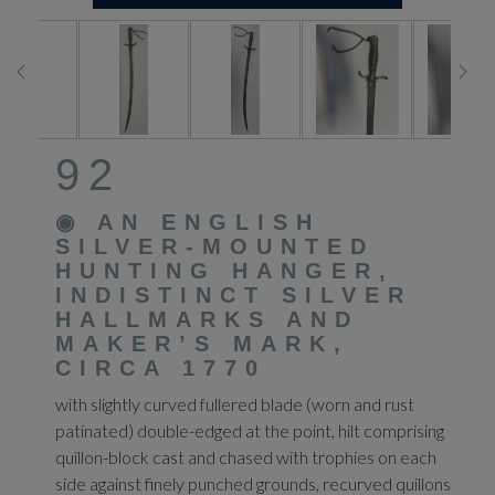
92
◉
AN ENGLISH
SILVER-MOUNTED
HUNTING HANGER,
INDISTINCT SILVER
HALLMARKS AND
MAKER’S MARK,
CIRCA 1770
with slightly curved fullered blade (worn and rust
patinated) double-edged at the point, hilt comprising
quillon-block cast and chased with trophies on each
side against finely punched grounds, recurved quillons