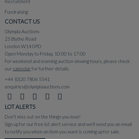
Recruitment
Fundraising
CONTACT US
Olympia Auctions
25 Blythe Road
London W14 0PD
Open Monday to Friday, 10:00 to 17:00
For weekend and evening auction viewing hours, please check
our
calendar
for further details.
+44 (0)20 7806 5541
enquiries@olympiaauctions.com
LOT ALERTS
Don't miss out on the things you love!
Sign up for our free lot alert service and we'll send you an email
to notify you when an item you want is coming up for sale.