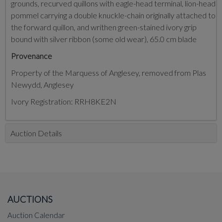
grounds, recurved quillons with eagle-head terminal, lion-head
pommel carrying a double knuckle-chain originally attached to
the forward quillon, and writhen green-stained ivory grip
bound with silver ribbon (some old wear), 65.0 cm blade
Provenance
Property of the Marquess of Anglesey, removed from Plas
Newydd, Anglesey
Ivory Registration: RRH8KE2N
Auction Details
AUCTIONS
Auction Calendar