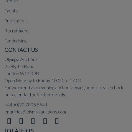
People
Events
Publications
Recruitment
Fundraising
CONTACT US
Olympia Auctions
25 Blythe Road
London W14 0PD
Open Monday to Friday, 10:00 to 17:00
For weekend and evening auction viewing hours, please check
our
calendar
for further details.
+44 (0)20 7806 5541
enquiries@olympiaauctions.com
LOT ALERTS