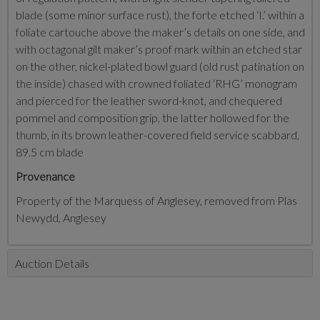
blade (some minor surface rust), the forte etched ‘I.’ within a
foliate cartouche above the maker’s details on one side, and
with octagonal gilt maker’s proof mark within an etched star
on the other, nickel-plated bowl guard (old rust patination on
the inside) chased with crowned foliated ‘RHG’ monogram
and pierced for the leather sword-knot, and chequered
pommel and composition grip, the latter hollowed for the
thumb, in its brown leather-covered field service scabbard,
89.5 cm blade
Provenance
Property of the Marquess of Anglesey, removed from Plas
Newydd, Anglesey
Auction Details