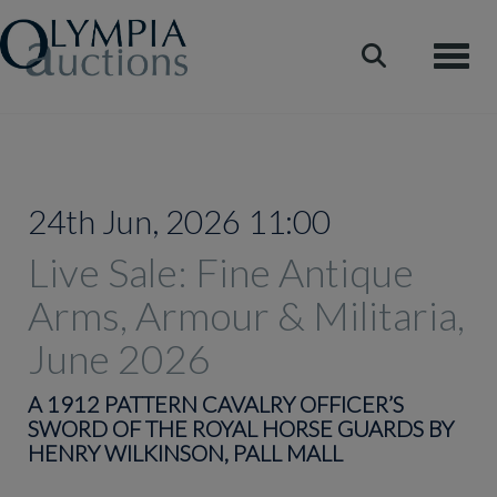
Toggle
24th Jun, 2026 11:00
Live Sale: Fine Antique
Arms, Armour & Militaria,
June 2026
A 1912 PATTERN CAVALRY OFFICER’S
SWORD OF THE ROYAL HORSE GUARDS BY
HENRY WILKINSON, PALL MALL