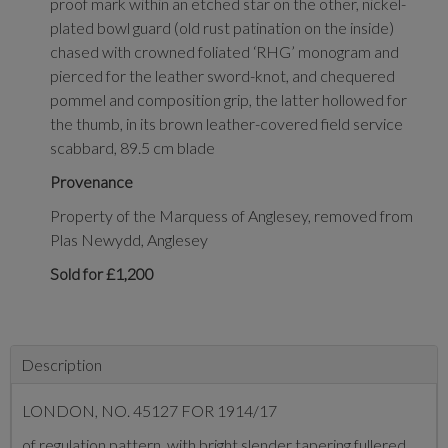
proof mark within an etched star on the other, nickel-
plated bowl guard (old rust patination on the inside)
chased with crowned foliated ‘RHG’ monogram and
pierced for the leather sword-knot, and chequered
pommel and composition grip, the latter hollowed for
the thumb, in its brown leather-covered field service
scabbard, 89.5 cm blade
Provenance
Property of the Marquess of Anglesey, removed from
Plas Newydd, Anglesey
Sold for £1,200
Description
LONDON, NO. 45127 FOR 1914/17
of regulation pattern, with bright slender tapering fullered