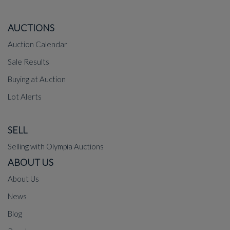
AUCTIONS
Auction Calendar
Sale Results
Buying at Auction
Lot Alerts
SELL
Selling with Olympia Auctions
ABOUT US
About Us
News
Blog