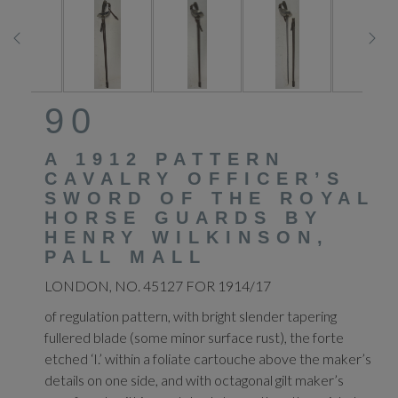
90
A 1912 PATTERN
CAVALRY OFFICER’S
SWORD OF THE ROYAL
HORSE GUARDS BY
HENRY WILKINSON,
PALL MALL
LONDON, NO. 45127 FOR 1914/17
of regulation pattern, with bright slender tapering
fullered blade (some minor surface rust), the forte
etched ‘I.’ within a foliate cartouche above the maker’s
details on one side, and with octagonal gilt maker’s