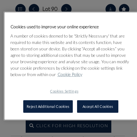
Lot 90
Cookies used to improve your online experience
A number of cookies deemed to be 'Strictly Necessary' that are
required to make this website and its contents function, have
been stored on your device. By clicking “Accept all cookies” you
agree to storing additional cookies that may be used to improve
your browsing experience and analyse site usage. You can modify
your cookie preferences by clicking on the cookie settings link
below or from within our
Cookie Policy
Cookies Settings
Reject Additional Cookies
Accept All Cookies
CLICK FOR HIGH RESOLUTION