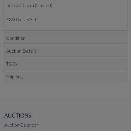
50.5 x 50.5cm (framed)
£850 (inc. VAT)
Condition
Auction Details
T&Cs
Shipping
AUCTIONS
Auction Calendar