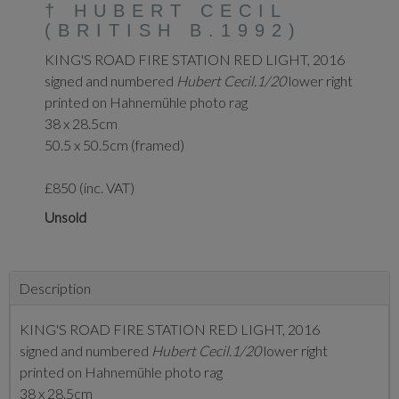
†
HUBERT CECIL
(BRITISH B.1992)
KING'S ROAD FIRE STATION RED LIGHT, 2016
signed and numbered
Hubert Cecil.1/20
lower right
printed on Hahnemühle photo rag
38 x 28.5cm
50.5 x 50.5cm (framed)
£850 (inc. VAT)
Unsold
Description
KING'S ROAD FIRE STATION RED LIGHT, 2016
signed and numbered
Hubert Cecil.1/20
lower right
printed on Hahnemühle photo rag
38 x 28.5cm