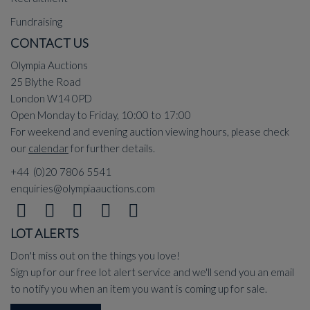
Fundraising
CONTACT US
Olympia Auctions
25 Blythe Road
London W14 0PD
Open Monday to Friday, 10:00 to 17:00
For weekend and evening auction viewing hours, please check
our
calendar
for further details.
+44 (0)20 7806 5541
enquiries@olympiaauctions.com
LOT ALERTS
Don't miss out on the things you love!
Sign up for our free lot alert service and we'll send you an email
to notify you when an item you want is coming up for sale.