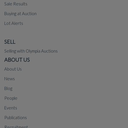
Sale Results
Buying at Auction
Lot Alerts
SELL
Selling with Olympia Auctions
ABOUT US
About Us
News
Blog
People
Events
Publications
Recruitment