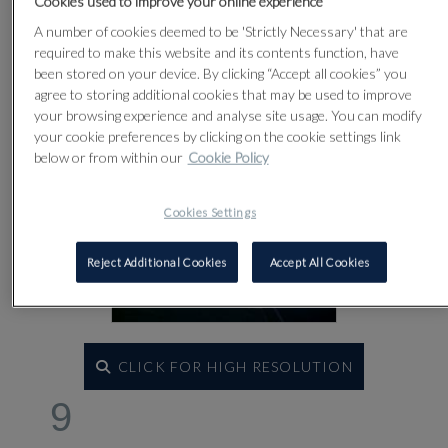
Cookies used to improve your online experience
A number of cookies deemed to be 'Strictly Necessary' that are
required to make this website and its contents function, have
been stored on your device. By clicking “Accept all cookies” you
agree to storing additional cookies that may be used to improve
your browsing experience and analyse site usage. You can modify
your cookie preferences by clicking on the cookie settings link
below or from within our
Cookie Policy
Cookies Settings
Reject Additional Cookies
Accept All Cookies
CLICK FOR HIGH RESOLUTION
9