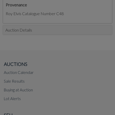
Provenance
Roy Elvis Catalogue Number C48
Auction Details
AUCTIONS
Auction Calendar
Sale Results
Buying at Auction
Lot Alerts