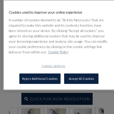
Lot 9
Cookies used to improve your online experience
A number of cookies deemed to be 'Strictly Necessary' that are
required to make this website and its contents function, have
been stored on your device. By clicking “Accept all cookies” you
agree to storing additional cookies that may be used to improve
your browsing experience and analyse site usage. You can modify
your cookie preferences by clicking on the cookie settings link
below or from within our
Cookie Policy
Cookies Settings
Reject Additional Cookies
Accept All Cookies
CLICK FOR HIGH RESOLUTION