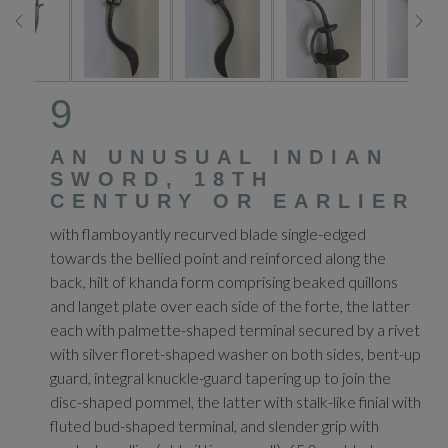
9
AN UNUSUAL INDIAN
SWORD, 18TH
CENTURY OR EARLIER
with flamboyantly recurved blade single-edged
towards the bellied point and reinforced along the
back, hilt of khanda form comprising beaked quillons
and langet plate over each side of the forte, the latter
each with palmette-shaped terminal secured by a rivet
with silver floret-shaped washer on both sides, bent-up
guard, integral knuckle-guard tapering up to join the
disc-shaped pommel, the latter with stalk-like finial with
fluted bud-shaped terminal, and slender grip with