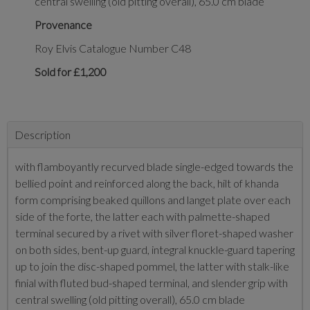
central swelling (old pitting overall), 65.0 cm blade
Provenance
Roy Elvis Catalogue Number C48
Sold for £1,200
Description
with flamboyantly recurved blade single-edged towards the
bellied point and reinforced along the back, hilt of khanda
form comprising beaked quillons and langet plate over each
side of the forte, the latter each with palmette-shaped
terminal secured by a rivet with silver floret-shaped washer
on both sides, bent-up guard, integral knuckle-guard tapering
up to join the disc-shaped pommel, the latter with stalk-like
finial with fluted bud-shaped terminal, and slender grip with
central swelling (old pitting overall), 65.0 cm blade