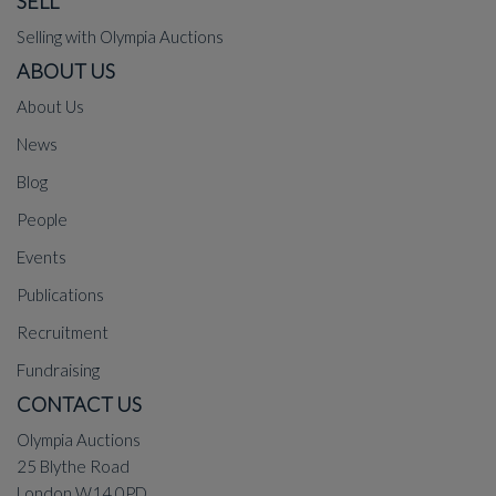
SELL
Selling with Olympia Auctions
ABOUT US
About Us
News
Blog
People
Events
Publications
Recruitment
Fundraising
CONTACT US
Olympia Auctions
25 Blythe Road
London W14 0PD