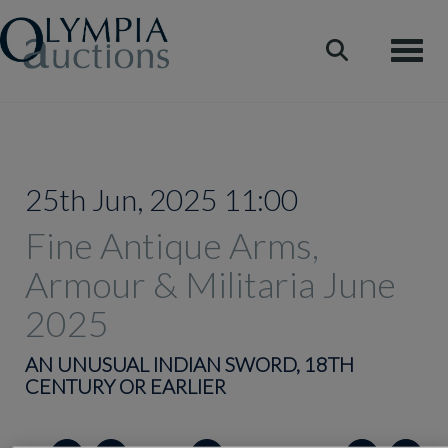
Toggle
25th Jun, 2025 11:00
Fine Antique Arms,
Armour & Militaria June
2025
AN UNUSUAL INDIAN SWORD, 18TH
CENTURY OR EARLIER