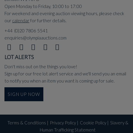
Open Monday to Friday, 10:00 to 17:00
For weekend and evening auction viewing hours, please check
our
calendar
for further details.
+44 (0)20 7806 5541
enquiries@olympiaauctions.com
LOT ALERTS
Don't miss out on the things you love!
Sign up for our free lot alert service and we'll send you an email
to notify you when an item you want is coming up for sale.
SIGN UP NOW
Terms & Conditions
|
Privacy Policy
|
Cookie Policy
|
Slavery &
Human Trafficking Statement