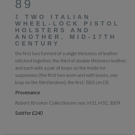
89
‡
TWO ITALIAN
WHEEL-LOCK PISTOL
HOLSTERS AND
ANOTHER, MID-17TH
CENTURY
the first two formed of a single thickness of leather
stitched together, the third of double thickness leather,
and each with a pair of loops on the inside for
suspension (the first two worn and with losses, one
loop on the third broken), the first: 58.0 cm (3)
Provenance
Robert Brooker Collection inv. nos. H31, H32, 3009
Sold for £240