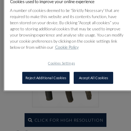
Cookies used to improve your online experience
Lot 89
A number of cookies deemed to be 'Strictly Necessary' that are
required to make this website and its contents function, have
been stored on your device. By clicking “Accept all cookies” you
agree to storing additional cookies that may be used to improve
your browsing experience and analyse site usage. You can modify
your cookie preferences by clicking on the cookie settings link
below or from within our
Cookie Policy
Cookies Settings
Reject Additional Cookies
Accept All Cookies
CLICK FOR HIGH RESOLUTION