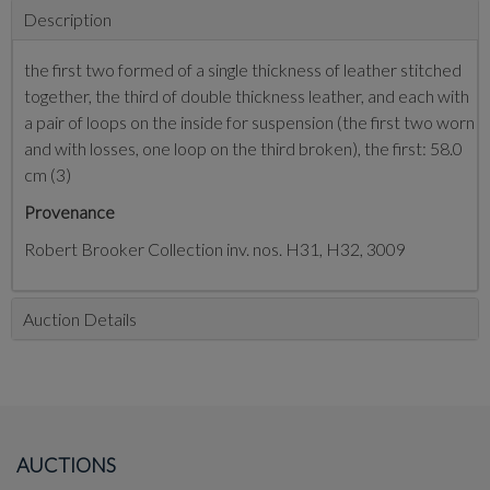
Description
the first two formed of a single thickness of leather stitched
together, the third of double thickness leather, and each with
a pair of loops on the inside for suspension (the first two worn
and with losses, one loop on the third broken), the first: 58.0
cm (3)
Provenance
Robert Brooker Collection inv. nos. H31, H32, 3009
Auction Details
AUCTIONS