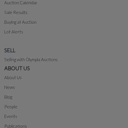
Auction Calendar
Sale Results
Buying at Auction
Lot Alerts
SELL
Selling with Olympia Auctions
ABOUT US
About Us
News
Blog
People
Events
Publications