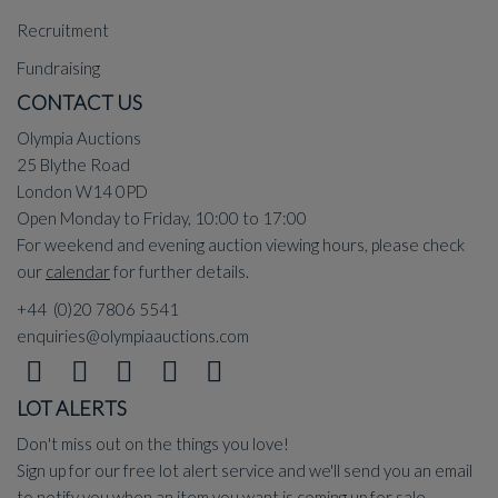
Recruitment
Fundraising
CONTACT US
Olympia Auctions
25 Blythe Road
London W14 0PD
Open Monday to Friday, 10:00 to 17:00
For weekend and evening auction viewing hours, please check
our
calendar
for further details.
+44 (0)20 7806 5541
enquiries@olympiaauctions.com
LOT ALERTS
Don't miss out on the things you love!
Sign up for our free lot alert service and we'll send you an email
to notify you when an item you want is coming up for sale.