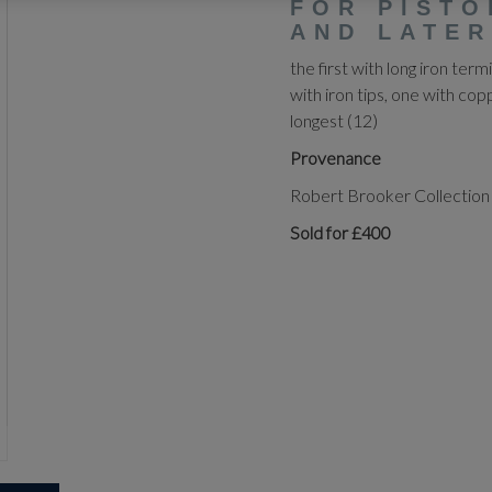
FOR PISTO
AND LATER
the first with long iron termi
with iron tips, one with cop
longest (12)
Provenance
Robert Brooker Collection
Sold for £400