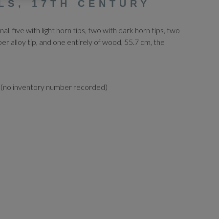
LS, 17TH CENTURY
nal, five with light horn tips, two with dark horn tips, two
per alloy tip, and one entirely of wood, 55.7 cm, the
 (no inventory number recorded)