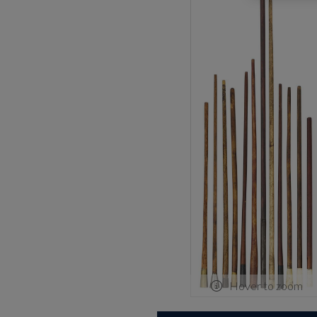
Hover to zoom