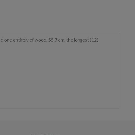
, and one entirely of wood, 55.7 cm, the longest (12)