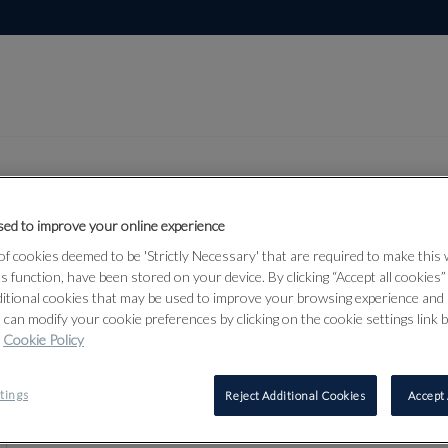
ed to improve your online experience
Lot 87
f cookies deemed to be 'Strictly Necessary' that are required to make this
r & Militaria
ts function, have been stored on your device. By clicking “Accept all cookies
ditional cookies that may be used to improve your browsing experience and 
 can modify your cookie preferences by clicking on the cookie settings link 
Cookie Policy
87
tings
Reject Additional Cookies
Accept 
‡
TWELVE 