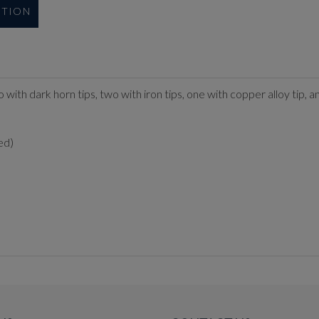
UTION
 two with dark horn tips, two with iron tips, one with copper alloy tip
ed)