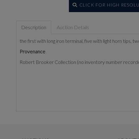
CLICK FOR HIGH RESOL
Description
Auction Details
the first with long iron terminal, five with light horn tips,
Provenance
Robert Brooker Collection (no inventory number record