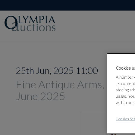
25th Jun, 2025 11:00
Cookies us
A number o
Fine Antique Arms, Armou
its conten
storing ad
June 2025
usage. You
within our
Cookies Set