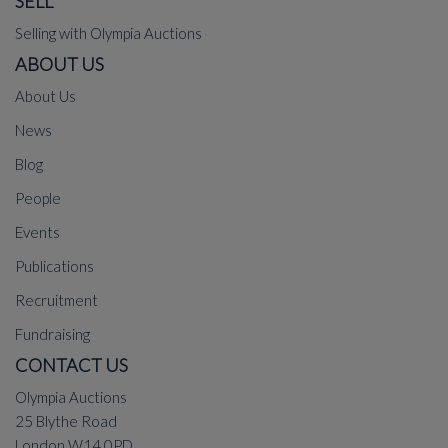
SELL
Selling with Olympia Auctions
ABOUT US
About Us
News
Blog
People
Events
Publications
Recruitment
Fundraising
CONTACT US
Olympia Auctions
25 Blythe Road
London W14 0PD