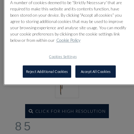
A number of cookies deemed to be 'Strictly Necessary' that are
required to make this website and its contents function, have
been stored on your device. By clicking “Accept all cookies” you
agree to storing additional cookies that may be used to improve
your browsing experience and analyse site usage. You can modify
your cookie preferences by clicking on the cookie settings link
below or from within our
Cookie Policy
Cookies Settings
Reject Additional Cookies
Accept All Cookies
CLICK FOR HIGH RESOLUTION
85