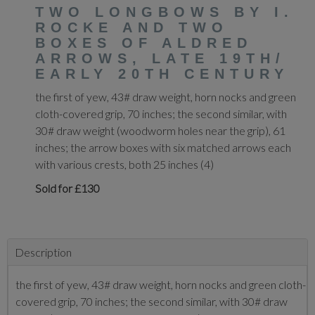
TWO LONGBOWS BY I.
ROCKE AND TWO
BOXES OF ALDRED
ARROWS, LATE 19TH/
EARLY 20TH CENTURY
the first of yew, 43# draw weight, horn nocks and green
cloth-covered grip, 70 inches; the second similar, with
30# draw weight (woodworm holes near the grip), 61
inches; the arrow boxes with six matched arrows each
with various crests, both 25 inches (4)
Sold for £130
Description
the first of yew, 43# draw weight, horn nocks and green cloth-
covered grip, 70 inches; the second similar, with 30# draw