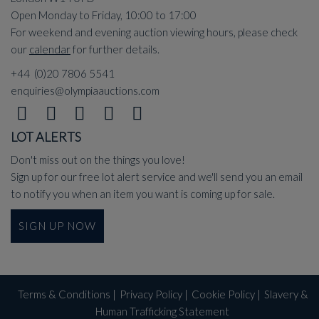
Open Monday to Friday, 10:00 to 17:00
For weekend and evening auction viewing hours, please check
our
calendar
for further details.
+44 (0)20 7806 5541
enquiries@olympiaauctions.com
LOT ALERTS
Don't miss out on the things you love!
Sign up for our free lot alert service and we'll send you an email
to notify you when an item you want is coming up for sale.
SIGN UP NOW
Terms & Conditions
|
Privacy Policy
|
Cookie Policy
|
Slavery &
Human Trafficking Statement