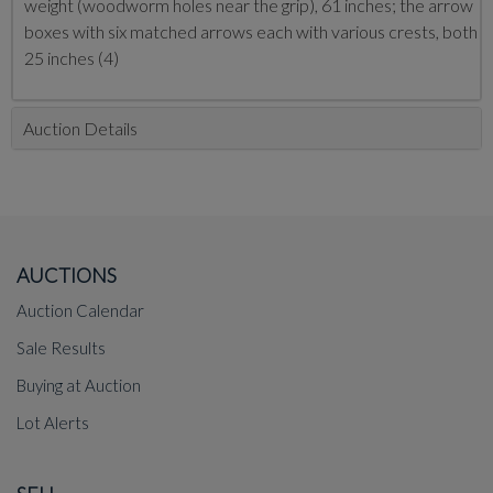
weight (woodworm holes near the grip), 61 inches; the arrow
boxes with six matched arrows each with various crests, both
25 inches (4)
Auction Details
AUCTIONS
Auction Calendar
Sale Results
Buying at Auction
Lot Alerts