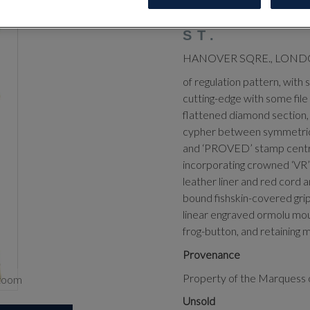
OFFICER’S
MEYERS & 
ST.
HANOVER SQRE., LOND
of regulation pattern, with 
cutting-edge with some file
flattened diamond section,
cypher between symmetrical 
and ‘PROVED’ stamp centred 
incorporating crowned ‘VR’ c
leather liner and red cord a
bound fishskin-covered grip 
linear engraved ormolu moun
frog-button, and retaining m
Provenance
Property of the Marquess 
zoom
Unsold