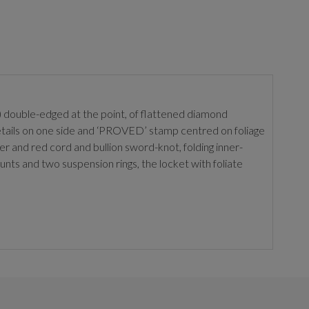
de) double-edged at the point, of flattened diamond
details on one side and ‘PROVED’ stamp centred on foliage
iner and red cord and bullion sword-knot, folding inner-
unts and two suspension rings, the locket with foliate