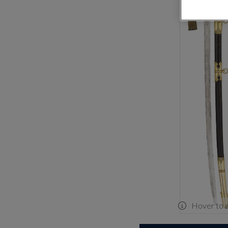
Hover to 