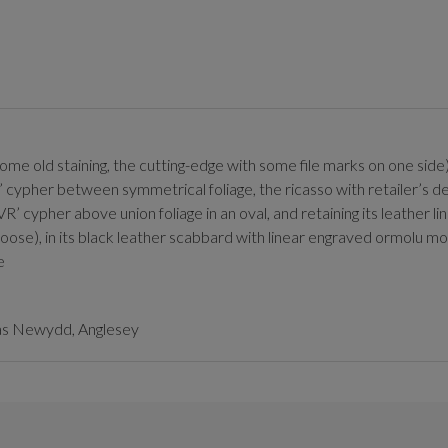
 (some old staining, the cutting-edge with some file marks on one si
’ cypher between symmetrical foliage, the ricasso with retailer’s 
VR’ cypher above union foliage in an oval, and retaining its leather l
 loose), in its black leather scabbard with linear engraved ormolu mo
e
las Newydd, Anglesey