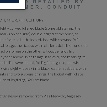
 SWORD RETAILED BY
MORTIMER, CONDUIT
ON, MID-19TH CENTURY
slightly curved fullered blade (some old staining, the
 marks on one side) double-edged at the point, of
 the forte on both sides etched with crowned ‘VR’
foliage, the ricasso with retailer’s details on one side
on foliage on the other, gilt copper alloy hilt
ypher above union foliage in an oval, and retaining its
nd bullion sword-knot, folding inner-guard, and wire-
(wire slightly loose), in its black leather scabbard with
ts and two suspension rings, the locket with foliate
uch of its gilding, 82.0 cm blade
of Anglesey, removed from Plas Newydd, Anglesey