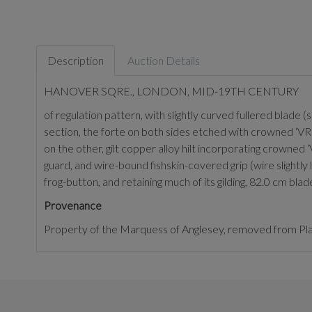
Description
Auction Details
HANOVER SQRE., LONDON, MID-19TH CENTURY
of regulation pattern, with slightly curved fullered blade
section, the forte on both sides etched with crowned ‘VR
on the other, gilt copper alloy hilt incorporating crowned ‘
guard, and wire-bound fishskin-covered grip (wire slightly
frog-button, and retaining much of its gilding, 82.0 cm blad
Provenance
Property of the Marquess of Anglesey, removed from P