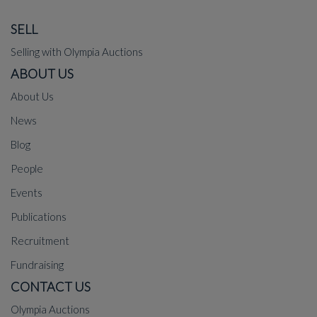
SELL
Selling with Olympia Auctions
ABOUT US
About Us
News
Blog
People
Events
Publications
Recruitment
Fundraising
CONTACT US
Olympia Auctions