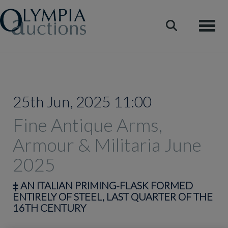
Toggle
25th Jun, 2025 11:00
Fine Antique Arms,
Armour & Militaria June
2025
‡
AN ITALIAN PRIMING-FLASK FORMED
ENTIRELY OF STEEL, LAST QUARTER OF THE
16TH CENTURY