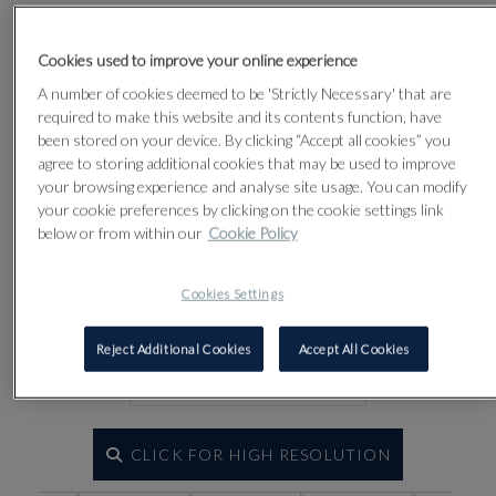
Lot 84
Cookies used to improve your online experience
A number of cookies deemed to be 'Strictly Necessary' that are
required to make this website and its contents function, have
been stored on your device. By clicking “Accept all cookies” you
agree to storing additional cookies that may be used to improve
your browsing experience and analyse site usage. You can modify
your cookie preferences by clicking on the cookie settings link
below or from within our
Cookie Policy
Cookies Settings
Reject Additional Cookies
Accept All Cookies
CLICK FOR HIGH RESOLUTION