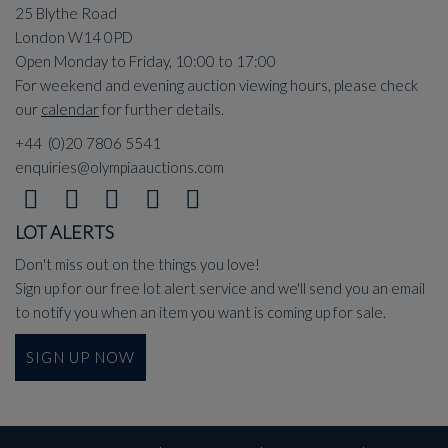
25 Blythe Road
London W14 0PD
Open Monday to Friday, 10:00 to 17:00
For weekend and evening auction viewing hours, please check
our
calendar
for further details.
+44 (0)20 7806 5541
enquiries@olympiaauctions.com
LOT ALERTS
Don't miss out on the things you love!
Sign up for our free lot alert service and we'll send you an email
to notify you when an item you want is coming up for sale.
SIGN UP NOW