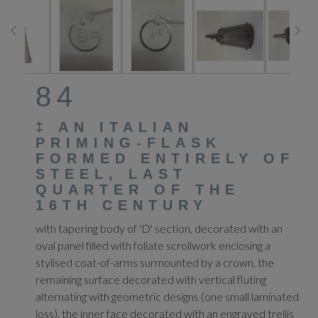
84
‡
AN ITALIAN
PRIMING-FLASK
FORMED ENTIRELY OF
STEEL, LAST
QUARTER OF THE
16TH CENTURY
with tapering body of 'D' section, decorated with an
oval panel filled with foliate scrollwork enclosing a
stylised coat-of-arms surmounted by a crown, the
remaining surface decorated with vertical fluting
alternating with geometric designs (one small laminated
loss), the inner face decorated with an engraved trellis