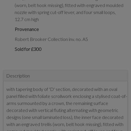
(worn, belt hook missing), fitted with engraved moulded
nozzle with spring cut-off lever, and four small loops,
12.7 cm high
Provenance
Robert Brooker Collection inv. no. A5
Sold for £300
Description
with tapering body of 'D' section, decorated with an oval
panel filled with foliate scrollwork enclosing a stylised coat-of-
arms surmounted by a crown, the remaining surface
decorated with vertical fluting alternating with geometric
designs (one small laminated loss), the inner face decorated
with an engraved trellis (worn, belt hook missing), fitted with