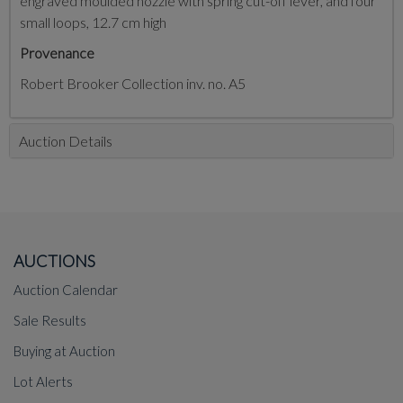
engraved moulded nozzle with spring cut-off lever, and four
small loops, 12.7 cm high
Provenance
Robert Brooker Collection inv. no. A5
Auction Details
AUCTIONS
Auction Calendar
Sale Results
Buying at Auction
Lot Alerts