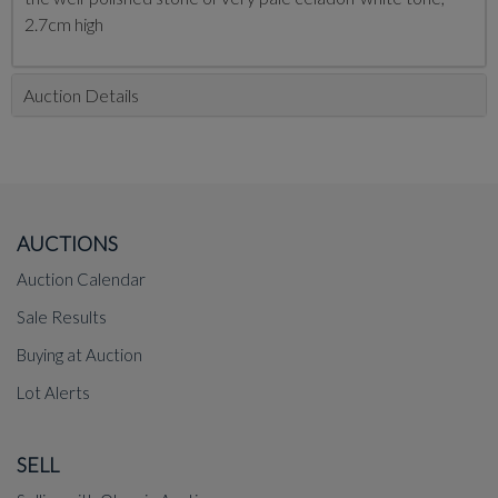
2.7cm high
Auction Details
AUCTIONS
Auction Calendar
Sale Results
Buying at Auction
Lot Alerts
SELL