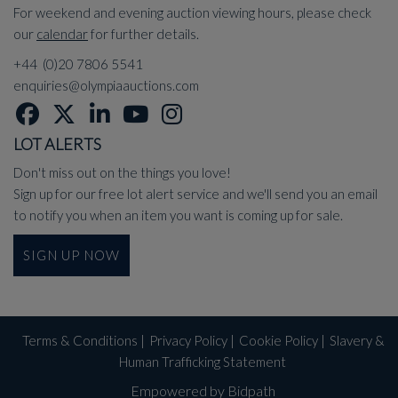
For weekend and evening auction viewing hours, please check
our
calendar
for further details.
+44 (0)20 7806 5541
enquiries@olympiaauctions.com
LOT ALERTS
Don't miss out on the things you love!
Sign up for our free lot alert service and we'll send you an email
to notify you when an item you want is coming up for sale.
SIGN UP NOW
Terms & Conditions
|
Privacy Policy
|
Cookie Policy
|
Slavery &
Human Trafficking Statement
Empowered by Bidpath