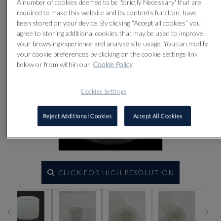
A number of cookies deemed to be 'Strictly Necessary' that are
required to make this website and its contents function, have
been stored on your device. By clicking “Accept all cookies” you
agree to storing additional cookies that may be used to improve
your browsing experience and analyse site usage. You can modify
your cookie preferences by clicking on the cookie settings link
below or from within our
Cookie Policy
Cookies Settings
Reject Additional Cookies
Accept All Cookies
CLICK FOR HIGH RESOLUTION