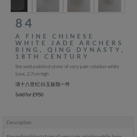
84
A FINE CHINESE
WHITE JADE ARCHERS
RING, QING DYNASTY,
18TH CENTURY
the well-polished stone of very pale celadon-white
tone, 2.7cm high
清十八世纪 白玉扳指一件
Sold for £950
Description
the well-polished stone of very pale celadon-white tone,