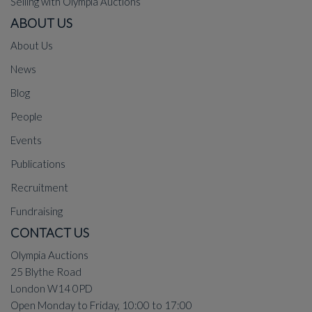
Selling with Olympia Auctions
ABOUT US
About Us
News
Blog
People
Events
Publications
Recruitment
Fundraising
CONTACT US
Olympia Auctions
25 Blythe Road
London W14 0PD
Open Monday to Friday, 10:00 to 17:00