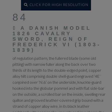
CLICK FOR HIGH RESOLUTION
84
‡
A DANISH MODEL
1826 CAVALRY
SWORD, REIGN OF
FREDERICK VI (1803-
1839)
of regulation pattern, the fullered blade (some old
pitting) with narrow fuller along the back over two
thirds of its length to the double-edged point, copper
alloy hilt comprising double shell-guard engraved ‘4E’
conjoined over ‘N:6’ on the underside, knuckle-guard
hooked into the globular pommel and with flat side-bar
on the outside, a scrolled bar on the inside, swelling rear
quillon and grooved leather-covered grip bound with a
strand of copper alloy wire, in its black leather