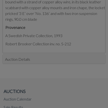
bound with a strand of copper alloy wire, in its black leather
scabbard with copper alloy mounts and iron chape, the locket
pricked ‘3 E’ over ‘No. 136’ and with two iron suspension
rings, 90.0 cm blade
Provenance
A Swedish Private Collection, 1993
Robert Brooker Collection inv. no. S-212
Auction Details
AUCTIONS
Auction Calendar
Sale Results