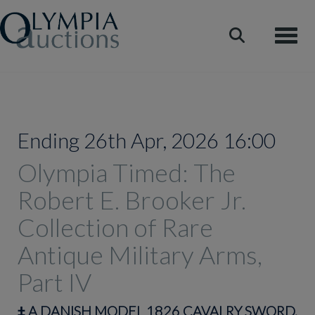
Toggle
Ending 26th Apr, 2026 16:00
Olympia Timed: The
Robert E. Brooker Jr.
Collection of Rare
Antique Military Arms,
Part IV
‡
A DANISH MODEL 1826 CAVALRY SWORD,