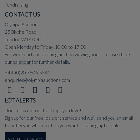
Fundraising
CONTACT US
Olympia Auctions
25 Blythe Road
London W14 0PD
Open Monday to Friday, 10:00 to 17:00
For weekend and evening auction viewing hours, please check
our
calendar
for further details.
+44 (0)20 7806 5541
enquiries@olympiaauctions.com
LOT ALERTS
Don't miss out on the things you love!
Sign up for our free lot alert service and we'll send you an email
to notify you when an item you want is coming up for sale.
SIGN UP NOW