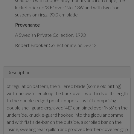
scabbard with copper alloy mounts and iron chape, the
locket pricked ‘3 E’ over ‘No. 136’ and with two iron
suspension rings, 90.0 cm blade
Provenance
A Swedish Private Collection, 1993
Robert Brooker Collection inv. no. S-212
Description
of regulation pattern, the fullered blade (some old pitting)
with narrow fuller along the back over two thirds of its length
to the double-edged point, copper alloy hilt comprising
double shell-guard engraved ‘4E’ conjoined over ‘N:6’ on the
underside, knuckle-guard hooked into the globular pommel
and with flat side-bar on the outside, a scrolled bar on the
inside, swelling rear quillon and grooved leather-covered grip