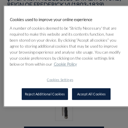
REIGN OF FREDERICK VI (1803-1839)
Cookies used to improve your online experience
Lot 84
A number of cookies deemed to be 'Strictly Necessary' that are
required to make this website and its contents function, have
been stored on your device. By clicking “Accept all cookies” you
agree to storing additional cookies that may be used to improve
your browsing experience and analyse site usage. You can modify
your cookie preferences by clicking on the cookie settings link
below or from within our
Cookie Policy
Cookies Settings
Reject Additional Cookies
Accept All Cookies