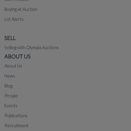
Buying at Auction
Lot Alerts
SELL
Selling with Olympia Auctions
ABOUT US
About Us
News
Blog
People
Events
Publications
Recruitment