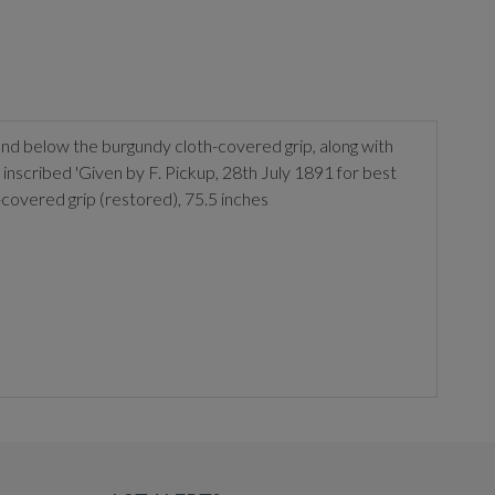
and below the burgundy cloth-covered grip, along with
inscribed 'Given by F. Pickup, 28th July 1891 for best
-covered grip (restored), 75.5 inches