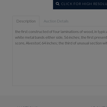
CLICK FOR HIGH RESOL
Description
Auction Details
the first constructed of four laminations of wood, in typ
white metal bands either side, 56 inches; the first prese
score, Alveston', 64 inches; the third of unusual section 