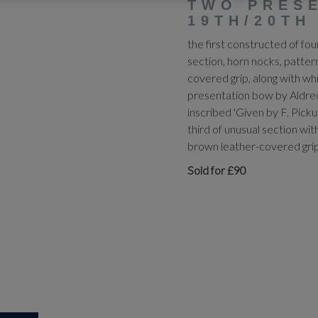
TWO PRES
19TH/20TH
the first constructed of fo
section, horn nocks, patte
covered grip, along with whi
presentation bow by Aldred
inscribed 'Given by F. Picku
third of unusual section wi
brown leather-covered grip
Sold for £90