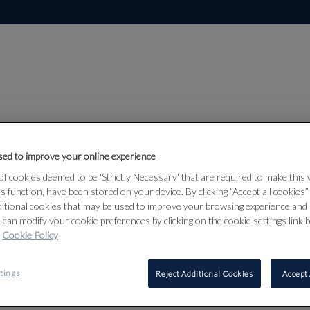
ed to improve your online experience
Lot 82
f cookies deemed to be 'Strictly Necessary' that are required to make this
lection, Part
ts function, have been stored on your device. By clicking “Accept all cookies
ditional cookies that may be used to improve your browsing experience and 
 can modify your cookie preferences by clicking on the cookie settings link 
Cookie Policy
82
tings
Reject Additional Cookies
Accept 
AN EARLY 