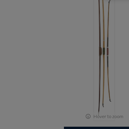
Hover to zoom