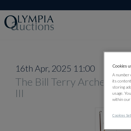
16th Apr, 2025 11:00
Cookies us
A number o
The Bill Terry Archery Col
its conten
storing ad
III
usage. You
within our
Cookies Set