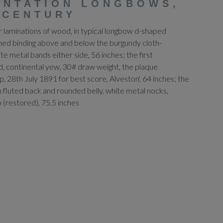
ENTATION LONGBOWS,
 CENTURY
ur laminations of wood, in typical longbow d-shaped
rned binding above and below the burgundy cloth-
te metal bands either side, 56 inches; the first
, continental yew, 30# draw weight, the plaque
p, 28th July 1891 for best score, Alveston', 64 inches; the
th fluted back and rounded belly, white metal nocks,
 (restored), 75.5 inches