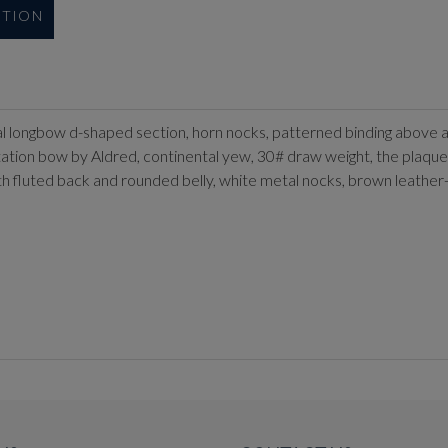
UTION
ical longbow d-shaped section, horn nocks, patterned binding above 
ntation bow by Aldred, continental yew, 30# draw weight, the plaque 
with fluted back and rounded belly, white metal nocks, brown leather