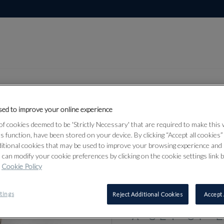
ed to improve your online experience
f cookies deemed to be 'Strictly Necessary' that are required to make this
Lot 82
bjects &
ts function, have been stored on your device. By clicking “Accept all cookies
ditional cookies that may be used to improve your browsing experience and 
 can modify your cookie preferences by clicking on the cookie settings link 
Cookie Policy
82
tings
Reject Additional Cookies
Accept 
A SET OF 