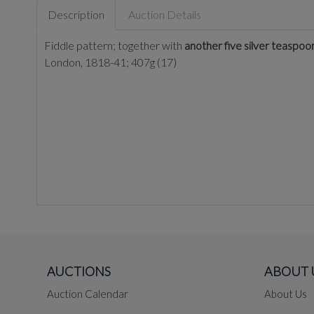
Description
Auction Details
Fiddle pattern; together with
another five silver teaspoon
London, 1818-41; 407g (17)
AUCTIONS
ABOUT 
Auction Calendar
About Us