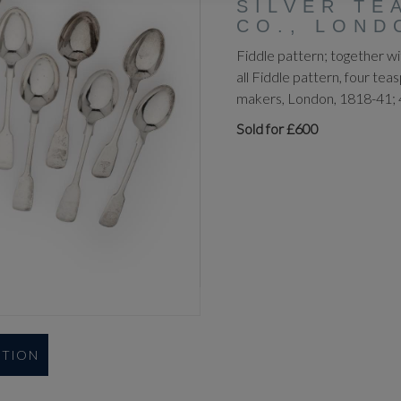
SILVER TE
CO., LOND
Fiddle pattern; together w
all Fiddle pattern, four tea
makers, London, 1818-41; 
Sold for £600
UTION