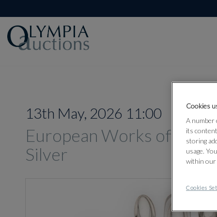
Cookies us
13th May, 2026 11:00
A number o
European Works of Art, O
its conten
storing ad
Silver
usage. You
within our
Cookies Set