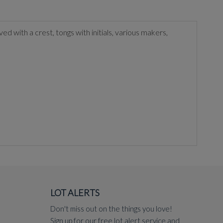
ved with a crest, tongs with initials, various makers,
LOT ALERTS
Don't miss out on the things you love!
Sign up for our free lot alert service and