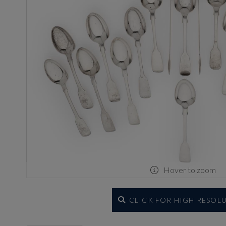
Hover to zoom
CLICK FOR HIGH RESOL