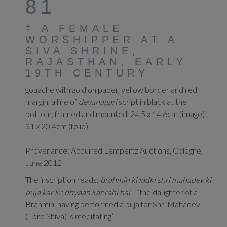
81
‡
A FEMALE
WORSHIPPER AT A
SIVA SHRINE,
RAJASTHAN, EARLY
19TH CENTURY
gouache with gold on paper, yellow border and red
margin, a line of
devanagari
script in black at the
bottom, framed and mounted, 24.5 x 14.6cm (image);
31 x 20.4cm (folio)
Provenance: Acquired Lempertz Auctions, Cologne,
June 2012
The inscription reads:
brahmin
ki ladki shri mahadev ki
puja kar ke dhyaan kar rahi hai
– ‘the daughter of a
Brahmin, having performed a puja for Shri Mahadev
(Lord Shiva) is meditating’