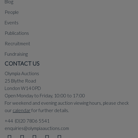
Blog
People
Events
Publications
Recruitment
Fundraising
CONTACT US
Olympia Auctions
25 Blythe Road
London W14 0PD
Open Monday to Friday, 10:00 to 17:00
For weekend and evening auction viewing hours, please check
our
calendar
for further details.
+44 (0)20 7806 5541
enquiries@olympiaauctions.com