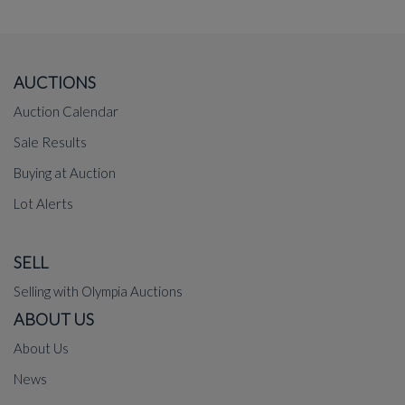
AUCTIONS
Auction Calendar
Sale Results
Buying at Auction
Lot Alerts
SELL
Selling with Olympia Auctions
ABOUT US
About Us
News