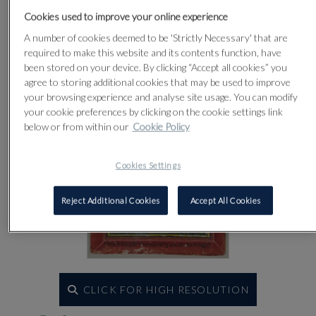
Cookies used to improve your online experience
Lot 81
A number of cookies deemed to be 'Strictly Necessary' that are
required to make this website and its contents function, have
been stored on your device. By clicking “Accept all cookies” you
agree to storing additional cookies that may be used to improve
your browsing experience and analyse site usage. You can modify
your cookie preferences by clicking on the cookie settings link
below or from within our
Cookie Policy
Cookies Settings
Reject Additional Cookies
Accept All Cookies
CLICK FOR HIGH RESOLUTION