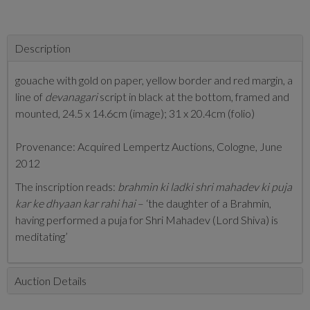
Description
gouache with gold on paper, yellow border and red margin, a
line of
devanagari
script in black at the bottom, framed and
mounted, 24.5 x 14.6cm (image); 31 x 20.4cm (folio)
Provenance: Acquired Lempertz Auctions, Cologne, June
2012
The inscription reads:
brahmin
ki ladki shri mahadev ki puja
kar ke dhyaan kar rahi hai
– ‘the daughter of a Brahmin,
having performed a puja for Shri Mahadev (Lord Shiva) is
meditating’
Auction Details