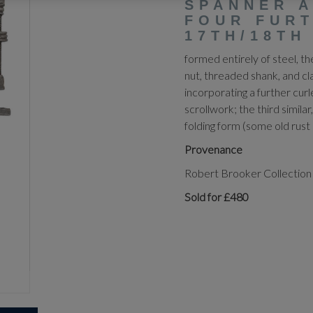
SPANNER 
FOUR FURT
17TH/18TH
formed entirely of steel, t
nut, threaded shank, and cl
incorporating a further curl
scrollwork; the third similar,
folding form (some old rust p
Provenance
Robert Brooker Collection
Sold for £480