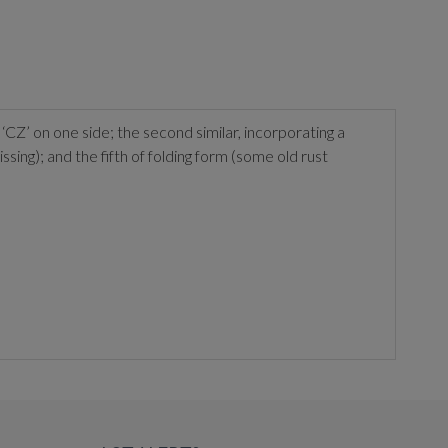
‘CZ’ on one side; the second similar, incorporating a
issing); and the fifth of folding form (some old rust