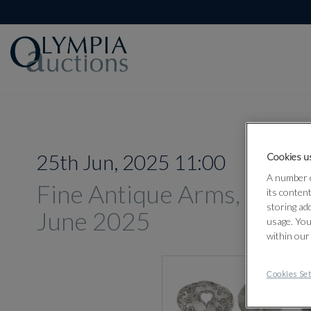
25th Jun, 2025 11:00
Cookies us
A number o
Fine Antique Arms, Armou
its conten
storing ad
June 2025
usage. You
within our
Cookies Set