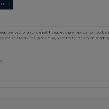
UTION
head pierced for a spindle nut, threaded shank, and clamp inscribed 
s and scrollwork; the third similar, plain; the fourth similar (shank m
ed)