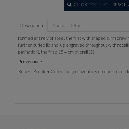
CLICK FOR HIGH RESOL
Description
Auction Details
formed entirely of steel, the first with shaped turnscrew 
further curled lip and lug, engraved throughout with rocaille
patination), the first: 15.4 cm overall (5)
Provenance
Robert Brooker Collection (no inventory number record