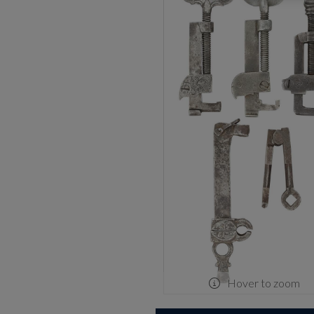
Hover to zoom