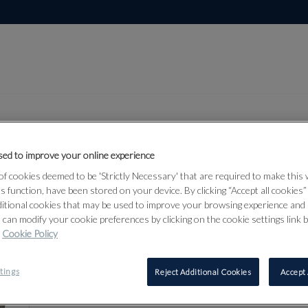
ed to improve your online experience
Lot 81
f cookies deemed to be 'Strictly Necessary' that are required to make this
r & Militaria
ts function, have been stored on your device. By clicking “Accept all cookies
ditional cookies that may be used to improve your browsing experience and 
 can modify your cookie preferences by clicking on the cookie settings link 
Cookie Policy
81
tings
Reject Additional Cookies
Accept 
‡
A COMBI