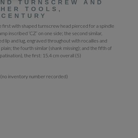
AND TURNSCREW AND
HER TOOLS,
 CENTURY
he first with shaped turnscrew head pierced for a spindle
amp inscribed ‘CZ’ on one side; the second similar,
ed lip and lug, engraved throughout with rocailles and
 plain; the fourth similar (shank missing); and the fifth of
atination), the first: 15.4 cm overall (5)
 (no inventory number recorded)