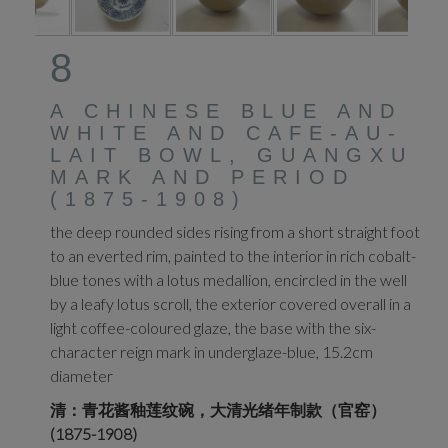
8
A CHINESE BLUE AND
WHITE AND CAFE-AU-
LAIT BOWL, GUANGXU
MARK AND PERIOD
(1875-1908)
the deep rounded sides rising from a short straight foot
to an everted rim, painted to the interior in rich cobalt-
blue tones with a lotus medallion, encircled in the well
by a leafy lotus scroll, the exterior covered overall in a
light coffee-coloured glaze, the base with the six-
character reign mark in underglaze-blue, 15.2cm
diameter
清：青花酱釉莲纹碗，大清光绪年制款（官窑）
(1875-1908)