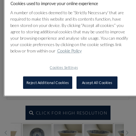
Cookies used to improve your online experience
A number of cookies deemed to be 'Strictly Necessary' that are
required to make this website and its contents function, have
been stored on your device. By clicking “Accept all cookies” you
agree to storing additional cookies that may be used to improve
your browsing experience and analyse site usage. You can modify
your cookie preferences by clicking on the cookie settings link
below or from within our
Cookie Policy
Cookies Settings
Reject Additional Cookies
Accept All Cookies
CLICK FOR HIGH RESOLUTION