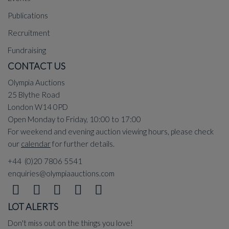
Publications
Recruitment
Fundraising
CONTACT US
Olympia Auctions
25 Blythe Road
London W14 0PD
Open Monday to Friday, 10:00 to 17:00
For weekend and evening auction viewing hours, please check
our
calendar
for further details.
+44 (0)20 7806 5541
enquiries@olympiaauctions.com
LOT ALERTS
Don't miss out on the things you love!