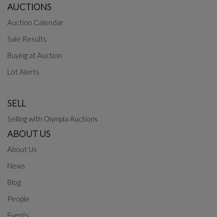
AUCTIONS
Auction Calendar
Sale Results
Buying at Auction
Lot Alerts
SELL
Selling with Olympia Auctions
ABOUT US
About Us
News
Blog
People
Events