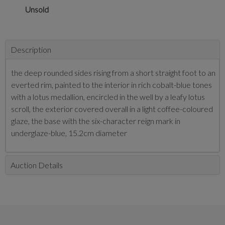
Unsold
Description
the deep rounded sides rising from a short straight foot to an
everted rim, painted to the interior in rich cobalt-blue tones
with a lotus medallion, encircled in the well by a leafy lotus
scroll, the exterior covered overall in a light coffee-coloured
glaze, the base with the six-character reign mark in
underglaze-blue, 15.2cm diameter
Auction Details