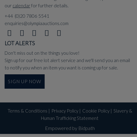
our
calendar
for further details.
+44 (0)20 7806 5541
enquiries@olympiaauctions.com
LOT ALERTS
Don't miss out on the things you love!
Sign up for our free lot alert service and we'll send you an email
to notify you when an item you want is coming up for sale.
SIGN UP NOW
Terms & Conditions
|
Privacy Policy
|
Cookie Policy
|
Slavery &
Human Trafficking Statement
Empowered by Bidpath