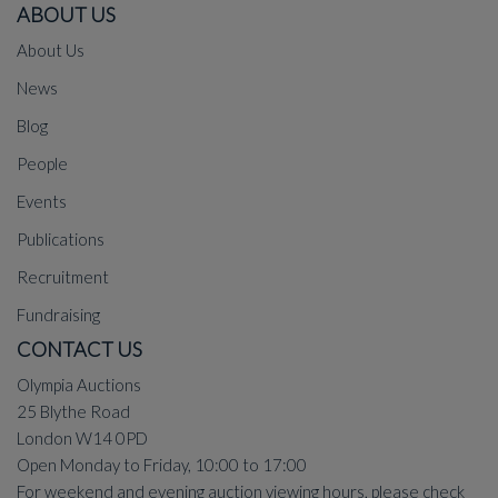
ABOUT US
About Us
News
Blog
People
Events
Publications
Recruitment
Fundraising
CONTACT US
Olympia Auctions
25 Blythe Road
London W14 0PD
Open Monday to Friday, 10:00 to 17:00
For weekend and evening auction viewing hours, please check