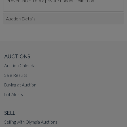
Provenance: from a private London collection
Auction Details
AUCTIONS
Auction Calendar
Sale Results
Buying at Auction
Lot Alerts
SELL
Selling with Olympia Auctions