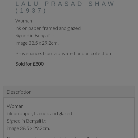
LALU PRASAD SHAW
(1937)
Woman
ink on paper, framed and glazed
Signed in Bengali l.r.
image 38.5 x 29.2cm.
Provenance: from a private London collection
Sold for £800
Description
Woman
ink on paper, framed and glazed
Signed in Bengali l.r.
image 38.5 x 29.2cm.