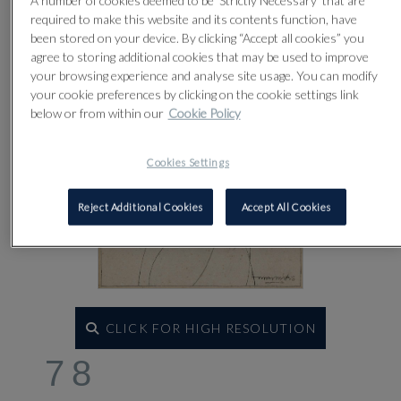
A number of cookies deemed to be 'Strictly Necessary' that are
required to make this website and its contents function, have
been stored on your device. By clicking “Accept all cookies” you
agree to storing additional cookies that may be used to improve
your browsing experience and analyse site usage. You can modify
your cookie preferences by clicking on the cookie settings link
below or from within our
Cookie Policy
Cookies Settings
Reject Additional Cookies
Accept All Cookies
CLICK FOR HIGH RESOLUTION
78