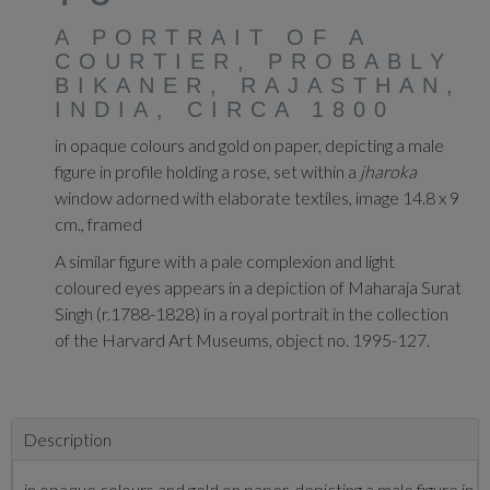
A PORTRAIT OF A
COURTIER, PROBABLY
BIKANER, RAJASTHAN,
INDIA, CIRCA 1800
in opaque colours and gold on paper, depicting a male
figure in profile holding a rose, set within a
jharoka
window adorned with elaborate textiles, image 14.8 x 9
cm., framed
A similar figure with a pale complexion and light
coloured eyes appears in a depiction of Maharaja Surat
Singh (r.1788-1828) in a royal portrait in the collection
of the Harvard Art Museums, object no. 1995-127.
Description
in opaque colours and gold on paper, depicting a male figure in