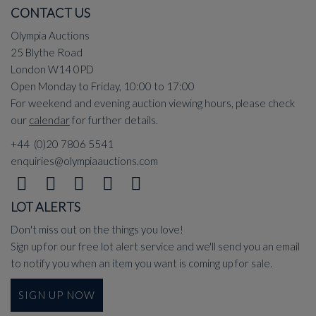
CONTACT US
Olympia Auctions
25 Blythe Road
London W14 0PD
Open Monday to Friday, 10:00 to 17:00
For weekend and evening auction viewing hours, please check
our
calendar
for further details.
+44 (0)20 7806 5541
enquiries@olympiaauctions.com
LOT ALERTS
Don't miss out on the things you love!
Sign up for our free lot alert service and we'll send you an email
to notify you when an item you want is coming up for sale.
SIGN UP NOW