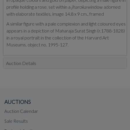
profile holding a rose, set within a
jharoka
window adorned
with elaborate textiles, image 14.8 x 9 cm., framed
A similar figure with a pale complexion and light coloured eyes
appears in a depiction of Maharaja Surat Singh (r.1788-1828)
in a royal portrait in the collection of the Harvard Art
Museums, object no. 1995-127.
Auction Details
AUCTIONS
Auction Calendar
Sale Results