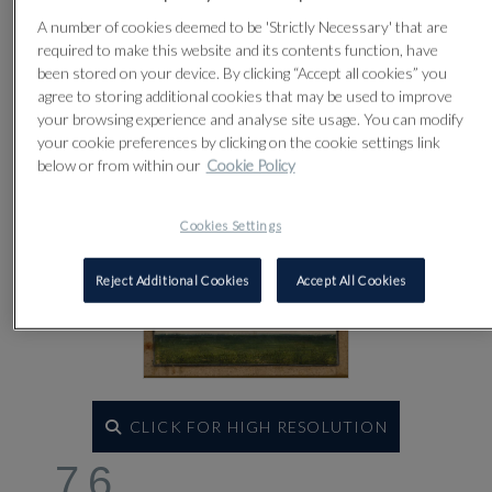
Lot 76
A number of cookies deemed to be 'Strictly Necessary' that are
required to make this website and its contents function, have
been stored on your device. By clicking “Accept all cookies” you
agree to storing additional cookies that may be used to improve
your browsing experience and analyse site usage. You can modify
your cookie preferences by clicking on the cookie settings link
below or from within our
Cookie Policy
Cookies Settings
Reject Additional Cookies
Accept All Cookies
CLICK FOR HIGH RESOLUTION
76