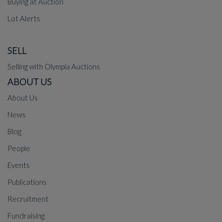
Buying at Auction
Lot Alerts
SELL
Selling with Olympia Auctions
ABOUT US
About Us
News
Blog
People
Events
Publications
Recruitment
Fundraising