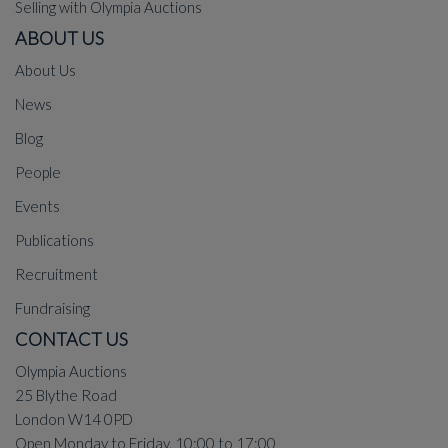
Selling with Olympia Auctions
ABOUT US
About Us
News
Blog
People
Events
Publications
Recruitment
Fundraising
CONTACT US
Olympia Auctions
25 Blythe Road
London W14 0PD
Open Monday to Friday, 10:00 to 17:00