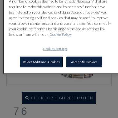
A number of cookies deemed to be 'Strictly Necessary' that are
required to make this website and its contents function, have
been stored on your device. By clicking “Accept all cookies” you
agree to storing additional cookies that may be used to improve
your browsing experience and analyse site usage. You can modify
your cookie preferences by clicking on the cookie settings link
below or from within our
Cookie Policy
Cookies Settings
Reject Additional Cookies
Accept All Cookies
CLICK FOR HIGH RESOLUTION
76