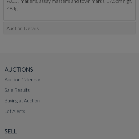
A.C.J., maker's, assay master's and town marks, 17.5cm high,
484g
Auction Details
AUCTIONS
Auction Calendar
Sale Results
Buying at Auction
Lot Alerts
SELL