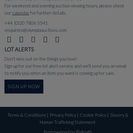
For weekend and evening auction viewing hours, please check
our
calendar
for further details.
+44 (0)20 7806 5541
enquiries@olympiaauctions.com
LOT ALERTS
Don't miss out on the things you love!
Sign up for our free lot alert service and we'll send you an email
to notify you when an item you want is coming up for sale.
SIGN UP NOW
Terms & Conditions
|
Privacy Policy
|
Cookie Policy
|
Slavery &
Human Trafficking Statement
Empowered by Bidpath