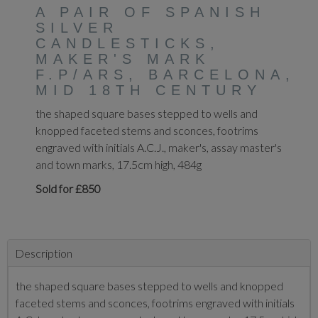
A PAIR OF SPANISH
SILVER
CANDLESTICKS,
MAKER'S MARK
F.P/ARS, BARCELONA,
MID 18TH CENTURY
the shaped square bases stepped to wells and
knopped faceted stems and sconces, footrims
engraved with initials A.C.J., maker's, assay master's
and town marks, 17.5cm high, 484g
Sold for £850
Description
the shaped square bases stepped to wells and knopped
faceted stems and sconces, footrims engraved with initials