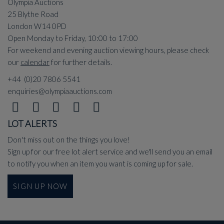
Olympia Auctions
25 Blythe Road
London W14 0PD
Open Monday to Friday, 10:00 to 17:00
For weekend and evening auction viewing hours, please check
our
calendar
for further details.
+44 (0)20 7806 5541
enquiries@olympiaauctions.com
LOT ALERTS
Don't miss out on the things you love!
Sign up for our free lot alert service and we'll send you an email
to notify you when an item you want is coming up for sale.
SIGN UP NOW