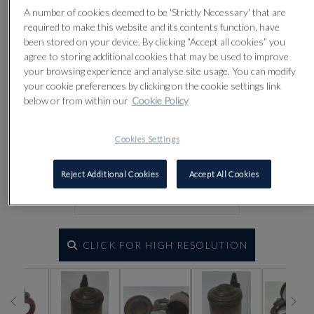
A number of cookies deemed to be 'Strictly Necessary' that are
required to make this website and its contents function, have
been stored on your device. By clicking “Accept all cookies” you
agree to storing additional cookies that may be used to improve
your browsing experience and analyse site usage. You can modify
your cookie preferences by clicking on the cookie settings link
below or from within our
Cookie Policy
Cookies Settings
Reject Additional Cookies
Accept All Cookies
CLICK FOR HIGH RESOLUTION