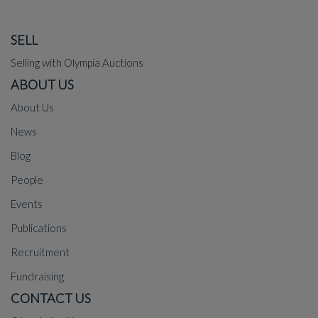
SELL
Selling with Olympia Auctions
ABOUT US
About Us
News
Blog
People
Events
Publications
Recruitment
Fundraising
CONTACT US