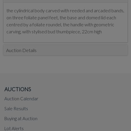
the cylindrical body carved with reeded and arcaded bands,
on three foliate panel feet, the base and domed lid each
centred by a foliate roundel, the handle with geometric
carving, with stylised bud thumbpiece, 22cm high
Auction Details
AUCTIONS
Auction Calendar
Sale Results
Buying at Auction
Lot Alerts