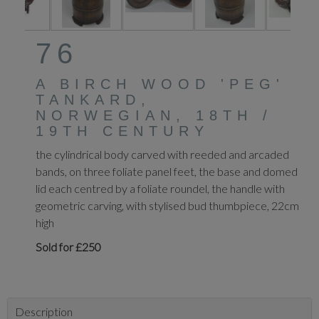
76
A BIRCH WOOD 'PEG'
TANKARD,
NORWEGIAN, 18TH /
19TH CENTURY
the cylindrical body carved with reeded and arcaded
bands, on three foliate panel feet, the base and domed
lid each centred by a foliate roundel, the handle with
geometric carving, with stylised bud thumbpiece, 22cm
high
Sold for £250
Description