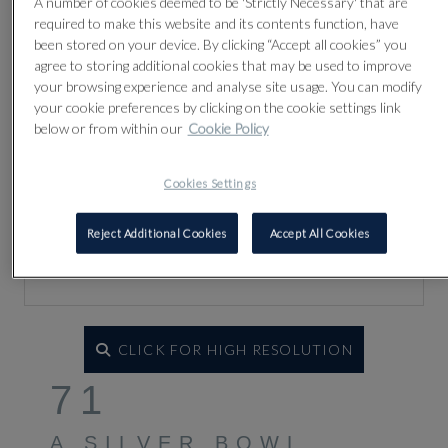
A number of cookies deemed to be 'Strictly Necessary' that are
required to make this website and its contents function, have
been stored on your device. By clicking “Accept all cookies” you
agree to storing additional cookies that may be used to improve
your browsing experience and analyse site usage. You can modify
your cookie preferences by clicking on the cookie settings link
below or from within our
Cookie Policy
Cookies Settings
Reject Additional Cookies
Accept All Cookies
CLICK FOR HIGH RESOLUTION
71
A SILVER BOWL,