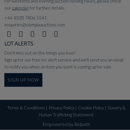
For weekend and evening auction viewing hours, please check
our
calendar
for further details.
+44 (0)20 7806 5541
enquiries@olympiaauctions.com
LOT ALERTS
Don't miss out on the things you love!
Sign up for our free lot alert service and we'll send you an email
to notify you when an item you want is coming up for sale.
SIGN UP NOW
Terms & Conditions
|
Privacy Policy
|
Cookie Policy
|
Slavery &
Human Trafficking Statement
Empowered by Bidpath