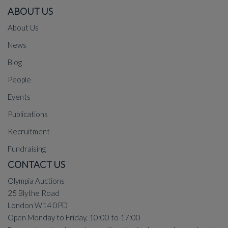
ABOUT US
About Us
News
Blog
People
Events
Publications
Recruitment
Fundraising
CONTACT US
Olympia Auctions
25 Blythe Road
London W14 0PD
Open Monday to Friday, 10:00 to 17:00