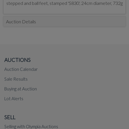
stepped and ball feet, stamped 'S830', 24cm diameter, 732g
Auction Details
AUCTIONS
Auction Calendar
Sale Results
Buying at Auction
Lot Alerts
SELL
Selling with Olympia Auctions