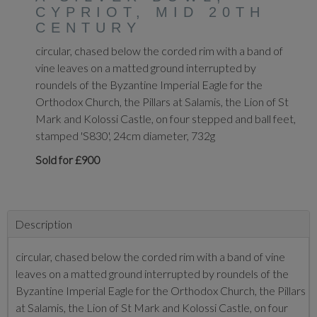
CYPRIOT, MID 20TH
CENTURY
circular, chased below the corded rim with a band of
vine leaves on a matted ground interrupted by
roundels of the Byzantine Imperial Eagle for the
Orthodox Church, the Pillars at Salamis, the Lion of St
Mark and Kolossi Castle, on four stepped and ball feet,
stamped 'S830', 24cm diameter, 732g
Sold for £900
Description
circular, chased below the corded rim with a band of vine
leaves on a matted ground interrupted by roundels of the
Byzantine Imperial Eagle for the Orthodox Church, the Pillars
at Salamis, the Lion of St Mark and Kolossi Castle, on four