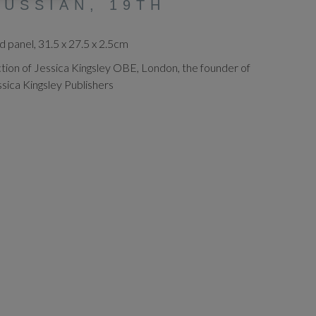
RUSSIAN, 19TH
panel, 31.5 x 27.5 x 2.5cm
tion of Jessica Kingsley OBE, London, the founder of
ssica Kingsley Publishers