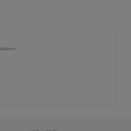
blishers