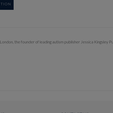
UTION
London, the founder of leading autism publisher Jessica Kingsley Pu