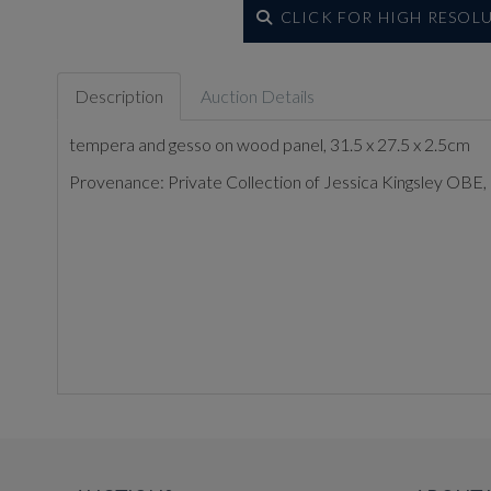
CLICK FOR HIGH RESOL
Description
Auction Details
tempera and gesso on wood panel, 31.5 x 27.5 x 2.5cm
Provenance: Private Collection of Jessica Kingsley OBE, 