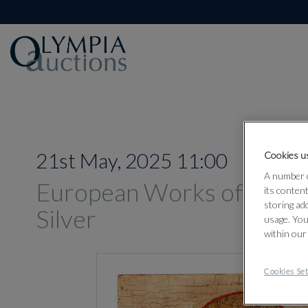
21st May, 2025 11:00
Cookies us
A number o
European Works of Art, O
its conten
storing ad
Silver
usage. You
within our
Cookies Set