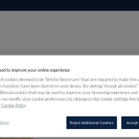
ed to improve your online experience
Lot 70
f cookies deemed to be 'Strictly Necessary' that are required to make this
bjects &
ts function, have been stored on your device. By clicking “Accept all cookies
ditional cookies that may be used to improve your browsing experience and 
 can modify your cookie preferences by clicking on the cookie settings link 
Cookie Policy
70
tings
Reject Additional Cookies
Accept 
AN ICON O