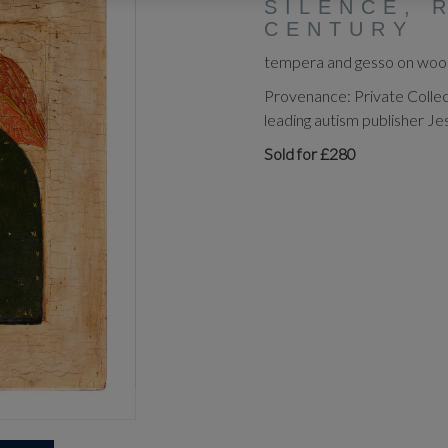
SILENCE, 
CENTURY
tempera and gesso on wood 
Provenance: Private Collec
leading autism publisher Je
Sold for £280