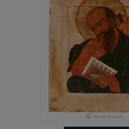
Hover to zoom