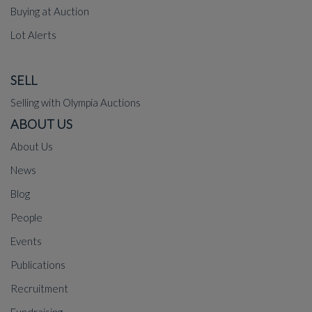
Buying at Auction
Lot Alerts
SELL
Selling with Olympia Auctions
ABOUT US
About Us
News
Blog
People
Events
Publications
Recruitment