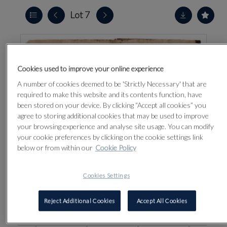
Lot 7
Cookies used to improve your online experience
A number of cookies deemed to be 'Strictly Necessary' that are
required to make this website and its contents function, have
been stored on your device. By clicking “Accept all cookies” you
agree to storing additional cookies that may be used to improve
your browsing experience and analyse site usage. You can modify
your cookie preferences by clicking on the cookie settings link
below or from within our
Cookie Policy
Cookies Settings
Reject Additional Cookies
Accept All Cookies
CLICK FOR HIGH RESOLUTION