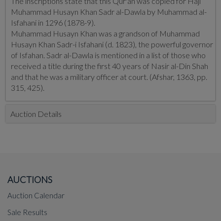
The inscriptions state that this Qur'an was copied for Haji
Muhammad Husayn Khan Sadr al-Dawla by Muhammad al-
Isfahani in 1296 (1878-9).
Muhammad Husayn Khan was a grandson of Muhammad
Husayn Khan Sadr-i Isfahani (d. 1823), the powerful governor
of Isfahan. Sadr al-Dawla is mentioned in a list of those who
received a title during the first 40 years of Nasir al-Din Shah
and that he was a military officer at court. (Afshar, 1363, pp.
315, 425).
Auction Details
AUCTIONS
Auction Calendar
Sale Results