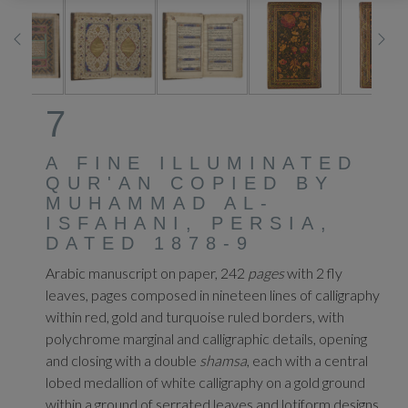
7
A FINE ILLUMINATED
QUR'AN COPIED BY
MUHAMMAD AL-
ISFAHANI, PERSIA,
DATED 1878-9
Arabic manuscript on paper, 242
pages
with 2 fly
leaves, pages composed in nineteen lines of calligraphy
within red, gold and turquoise ruled borders, with
polychrome marginal and calligraphic details, opening
and closing with a double
shamsa
, each with a central
lobed medallion of white calligraphy on a gold ground
within a ground of serrated leaves and lotiform designs,