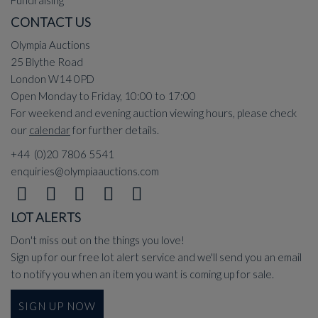
Fundraising
CONTACT US
Olympia Auctions
25 Blythe Road
London W14 0PD
Open Monday to Friday, 10:00 to 17:00
For weekend and evening auction viewing hours, please check
our
calendar
for further details.
+44 (0)20 7806 5541
enquiries@olympiaauctions.com
LOT ALERTS
Don't miss out on the things you love!
Sign up for our free lot alert service and we'll send you an email
to notify you when an item you want is coming up for sale.
SIGN UP NOW