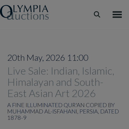
Toggle
20th May, 2026 11:00
Live Sale: Indian, Islamic,
Himalayan and South-
East Asian Art 2026
A FINE ILLUMINATED QUR'AN COPIED BY
MUHAMMAD AL-ISFAHANI, PERSIA, DATED
1878-9