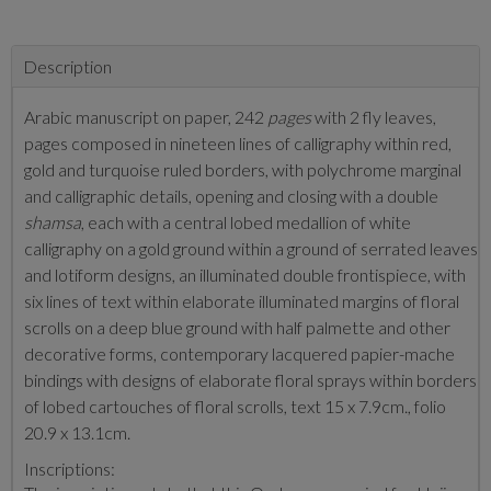
Description
Arabic manuscript on paper, 242
pages
with 2 fly leaves,
pages composed in nineteen lines of calligraphy within red,
gold and turquoise ruled borders, with polychrome marginal
and calligraphic details, opening and closing with a double
shamsa
, each with a central lobed medallion of white
calligraphy on a gold ground within a ground of serrated leaves
and lotiform designs, an illuminated double frontispiece, with
six lines of text within elaborate illuminated margins of floral
scrolls on a deep blue ground with half palmette and other
decorative forms, contemporary lacquered papier-mache
bindings with designs of elaborate floral sprays within borders
of lobed cartouches of floral scrolls, text 15 x 7.9cm., folio
20.9 x 13.1cm.
Inscriptions: