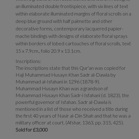
an illuminated double frontispiece, with six lines of text
within elaborate illuminated margins of floral scrolls on a
deep blue ground with half palmette and other
decorative forms, contemporary lacquered papier-
mache bindings with designs of elaborate floral sprays
within borders of lobed cartouches of floral scrolls, text
15 x 7.9cm., folio 20.9 x 13.1cm.
Inscriptions:
The inscriptions state that this Qur'an was copied for
Haji Muhammad Husayn Khan Sadr al-Dawla by
Muhammad al-Isfahani in 1296 (1878-9).
Muhammad Husayn Khan was a grandson of
Muhammad Husayn Khan Sadr-i Isfahani (d. 1823), the
powerful governor of Isfahan. Sadr al-Dawla is
mentioned in a list of those who received a title during
the first 40 years of Nasir al-Din Shah and that he was a
military officer at court. (Afshar, 1363, pp. 315, 425).
Sold for £3,000